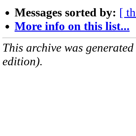
Messages sorted by:
[ t
More info on this list...
This archive was generated
edition).