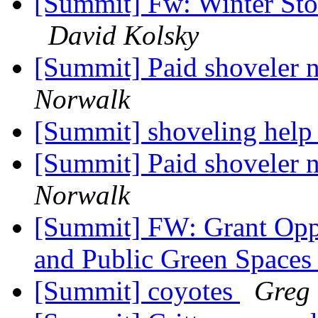
[Summit] Fw: Winter Sto
David Kolsky
[Summit] Paid shoveler 
Norwalk
[Summit] shoveling hel
[Summit] Paid shoveler 
Norwalk
[Summit] FW: Grant Oppo
and Public Green Space
[Summit] coyotes
Greg 