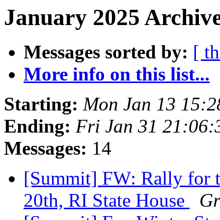
January 2025 Archive
Messages sorted by:
[ t
More info on this list...
Starting:
Mon Jan 13 15:
Ending:
Fri Jan 31 21:06
Messages:
14
[Summit] FW: Rally for t
20th, RI State House
Gr