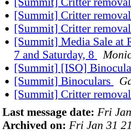
[Summit] Critter remova
[Summit] Critter remova
[Summit] Critter remova
[Summit] Media Sale at 
7 and Saturday, 8
Monic
[Summit] [ISO] Binocula
[Summit] Binoculars
Ga
[Summit] Critter remova
Last message date:
Fri Ja
Archived on:
Fri Jan 31 