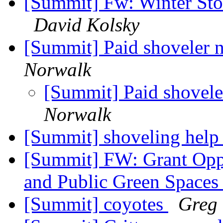
[Summit] Fw: Winter Sto
David Kolsky
[Summit] Paid shoveler 
Norwalk
[Summit] Paid shovele
Norwalk
[Summit] shoveling hel
[Summit] FW: Grant Oppo
and Public Green Space
[Summit] coyotes
Greg 