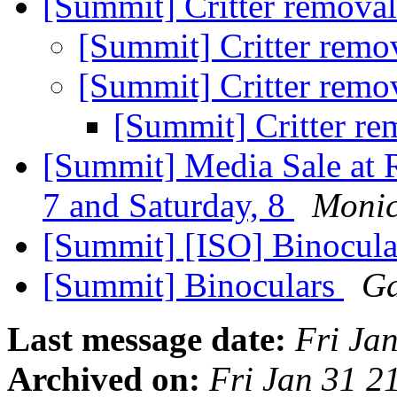
[Summit] Critter remova
[Summit] Critter remo
[Summit] Critter remo
[Summit] Critter r
[Summit] Media Sale at 
7 and Saturday, 8
Monic
[Summit] [ISO] Binocula
[Summit] Binoculars
Ga
Last message date:
Fri Ja
Archived on:
Fri Jan 31 