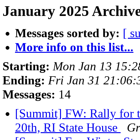
January 2025 Archive
Messages sorted by:
[ s
More info on this list...
Starting:
Mon Jan 13 15:
Ending:
Fri Jan 31 21:06
Messages:
14
[Summit] FW: Rally for t
20th, RI State House
Gr