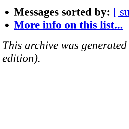
Messages sorted by:
[ s
More info on this list...
This archive was generated
edition).