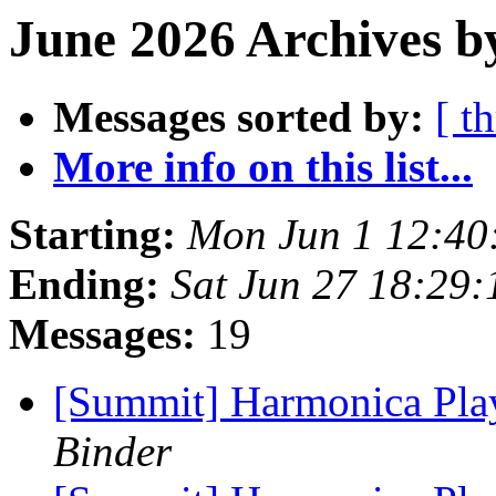
June 2026 Archives b
Messages sorted by:
[ t
More info on this list...
Starting:
Mon Jun 1 12:40
Ending:
Sat Jun 27 18:29
Messages:
19
[Summit] Harmonica Pl
Binder