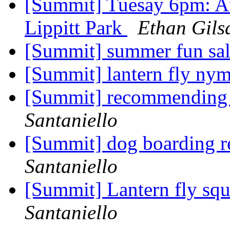
[Summit] Tuesay 6pm: A
Lippitt Park
Ethan Gils
[Summit] summer fun sa
[Summit] lantern fly ny
[Summit] recommending
Santaniello
[Summit] dog boarding 
Santaniello
[Summit] Lantern fly squ
Santaniello