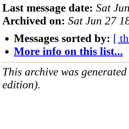
Last message date:
Sat Ju
Archived on:
Sat Jun 27 
Messages sorted by:
[ t
More info on this list...
This archive was generated
edition).