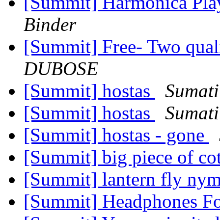
[Summit] Harmonica Pl
Binder
[Summit] Free- Two qual
DUBOSE
[Summit] hostas
Sumati
[Summit] hostas
Sumati
[Summit] hostas - gone
[Summit] big piece of co
[Summit] lantern fly ny
[Summit] Headphones F