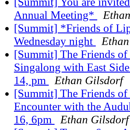
[Summit] You are invited 
Annual Meeting*
Ethan
[Summit] *Friends of Lip
Wednesday night
Ethan
[Summit] The Friends of 
Singalong with East Side
14, pm
Ethan Gilsdorf
[Summit] The Friends of 
Encounter with the Audub
16, 6pm
Ethan Gilsdorf