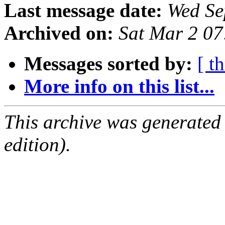
Last message date:
Wed Se
Archived on:
Sat Mar 2 0
Messages sorted by:
[ t
More info on this list...
This archive was generated
edition).