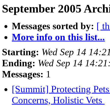
September 2005 Archi
Messages sorted by:
[ t
More info on this list...
Starting:
Wed Sep 14 14:2
Ending:
Wed Sep 14 14:21
Messages:
1
[Summit] Protecting Pet
Concerns, Holistic Vets