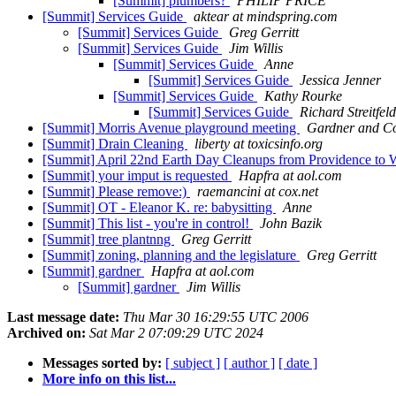
[Summit] plumbers?
PHILIP PRICE
[Summit] Services Guide
aktear at mindspring.com
[Summit] Services Guide
Greg Gerritt
[Summit] Services Guide
Jim Willis
[Summit] Services Guide
Anne
[Summit] Services Guide
Jessica Jenner
[Summit] Services Guide
Kathy Rourke
[Summit] Services Guide
Richard Streitfeld
[Summit] Morris Avenue playground meeting
Gardner and 
[Summit] Drain Cleaning
liberty at toxicsinfo.org
[Summit] April 22nd Earth Day Cleanups from Providence to
[Summit] your imput is requested
Hapfra at aol.com
[Summit] Please remove:)
raemancini at cox.net
[Summit] OT - Eleanor K. re: babysitting
Anne
[Summit] This list - you're in control!
John Bazik
[Summit] tree plantnng
Greg Gerritt
[Summit] zoning, planning and the legislature
Greg Gerritt
[Summit] gardner
Hapfra at aol.com
[Summit] gardner
Jim Willis
Last message date:
Thu Mar 30 16:29:55 UTC 2006
Archived on:
Sat Mar 2 07:09:29 UTC 2024
Messages sorted by:
[ subject ]
[ author ]
[ date ]
More info on this list...