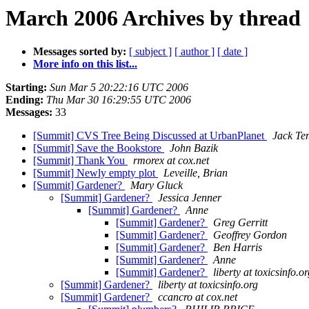
March 2006 Archives by thread
Messages sorted by:
[ subject ]
[ author ]
[ date ]
More info on this list...
Starting:
Sun Mar 5 20:22:16 UTC 2006
Ending:
Thu Mar 30 16:29:55 UTC 2006
Messages:
33
[Summit] CVS Tree Being Discussed at UrbanPlanet
Jack Te
[Summit] Save the Bookstore
John Bazik
[Summit] Thank You
rmorex at cox.net
[Summit] Newly empty plot
Leveille, Brian
[Summit] Gardener?
Mary Gluck
[Summit] Gardener?
Jessica Jenner
[Summit] Gardener?
Anne
[Summit] Gardener?
Greg Gerritt
[Summit] Gardener?
Geoffrey Gordon
[Summit] Gardener?
Ben Harris
[Summit] Gardener?
Anne
[Summit] Gardener?
liberty at toxicsinfo.o
[Summit] Gardener?
liberty at toxicsinfo.org
[Summit] Gardener?
ccancro at cox.net