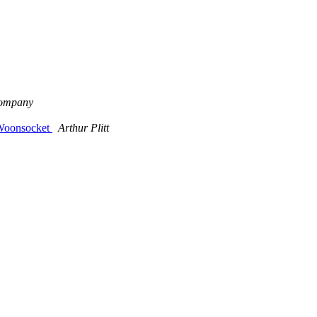
Company
 Woonsocket
Arthur Plitt