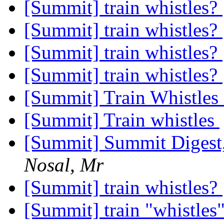
[Summit] train whistles?
[Summit] train whistles?
[Summit] train whistles?
[Summit] train whistles?
[Summit] Train Whistles
[Summit] Train whistles
[Summit] Summit Digest,
Nosal, Mr
[Summit] train whistles?
[Summit] train "whistles