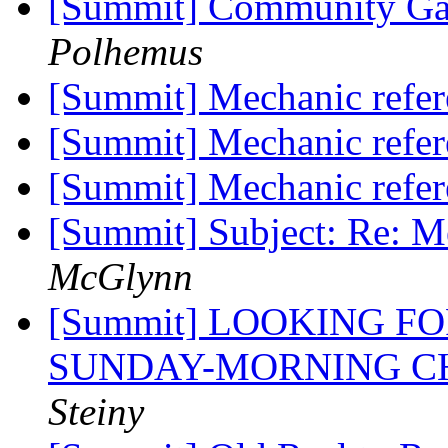
[Summit] Community Ga
Polhemus
[Summit] Mechanic refe
[Summit] Mechanic refe
[Summit] Mechanic refe
[Summit] Subject: Re: M
McGlynn
[Summit] LOOKING F
SUNDAY-MORNING C
Steiny