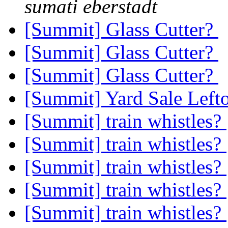
sumati eberstadt
[Summit] Glass Cutter?
[Summit] Glass Cutter?
[Summit] Glass Cutter?
[Summit] Yard Sale Left
[Summit] train whistles?
[Summit] train whistles?
[Summit] train whistles?
[Summit] train whistles?
[Summit] train whistles?