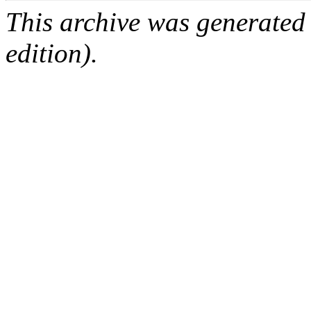
This archive was generated
edition).