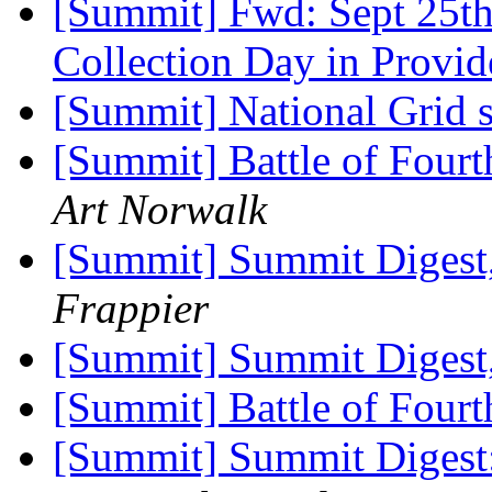
[Summit] Fwd: Sept 25t
Collection Day in Provi
[Summit] National Grid s
[Summit] Battle of Four
Art Norwalk
[Summit] Summit Digest,
Frappier
[Summit] Summit Digest,
[Summit] Battle of Fourt
[Summit] Summit Digest: