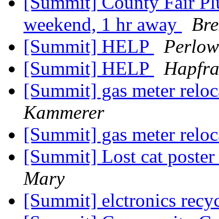
[Summit] County Fair Plu
weekend, 1 hr away
Bre
[Summit] HELP
Perlow
[Summit] HELP
Hapfra
[Summit] gas meter reloc
Kammerer
[Summit] gas meter reloc
[Summit] Lost cat poste
Mary
[Summit] elctronics recy