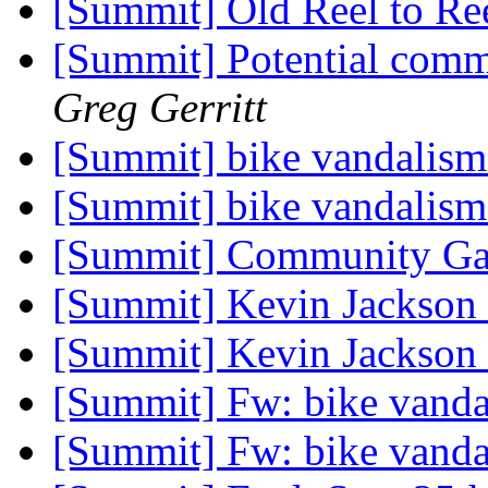
[Summit] Old Reel to Re
[Summit] Potential comm
Greg Gerritt
[Summit] bike vandalis
[Summit] bike vandalis
[Summit] Community Ga
[Summit] Kevin Jackson
[Summit] Kevin Jackson
[Summit] Fw: bike vand
[Summit] Fw: bike vand