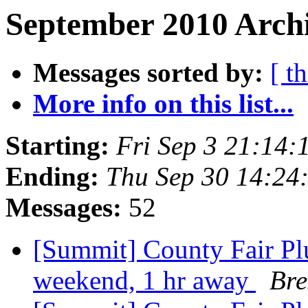
September 2010 Archi
Messages sorted by:
[ t
More info on this list...
Starting:
Fri Sep 3 21:14
Ending:
Thu Sep 30 14:24
Messages:
52
[Summit] County Fair Plu
weekend, 1 hr away
Bre