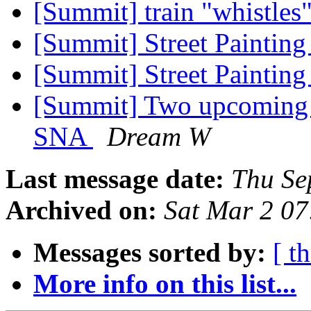
[Summit] train "whistles
[Summit] Street Painting
[Summit] Street Painting
[Summit] Two upcoming 
SNA
Dream W
Last message date:
Thu Se
Archived on:
Sat Mar 2 0
Messages sorted by:
[ t
More info on this list...