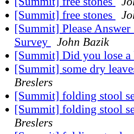
[Summit] free stones
Jo
[Summit] free stones
Jo
[Summit] Please Answer
Survey
John Bazik
[Summit] Did you lose 
[Summit] some dry leaves
Breslers
[Summit] folding stool s
[Summit] folding stool s
Breslers