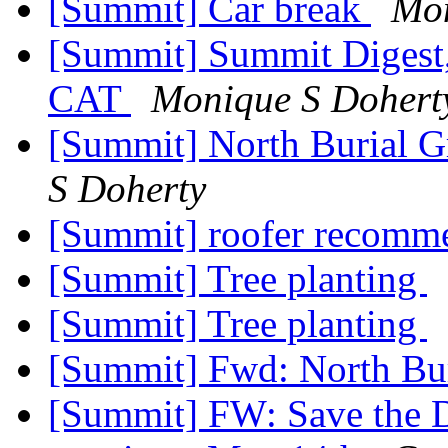
[Summit] Car break
Mon
[Summit] Summit Digest,
CAT
Monique S Dohert
[Summit] North Burial G
S Doherty
[Summit] roofer recomm
[Summit] Tree planting
[Summit] Tree planting
[Summit] Fwd: North Bu
[Summit] FW: Save the D