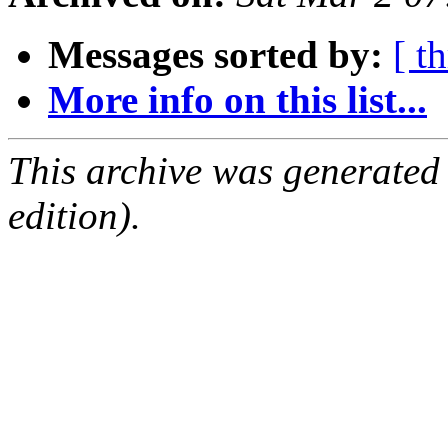
Messages sorted by:
[ t
More info on this list...
This archive was generated
edition).