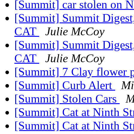
[Summit] car stolen on N
[Summit] Summit Digest,
CAT
Julie McCoy
[Summit] Summit Digest,
CAT
Julie McCoy
[Summit] 7 Clay flower 
[Summit] Curb Alert
Mi
[Summit] Stolen Cars
M
[Summit] Cat at Ninth S
[Summit] Cat at Ninth S