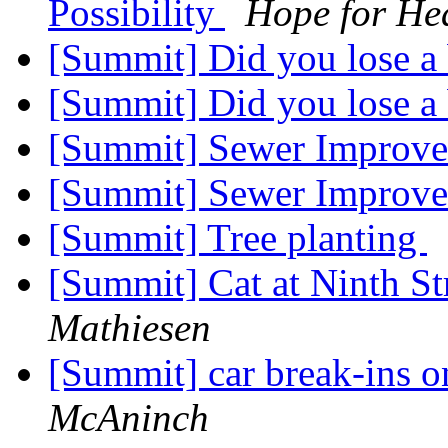
Possibility
Hope for He
[Summit] Did you lose 
[Summit] Did you lose 
[Summit] Sewer Improv
[Summit] Sewer Improv
[Summit] Tree planting
[Summit] Cat at Ninth S
Mathiesen
[Summit] car break-ins
McAninch