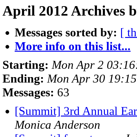
April 2012 Archives 
Messages sorted by:
[ t
More info on this list...
Starting:
Mon Apr 2 03:16
Ending:
Mon Apr 30 19:1
Messages:
63
[Summit] 3rd Annual Ear
Monica Anderson