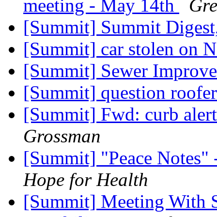
meeting - May 14th
Gre
[Summit] Summit Digest,
[Summit] car stolen on N
[Summit] Sewer Improv
[Summit] question roofe
[Summit] Fwd: curb alert
Grossman
[Summit] "Peace Notes" 
Hope for Health
[Summit] Meeting With S