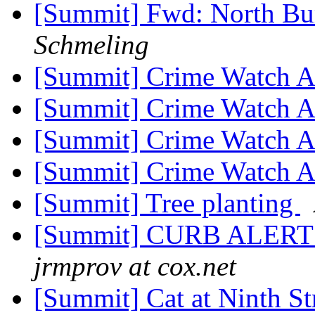
[Summit] Fwd: North Bu
Schmeling
[Summit] Crime Watch A
[Summit] Crime Watch A
[Summit] Crime Watch A
[Summit] Crime Watch A
[Summit] Tree planting
[Summit] CURB ALER
jrmprov at cox.net
[Summit] Cat at Ninth S