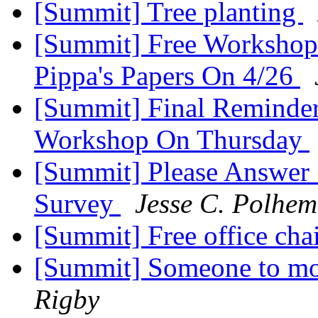
[Summit] Tree planting
[Summit] Free Workshop
Pippa's Papers On 4/26
[Summit] Final Reminder
Workshop On Thursday
[Summit] Please Answer
Survey
Jesse C. Polhem
[Summit] Free office cha
[Summit] Someone to mov
Rigby