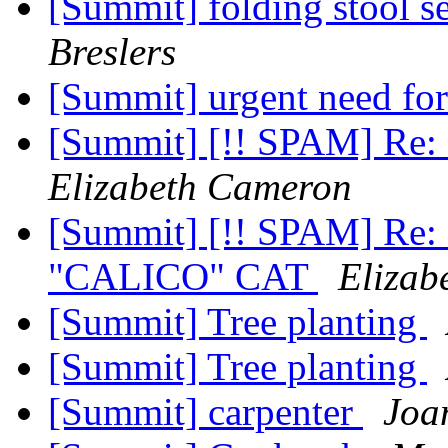
[Summit] folding stool s
Breslers
[Summit] urgent need for
[Summit] [!! SPAM] Re: 
Elizabeth Cameron
[Summit] [!! SPAM] Re: S
"CALICO" CAT
Elizab
[Summit] Tree planting
[Summit] Tree planting
[Summit] carpenter
Joa