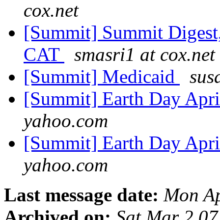
cox.net
[Summit] Summit Digest,
CAT
smasri1 at cox.net
[Summit] Medicaid
sus
[Summit] Earth Day Apri
yahoo.com
[Summit] Earth Day Apri
yahoo.com
Last message date:
Mon Ap
Archived on:
Sat Mar 2 0