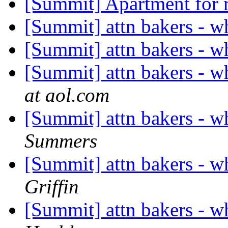
[Summit] Apartment for 
[Summit] attn bakers - wh
[Summit] attn bakers - wh
[Summit] attn bakers - wh
at aol.com
[Summit] attn bakers - wh
Summers
[Summit] attn bakers - wh
Griffin
[Summit] attn bakers - wh