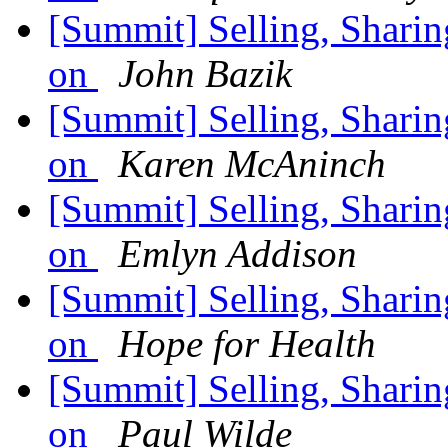
[Summit] Selling, Sharin
on
John Bazik
[Summit] Selling, Sharin
on
Karen McAninch
[Summit] Selling, Sharin
on
Emlyn Addison
[Summit] Selling, Sharin
on
Hope for Health
[Summit] Selling, Sharin
on
Paul Wilde