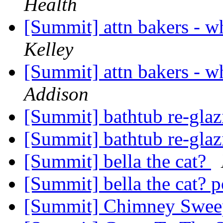
Health
[Summit] attn bakers - wh
Kelley
[Summit] attn bakers - wh
Addison
[Summit] bathtub re-gla
[Summit] bathtub re-gla
[Summit] bella the cat?
[Summit] bella the cat? 
[Summit] Chimney Swe