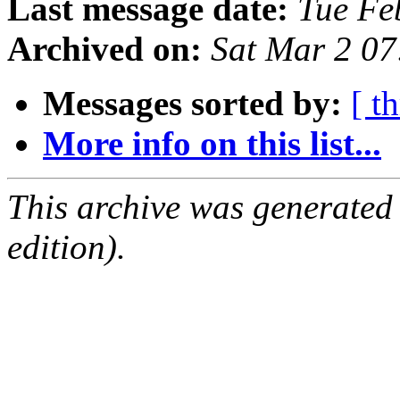
Last message date:
Tue Fe
Archived on:
Sat Mar 2 0
Messages sorted by:
[ t
More info on this list...
This archive was generated
edition).