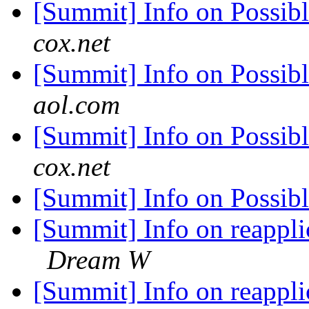
[Summit] Info on Possib
cox.net
[Summit] Info on Possib
aol.com
[Summit] Info on Possib
cox.net
[Summit] Info on Possib
[Summit] Info on reappl
Dream W
[Summit] Info on reappl