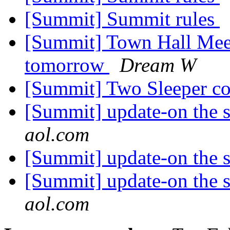
[Summit] Summit rules
[Summit] Town Hall Mee
tomorrow
Dream W
[Summit] Two Sleeper c
[Summit] update-on the 
aol.com
[Summit] update-on the 
[Summit] update-on the 
aol.com