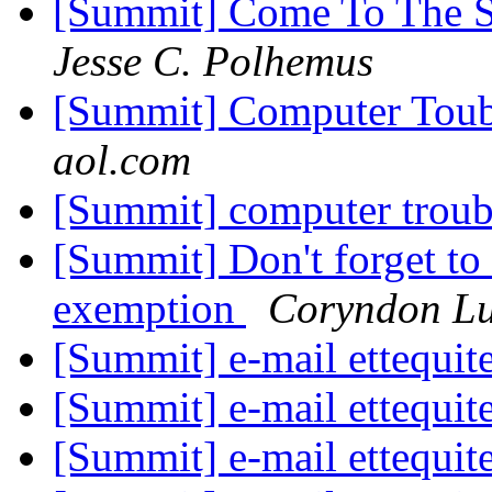
[Summit] Come To The S
Jesse C. Polhemus
[Summit] Computer Toub
aol.com
[Summit] computer trou
[Summit] Don't forget to
exemption
Coryndon L
[Summit] e-mail ettequit
[Summit] e-mail ettequit
[Summit] e-mail ettequit