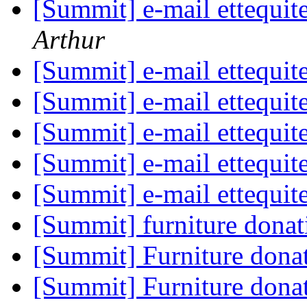
[Summit] e-mail ettequit
Arthur
[Summit] e-mail ettequit
[Summit] e-mail ettequit
[Summit] e-mail ettequit
[Summit] e-mail ettequit
[Summit] e-mail ettequit
[Summit] furniture dona
[Summit] Furniture dona
[Summit] Furniture dona