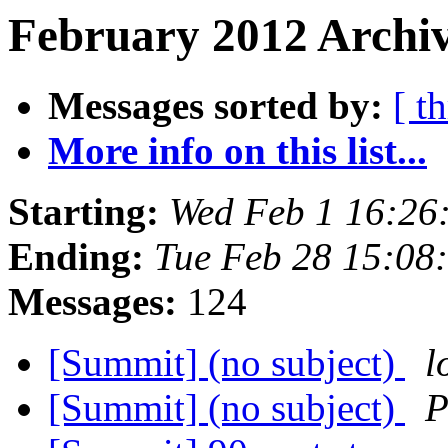
February 2012 Archiv
Messages sorted by:
[ t
More info on this list...
Starting:
Wed Feb 1 16:26
Ending:
Tue Feb 28 15:08
Messages:
124
[Summit] (no subject)
l
[Summit] (no subject)
P