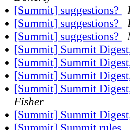
[Summit] suggestions?
[Summit] suggestions?
[Summit] suggestions?
[Summit] Summit Digest,
[Summit] Summit Digest,
[Summit] Summit Digest,
[Summit] Summit Digest,
Fisher
[Summit] Summit Digest,
[Summit] Summit rules