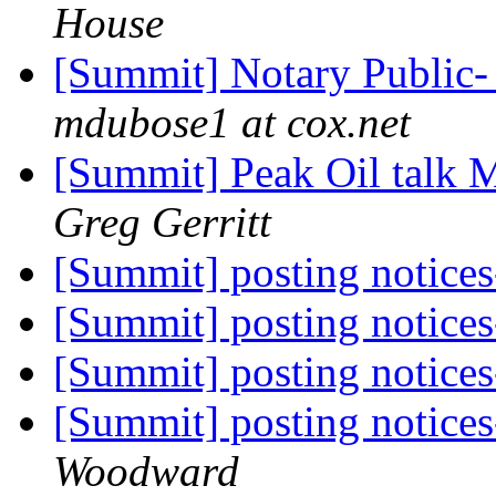
House
[Summit] Notary Public- 
mdubose1 at cox.net
[Summit] Peak Oil talk 
Greg Gerritt
[Summit] posting notices
[Summit] posting notices
[Summit] posting notices
[Summit] posting notices
Woodward