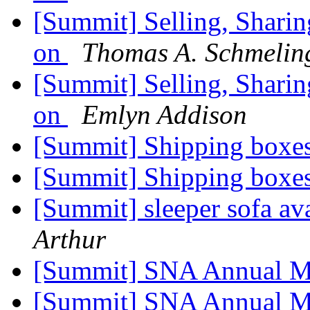
[Summit] Selling, Sharin
on
Thomas A. Schmelin
[Summit] Selling, Sharin
on
Emlyn Addison
[Summit] Shipping boxe
[Summit] Shipping boxe
[Summit] sleeper sofa av
Arthur
[Summit] SNA Annual M
[Summit] SNA Annual M