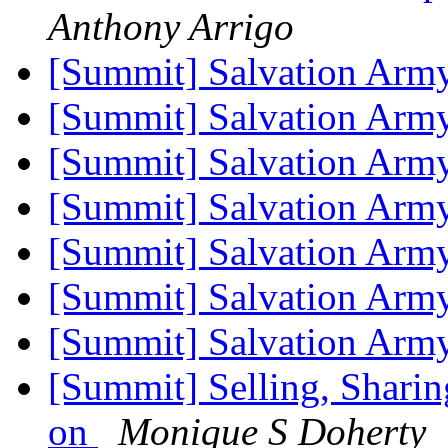
Anthony Arrigo
[Summit] Salvation Arm
[Summit] Salvation Arm
[Summit] Salvation Arm
[Summit] Salvation Arm
[Summit] Salvation Arm
[Summit] Salvation Arm
[Summit] Salvation Arm
[Summit] Selling, Sharin
on
Monique S Doherty