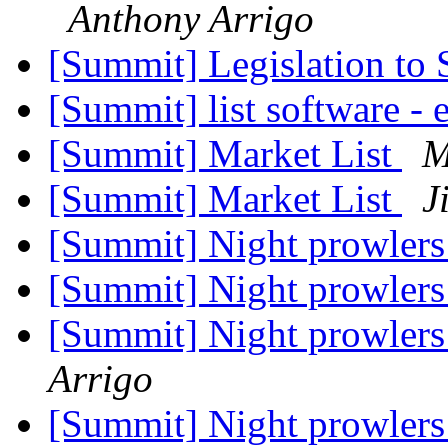
Anthony Arrigo
[Summit] Legislation to
[Summit] list software -
[Summit] Market List
M
[Summit] Market List
J
[Summit] Night prowler
[Summit] Night prowler
[Summit] Night prowler
Arrigo
[Summit] Night prowler