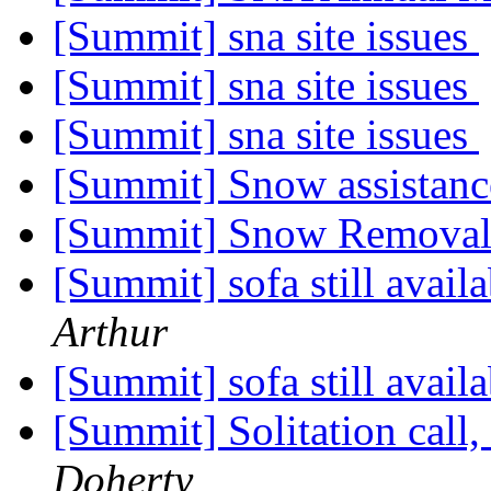
[Summit] sna site issues
[Summit] sna site issues
[Summit] sna site issues
[Summit] Snow assistan
[Summit] Snow Remova
[Summit] sofa still avail
Arthur
[Summit] sofa still avail
[Summit] Solitation call
Doherty