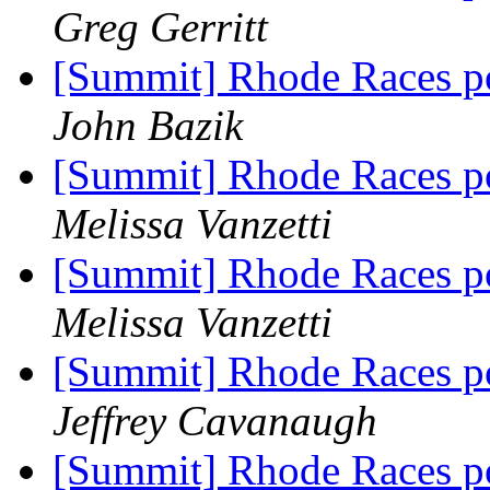
Greg Gerritt
[Summit] Rhode Races po
John Bazik
[Summit] Rhode Races po
Melissa Vanzetti
[Summit] Rhode Races po
Melissa Vanzetti
[Summit] Rhode Races po
Jeffrey Cavanaugh
[Summit] Rhode Races po