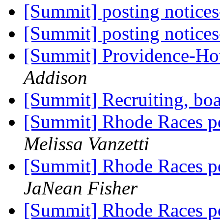
[Summit] posting notices
[Summit] posting notices
[Summit] Providence-H
Addison
[Summit] Recruiting, bo
[Summit] Rhode Races po
Melissa Vanzetti
[Summit] Rhode Races po
JaNean Fisher
[Summit] Rhode Races po