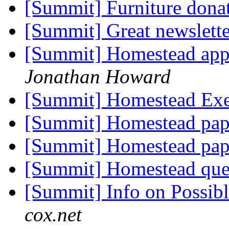
[Summit] Furniture dona
[Summit] Great newslett
[Summit] Homestead appl
Jonathan Howard
[Summit] Homestead Ex
[Summit] Homestead pa
[Summit] Homestead pa
[Summit] Homestead que
[Summit] Info on Possib
cox.net