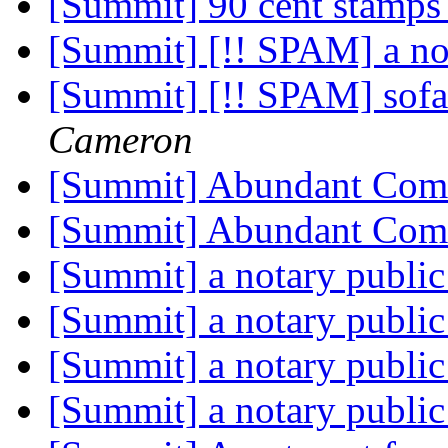
[Summit] 90 cent stamps 
[Summit] [!! SPAM] a no
[Summit] [!! SPAM] sofa 
Cameron
[Summit] Abundant Co
[Summit] Abundant Co
[Summit] a notary publi
[Summit] a notary publi
[Summit] a notary publi
[Summit] a notary publi