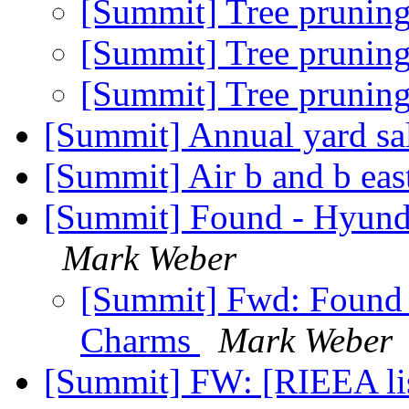
[Summit] Tree prunin
[Summit] Tree prunin
[Summit] Tree prunin
[Summit] Annual yard sa
[Summit] Air b and b eas
[Summit] Found - Hyund
Mark Weber
[Summit] Fwd: Found 
Charms
Mark Weber
[Summit] FW: [RIEEA list