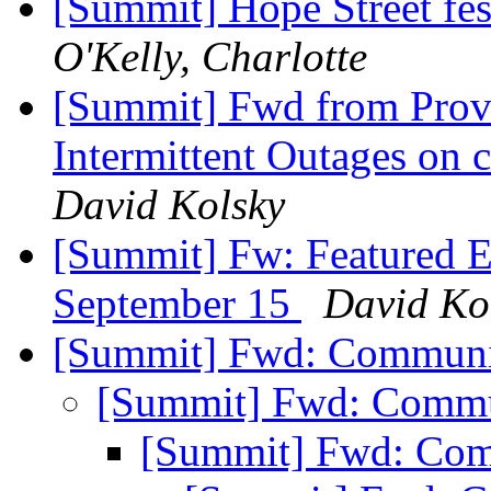
[Summit] Hope Street fe
O'Kelly, Charlotte
[Summit] Fwd from Prov
Intermittent Outages on c
David Kolsky
[Summit] Fw: Featured E
September 15
David Ko
[Summit] Fwd: Communi
[Summit] Fwd: Commu
[Summit] Fwd: Com