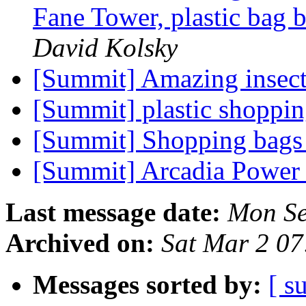
Fane Tower, plastic bag 
David Kolsky
[Summit] Amazing insec
[Summit] plastic shoppin
[Summit] Shopping bag
[Summit] Arcadia Powe
Last message date:
Mon Se
Archived on:
Sat Mar 2 0
Messages sorted by:
[ s