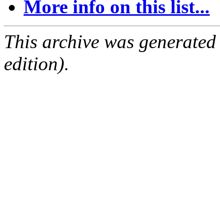
More info on this list...
This archive was generated
edition).