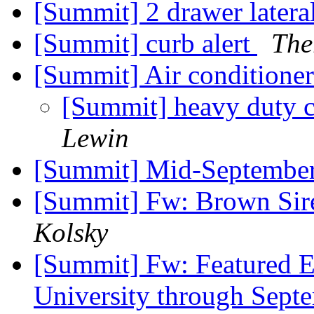
[Summit] 2 drawer latera
[Summit] curb alert
The
[Summit] Air conditioner
[Summit] heavy duty c
Lewin
[Summit] Mid-Septembe
[Summit] Fw: Brown Sir
Kolsky
[Summit] Fw: Featured Ev
University through Sept