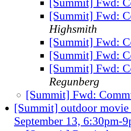
[Summit] Fwd: C
[Summit] Fwd: C
Highsmith
[Summit] Fwd: C
[Summit] Fwd: C
[Summit] Fwd: C
Regunberg
[Summit] Fwd: Commu
[Summit] outdoor movie n
September 13, 6:30pm-