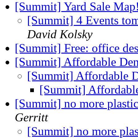
[Summit] Yard Sale Map
[Summit] 4 Events to
David Kolsky
[Summit] Free: office des
[Summit] Affordable Den
[Summit] Affordable D
[Summit] Affordabl
[Summit] no more plastic
Gerritt
[Summit] no more plas