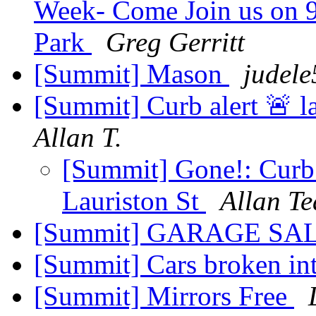
Week- Come Join us on 9
Park
Greg Gerritt
[Summit] Mason
judele
[Summit] Curb alert 🚨 l
Allan T.
[Summit] Gone!: Curb a
Lauriston St
Allan Te
[Summit] GARAGE SA
[Summit] Cars broken int
[Summit] Mirrors Free