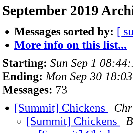
September 2019 Archi
Messages sorted by:
[ s
More info on this list...
Starting:
Sun Sep 1 08:44
Ending:
Mon Sep 30 18:0
Messages:
73
[Summit] Chickens
Chr
[Summit] Chickens
B