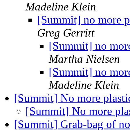
Madeline Klein
[Summit] no more pl
Greg Gerritt
[Summit] no more
Martha Nielsen
[Summit] no more
Madeline Klein
[Summit] No more plasti
[Summit] No more pla
[Summit] Grab-bag of not