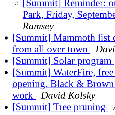
[Summit] Reminder: ou
Park, Friday, Septem
Ramsey
[Summit] Mammoth list 
from all over town
Davi
[Summit] Solar program
[Summit] WaterFire, free
opening. Black & Brown 
work
David Kolsky
[Summit] Tree pruning