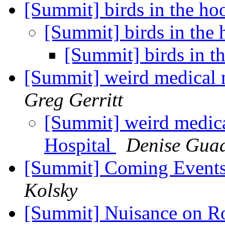
[Summit] birds in the h
[Summit] birds in the
[Summit] birds in 
[Summit] weird medical
Greg Gerritt
[Summit] weird medic
Hospital
Denise Gua
[Summit] Coming Events
Kolsky
[Summit] Nuisance on 