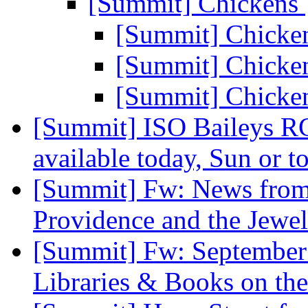
[Summit] Chickens
[Summit] Chicke
[Summit] Chicke
[Summit] Chicke
[Summit] ISO Baileys RC
available today, Sun or 
[Summit] Fw: News from
Providence and the Jewel
[Summit] Fw: September 
Libraries & Books on th