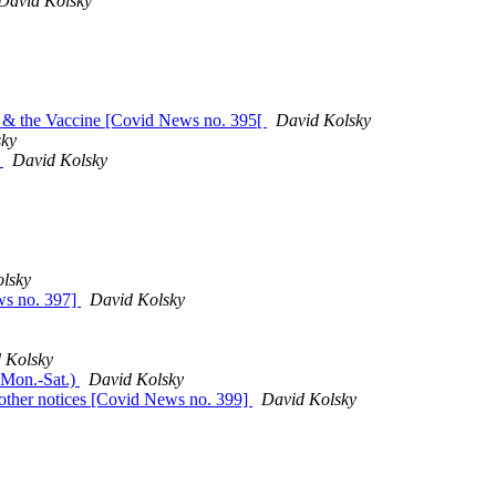
David Kolsky
al & the Vaccine [Covid News no. 395[
David Kolsky
sky
s
David Kolsky
lsky
ws no. 397]
David Kolsky
 Kolsky
 Mon.-Sat.)
David Kolsky
 other notices [Covid News no. 399]
David Kolsky