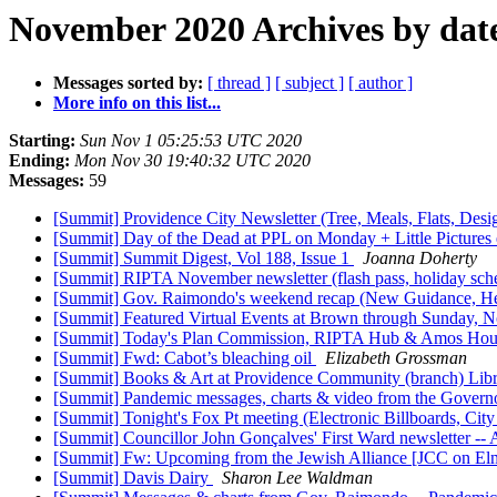
November 2020 Archives by dat
Messages sorted by:
[ thread ]
[ subject ]
[ author ]
More info on this list...
Starting:
Sun Nov 1 05:25:53 UTC 2020
Ending:
Mon Nov 30 19:40:32 UTC 2020
Messages:
59
[Summit] Providence City Newsletter (Tree, Meals, Flats, Desi
[Summit] Day of the Dead at PPL on Monday + Little Pictures
[Summit] Summit Digest, Vol 188, Issue 1
Joanna Doherty
[Summit] RIPTA November newsletter (flash pass, holiday sc
[Summit] Gov. Raimondo's weekend recap (New Guidance, Heal
[Summit] Featured Virtual Events at Brown through Sunday,
[Summit] Today's Plan Commission, RIPTA Hub & Amos House
[Summit] Fwd: Cabot’s bleaching oil
Elizabeth Grossman
[Summit] Books & Art at Providence Community (branch) Librar
[Summit] Pandemic messages, charts & video from the Govern
[Summit] Tonight's Fox Pt meeting (Electronic Billboards, Ci
[Summit] Councillor John Gonçalves' First Ward newsletter --
[Summit] Fw: Upcoming from the Jewish Alliance [JCC on El
[Summit] Davis Dairy
Sharon Lee Waldman