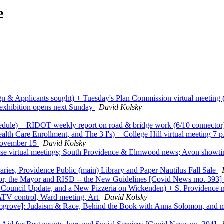
e
gn & Applicants sought) + Tuesday's Plan Commission virtual meeting (
 exhibition opens next Sunday
David Kolsky
hedule) + RIDOT weekly report on road & bridge work (6/10 connecto
th Care Enrollment, and The 3 I's) + College Hill virtual meeting 
 November 15
David Kolsky
 virtual meetings; South Providence & Elmwood news; Avon showt
ies, Providence Public (main) Library and Paper Nautilus Fall Sale
or, the Mayor and RISD -- the New Guidelines [Covid News mo. 393]
ty Council Update, and a New Pizzeria on Wickenden) + S. Providence 
 ATV control, Ward meeting, Art
David Kolsky
mgrove]: Judaism & Race, Behind the Book with Anna Solomon, and 