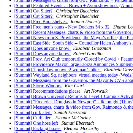
[Summit] Messages & charts from Gov. Raimondo -- Pandemic A
[Summit] Featured Events at Brown + Avon showtimes (Ammoni
[Summit] Cat Sitter?
Christopher Buecheler
[Summit] Cat Sitter?
Christopher Buecheler
[Summit] Free Bookshelves
Joanna Doherty
[Summit] Free men's pants - New Dockers 54 x 32
Sharon L
[Summit] Recent Messages, charts & video from the Governor a
[Summit] News from S. Providence, the Mayor's office, the Pla
[Summit] East Side, South Side -- Councillor Helen Anthony
[Summit] Does anyone know
Elizabeth Grossman
[Summit] Does anyone know
Robert Garzillo
[Summit] Prov. Art Club temporarily Closed by Covid + Feat
[Summit] Providence Mayor Jorge Elorza Announces Supplem
[Summit] 1 push lawnmower2 woman’s bikes
Elizabeth Gro
[Summit] Wayland Sq. neighbors' virtual meeting today (Weds.
[Summit] Messages from the Governor, the Mayor & CVS about 
[Summit] Storm Windors
Kim Clark
[Summit] Recommendations please
Art Norwalk
[Summit] Brown University Returns to Level 1 Campus Activit
[Summit] "Frederick Douglass in Newport" talk tonight (Thur
[Summit] Messages, charts & video from Gov. Raimondo & the 
[Summit] curb alert
Sumati Eberstadt
[Summit] Curb alert
Eleanor McCarthy
[Summit] One hose left
Sumati Eberstadt
[Summit] Packing boxes
Eleanor McCarthy