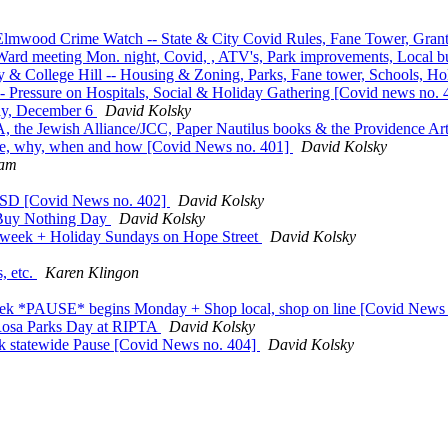
lmwood Crime Watch -- State & City Covid Rules, Fane Tower, Grants
Ward meeting Mon. night, Covid, , ATV's, Park improvements, Local bu
 College Hill -- Housing & Zoning, Parks, Fane tower, Schools, Holi
 Pressure on Hospitals, Social & Holiday Gathering [Covid news no.
day, December 6
David Kolsky
the Jewish Alliance/JCC, Paper Nautilus books & the Providence Ar
use, why, when and how [Covid News no. 401]
David Kolsky
eam
ISD [Covid News no. 402]
David Kolsky
 Buy Nothing Day
David Kolsky
week + Holiday Sundays on Hope Street
David Kolsky
s, etc.
Karen Klingon
eek *PAUSE* begins Monday + Shop local, shop on line [Covid News
 Rosa Parks Day at RIPTA
David Kolsky
eek statewide Pause [Covid News no. 404]
David Kolsky