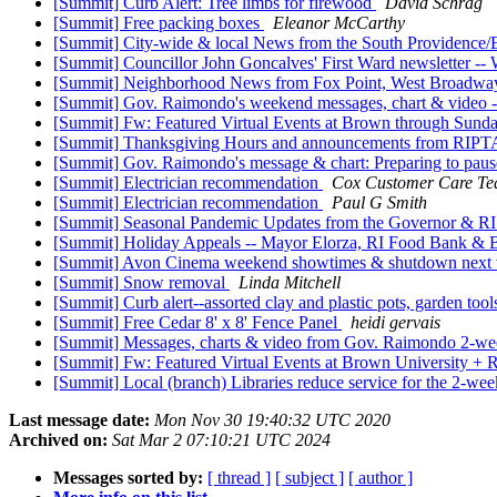
[Summit] Curb Alert: Tree limbs for firewood
David Schrag
[Summit] Free packing boxes
Eleanor McCarthy
[Summit] City-wide & local News from the South Providence/E
[Summit] Councillor John Goncalves' First Ward newsletter -- 
[Summit] Neighborhood News from Fox Point, West Broadway &
[Summit] Gov. Raimondo's weekend messages, chart & video --
[Summit] Fw: Featured Virtual Events at Brown through Sun
[Summit] Thanksgiving Hours and announcements from RIPTA, 
[Summit] Gov. Raimondo's message & chart: Preparing to pa
[Summit] Electrician recommendation
Cox Customer Care T
[Summit] Electrician recommendation
Paul G Smith
[Summit] Seasonal Pandemic Updates from the Governor & R
[Summit] Holiday Appeals -- Mayor Elorza, RI Food Bank &
[Summit] Avon Cinema weekend showtimes & shutdown next 
[Summit] Snow removal
Linda Mitchell
[Summit] Curb alert--assorted clay and plastic pots, garden tool
[Summit] Free Cedar 8' x 8' Fence Panel
heidi gervais
[Summit] Messages, charts & video from Gov. Raimondo 2-w
[Summit] Fw: Featured Virtual Events at Brown University +
[Summit] Local (branch) Libraries reduce service for the 2-w
Last message date:
Mon Nov 30 19:40:32 UTC 2020
Archived on:
Sat Mar 2 07:10:21 UTC 2024
Messages sorted by:
[ thread ]
[ subject ]
[ author ]