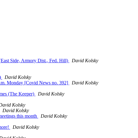
East Side, Armory Dist., Fed. Hill)
David Kolsky
r)
David Kolsky
7 p.m. Monday [Covid News no. 392]
David Kolsky
imes (The Keeper)
David Kolsky
David Kolsky
David Kolsky
meetings this month
David Kolsky
more!
David Kolsky