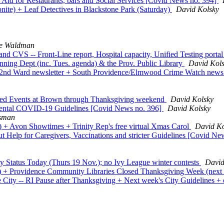
id for Restaurants, bars and Social Services [Covid News no. 394]
te) + Leaf Detectives in Blackstone Park (Saturday)
David Kolsky
ee Waldman
nd CVS -- Front-Line report, Hospital capacity, Unified Testing port
nning Dept (inc. Tues. agenda) & the Prov. Public Library
David Kol
's 2nd Ward newsletter + South Providence/Elmwood Crime Watch new
ured Events at Brown through Thanksgiving weekend
David Kolsky
ental COVID-19 Guidelines [Covid News no. 396]
David Kolsky
ssman
) + Avon Showtimes + Trinity Rep's free virtual Xmas Carol
David Ko
Help for Caregivers, Vaccinations and stricter Guidelines [Covid Ne
y Status Today (Thurs 19 Nov.); no Ivy League winter contests
David
s) + Providence Community Libraries Closed Thanksgiving Week (next
City -- RI Pause after Thanksgiving + Next week's City Guidelines +