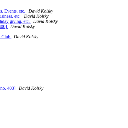
, Events, etc.
David Kolsky
siness, etc.
David Kolsky
day giving, etc.
David Kolsky
 400]
David Kolsky
t Club
David Kolsky
 no. 403]
David Kolsky