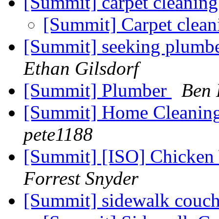
[Summit] carpet cleanin
[Summit] Carpet clea
[Summit] seeking plumb
Ethan Gilsdorf
[Summit] Plumber
Ben 
[Summit] Home Cleani
pete1188
[Summit] [ISO] Chicken
Forrest Snyder
[Summit] sidewalk couc