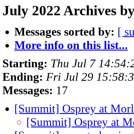
July 2022 Archives b
Messages sorted by:
[ s
More info on this list...
Starting:
Thu Jul 7 14:54
Ending:
Fri Jul 29 15:58
Messages:
17
[Summit] Osprey at Morl
[Summit] Osprey at M