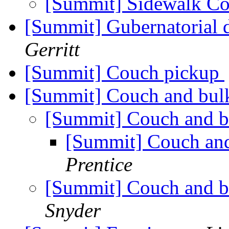
[Summit] Sidewalk C
[Summit] Gubernatorial 
Gerritt
[Summit] Couch pickup
[Summit] Couch and bul
[Summit] Couch and b
[Summit] Couch and
Prentice
[Summit] Couch and b
Snyder