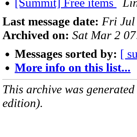
[Summit] Free items
Li
Last message date:
Fri Ju
Archived on:
Sat Mar 2 0
Messages sorted by:
[ s
More info on this list...
This archive was generated
edition).