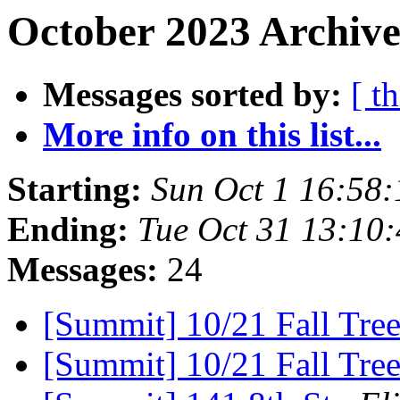
October 2023 Archive
Messages sorted by:
[ t
More info on this list...
Starting:
Sun Oct 1 16:58
Ending:
Tue Oct 31 13:10
Messages:
24
[Summit] 10/21 Fall Tre
[Summit] 10/21 Fall Tre