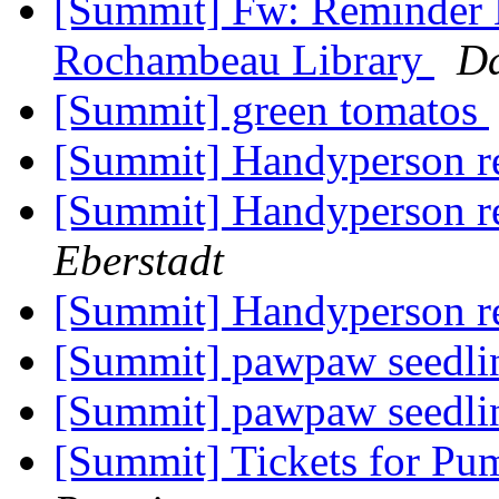
[Summit] Fw: Reminder
Rochambeau Library
Da
[Summit] green tomatos
[Summit] Handyperson 
[Summit] Handyperson 
Eberstadt
[Summit] Handyperson 
[Summit] pawpaw seedl
[Summit] pawpaw seedl
[Summit] Tickets for Pu