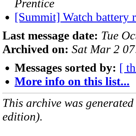
Prentice
[Summit] Watch battery 
Last message date:
Tue Oc
Archived on:
Sat Mar 2 0
Messages sorted by:
[ t
More info on this list...
This archive was generated
edition).