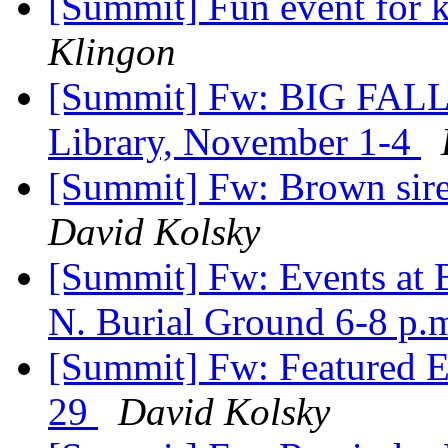
[Summit] Fun event for k
Klingon
[Summit] Fw: BIG FAL
Library, November 1-4
[Summit] Fw: Brown sire
David Kolsky
[Summit] Fw: Events at 
N. Burial Ground 6-8 p.
[Summit] Fw: Featured E
29
David Kolsky