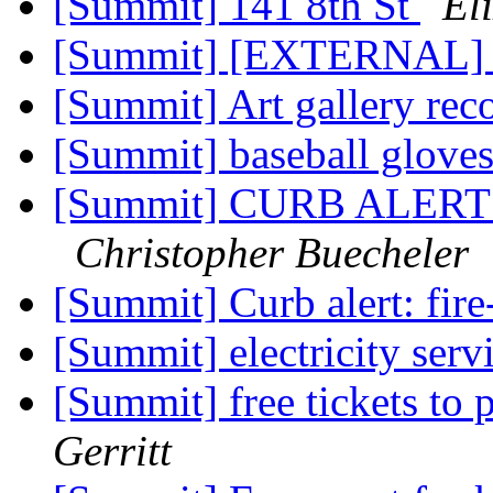
[Summit] 141 8th St
El
[Summit] [EXTERNAL] el
[Summit] Art gallery re
[Summit] baseball glove
[Summit] CURB ALERT -
Christopher Buecheler
[Summit] Curb alert: fir
[Summit] electricity serv
[Summit] free tickets to
Gerritt