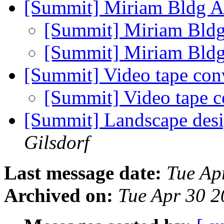
[Summit] Miriam Bldg 
[Summit] Miriam Bld
[Summit] Miriam Bld
[Summit] Video tape con
[Summit] Video tape 
[Summit] Landscape des
Gilsdorf
Last message date:
Tue Ap
Archived on:
Tue Apr 30 