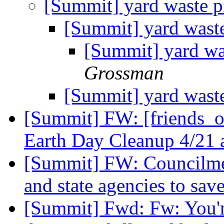
[Summit] yard waste 
[Summit] yard wast
[Summit] yard wa
Grossman
[Summit] yard wast
[Summit] FW: [friends_o
Earth Day Cleanup 4/21 
[Summit] FW: Councilmem
and state agencies to sa
[Summit] Fwd: Fw: You're