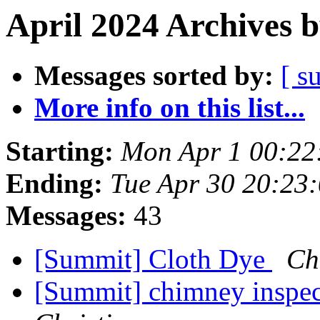
April 2024 Archives 
Messages sorted by:
[ s
More info on this list...
Starting:
Mon Apr 1 00:22
Ending:
Tue Apr 30 20:23
Messages:
43
[Summit] Cloth Dye
Ch
[Summit] chimney inspect