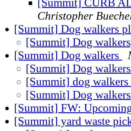
[Summit] CURB ALE
Christopher Bueche
[Summit] Dog walkers p
[Summit] Dog walkers
[Summit] Dog walkers
[Summit] Dog walker
[Summit] dog walker
[Summit] Dog walker
[Summit] FW: Upcoming
[Summit] yard waste pic