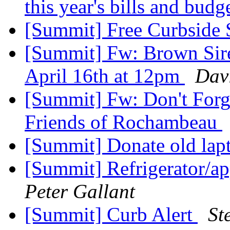
this year's bills and budg
[Summit] Free Curbside 
[Summit] Fw: Brown Siren
April 16th at 12pm
Dav
[Summit] Fw: Don't Forg
Friends of Rochambeau
[Summit] Donate old la
[Summit] Refrigerator/a
Peter Gallant
[Summit] Curb Alert
St