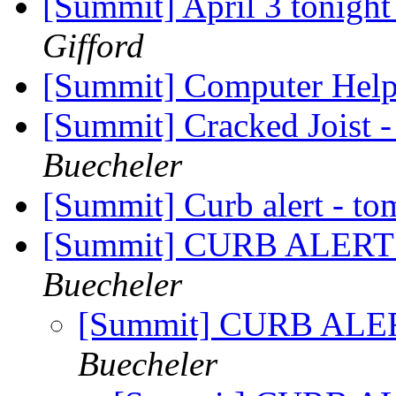
[Summit] April 3 tonigh
Gifford
[Summit] Computer Hel
[Summit] Cracked Joist -
Buecheler
[Summit] Curb alert - to
[Summit] CURB ALERT -
Buecheler
[Summit] CURB ALERT
Buecheler