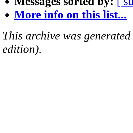
Messages sorted by:
[ s
More info on this list...
This archive was generated
edition).