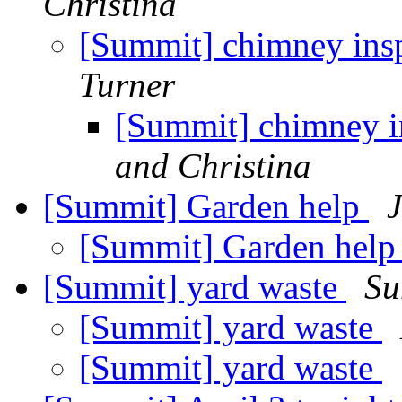
Christina
[Summit] chimney insp
Turner
[Summit] chimney in
and Christina
[Summit] Garden help
J
[Summit] Garden hel
[Summit] yard waste
Su
[Summit] yard waste
[Summit] yard waste