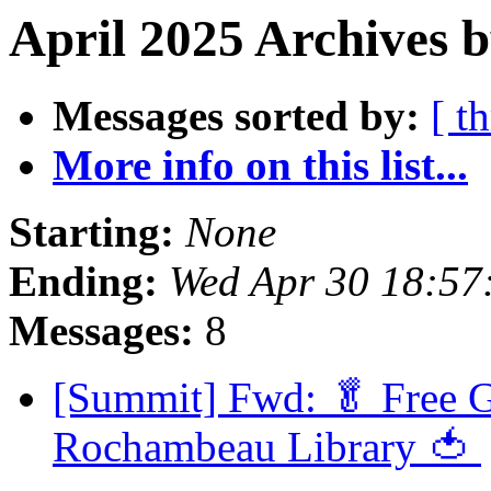
April 2025 Archives 
Messages sorted by:
[ t
More info on this list...
Starting:
None
Ending:
Wed Apr 30 18:5
Messages:
8
[Summit] Fwd: 🥬 Free G
Rochambeau Library 🍅