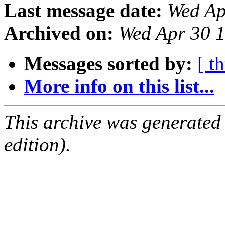
Last message date:
Wed Ap
Archived on:
Wed Apr 30 
Messages sorted by:
[ t
More info on this list...
This archive was generated
edition).