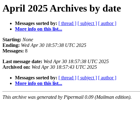
April 2025 Archives by date
Messages sorted by:
[ thread ]
[ subject ]
[ author ]
More info on this list...
Starting:
None
Ending:
Wed Apr 30 18:57:38 UTC 2025
Messages:
8
Last message date:
Wed Apr 30 18:57:38 UTC 2025
Archived on:
Wed Apr 30 18:57:43 UTC 2025
Messages sorted by:
[ thread ]
[ subject ]
[ author ]
More info on this list...
This archive was generated by Pipermail 0.09 (Mailman edition).