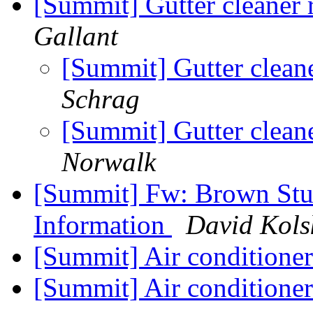
[Summit] Gutter cleane
Gallant
[Summit] Gutter clea
Schrag
[Summit] Gutter clea
Norwalk
[Summit] Fw: Brown Stu
Information
David Kols
[Summit] Air conditioner
[Summit] Air conditioner