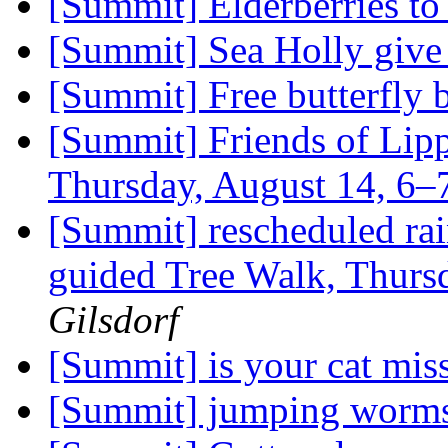
[Summit] Elderberries t
[Summit] Sea Holly giv
[Summit] Free butterfly
[Summit] Friends of Lipp
Thursday, August 14, 6
[Summit] rescheduled rain
guided Tree Walk, Thurs
Gilsdorf
[Summit] is your cat mis
[Summit] jumping worm