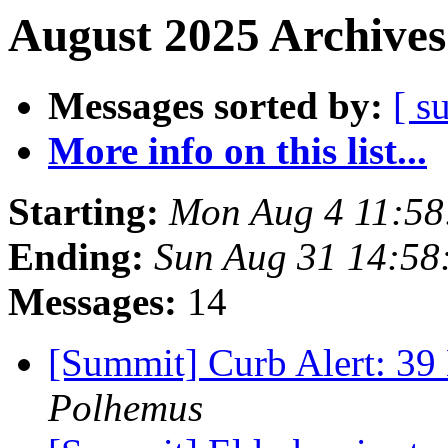
August 2025 Archives
Messages sorted by:
[ s
More info on this list...
Starting:
Mon Aug 4 11:5
Ending:
Sun Aug 31 14:5
Messages:
14
[Summit] Curb Alert: 3
Polhemus