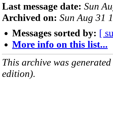
Last message date:
Sun Au
Archived on:
Sun Aug 31 
Messages sorted by:
[ s
More info on this list...
This archive was generated
edition).