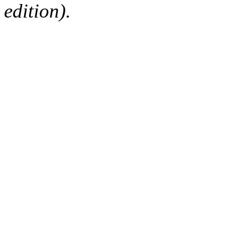
edition).