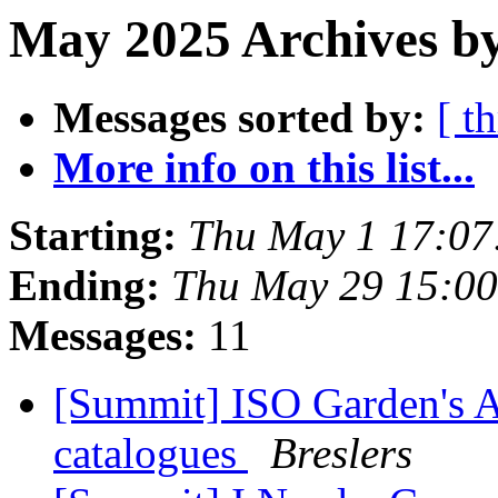
May 2025 Archives by
Messages sorted by:
[ t
More info on this list...
Starting:
Thu May 1 17:0
Ending:
Thu May 29 15:0
Messages:
11
[Summit] ISO Garden's A
catalogues
Breslers