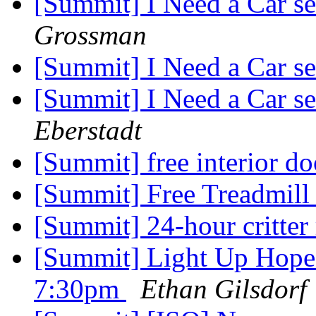
[Summit] I Need a Car s
Grossman
[Summit] I Need a Car s
[Summit] I Need a Car s
Eberstadt
[Summit] free interior d
[Summit] Free Treadmil
[Summit] 24-hour critte
[Summit] Light Up Hope
7:30pm
Ethan Gilsdorf