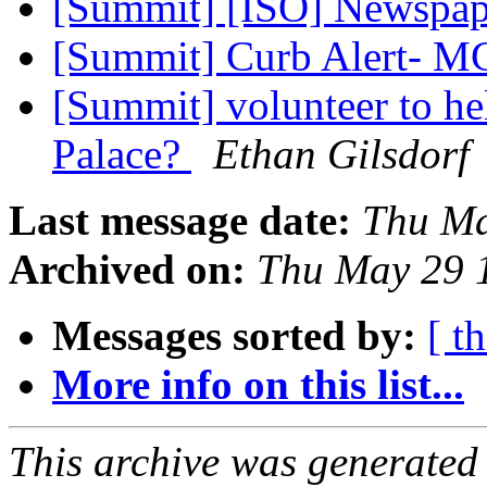
[Summit] [ISO] Newspa
[Summit] Curb Alert- M
[Summit] volunteer to h
Palace?
Ethan Gilsdorf
Last message date:
Thu Ma
Archived on:
Thu May 29 
Messages sorted by:
[ t
More info on this list...
This archive was generated