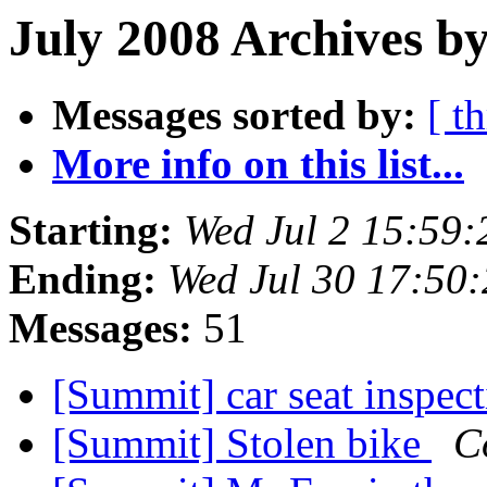
July 2008 Archives by
Messages sorted by:
[ t
More info on this list...
Starting:
Wed Jul 2 15:59
Ending:
Wed Jul 30 17:50
Messages:
51
[Summit] car seat inspec
[Summit] Stolen bike
C