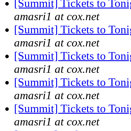
[Summit] Tickets to Ton
amasri1 at cox.net
[Summit] Tickets to Ton
amasri1 at cox.net
[Summit] Tickets to Ton
amasri1 at cox.net
[Summit] Tickets to Ton
amasri1 at cox.net
[Summit] Tickets to Ton
amasri1 at cox.net