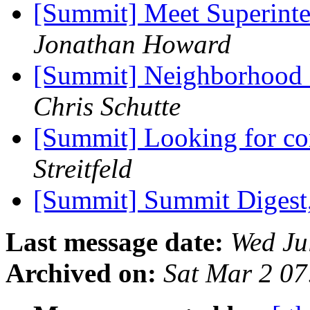
[Summit] Meet Superint
Jonathan Howard
[Summit] Neighborhood 
Chris Schutte
[Summit] Looking for co
Streitfeld
[Summit] Summit Digest,
Last message date:
Wed Ju
Archived on:
Sat Mar 2 0