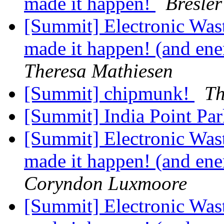
made it happen!
Bresler
[Summit] Electronic Was
made it happen! (and ener
Theresa Mathiesen
[Summit] chipmunk!
Th
[Summit] India Point Park
[Summit] Electronic Was
made it happen! (and ener
Coryndon Luxmoore
[Summit] Electronic Was