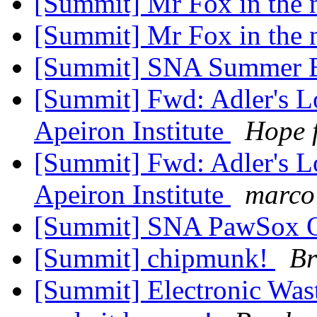
[Summit] Mr Fox in the
[Summit] Mr Fox in the
[Summit] SNA Summer E
[Summit] Fwd: Adler's L
Apeiron Institute
Hope 
[Summit] Fwd: Adler's L
Apeiron Institute
marco
[Summit] SNA PawSox O
[Summit] chipmunk!
Br
[Summit] Electronic Was