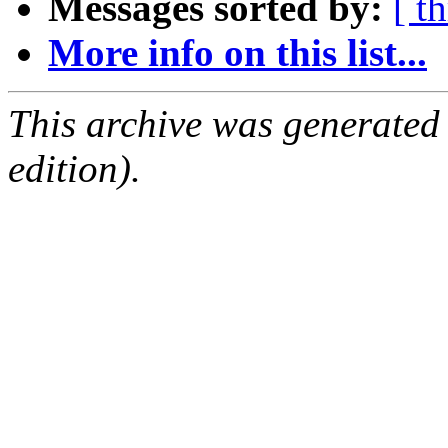
Messages sorted by:
[ t
More info on this list...
This archive was generated
edition).