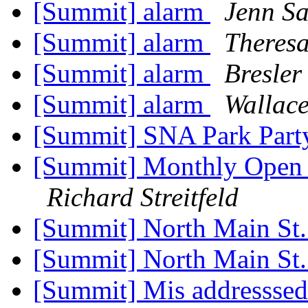
[Summit] alarm
Jenn Sa
[Summit] alarm
Theres
[Summit] alarm
Bresler
[Summit] alarm
Wallace
[Summit] SNA Park Part
[Summit] Monthly Open H
Richard Streitfeld
[Summit] North Main St
[Summit] North Main St
[Summit] Mis addressse