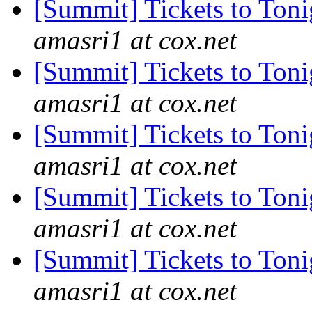
[Summit] Tickets to Ton
amasri1 at cox.net
[Summit] Tickets to Ton
amasri1 at cox.net
[Summit] Tickets to Ton
amasri1 at cox.net
[Summit] Tickets to Ton
amasri1 at cox.net
[Summit] Tickets to Ton
amasri1 at cox.net