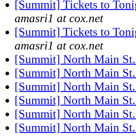
[Summit] Tickets to Ton
amasri1 at cox.net
[Summit] Tickets to Ton
amasri1 at cox.net
[Summit] North Main St
[Summit] North Main St
[Summit] North Main St
[Summit] North Main St
[Summit] North Main St
[Summit] North Main St