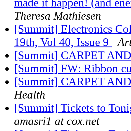
made it happen! (and ener
Theresa Mathiesen
[Summit] Electronics Col
19th, Vol 40, Issue 9
Art
[Summit] CARPET A
[Summit] FW: Ribbon cu
[Summit] CARPET A
Health
[Summit] Tickets to Ton
amasri1 at cox.net