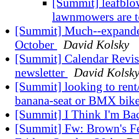
[Summit] leafblo
lawnmowers are 
[Summit] Much--expande
October
David Kolsky
[Summit] Calendar Revisi
newsletter
David Kolsk
[Summit] looking to rent
banana-seat or BMX bik
[Summit] I Think I'm Ba
[Summit] Fw: Brown's Fe