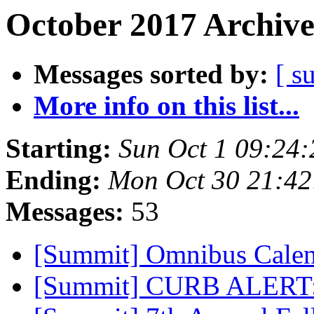
October 2017 Archive
Messages sorted by:
[ s
More info on this list...
Starting:
Sun Oct 1 09:24
Ending:
Mon Oct 30 21:4
Messages:
53
[Summit] Omnibus Calen
[Summit] CURB ALERT: 