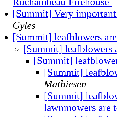
Rochambeau Firehouse
[Summit] Very important
Gyles
[Summit] leafblowers ar
[Summit] leafblowers 
[Summit] leafblowe
[Summit] leafblo
Mathiesen
[Summit] leafblo
lawnmowers are 