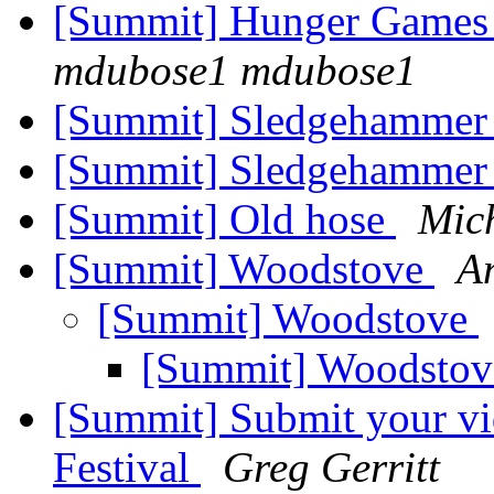
[Summit] Hunger Games 
mdubose1 mdubose1
[Summit] Sledgehamme
[Summit] Sledgehammer
[Summit] Old hose
Mic
[Summit] Woodstove
A
[Summit] Woodstove
[Summit] Woodsto
[Summit] Submit your vi
Festival
Greg Gerritt