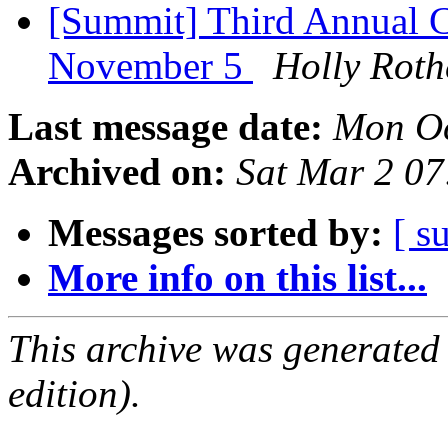
[Summit] Third Annual C
November 5
Holly Rot
Last message date:
Mon Oc
Archived on:
Sat Mar 2 0
Messages sorted by:
[ s
More info on this list...
This archive was generated
edition).