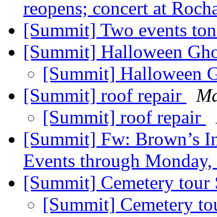
reopens; concert at Roch
[Summit] Two events ton
[Summit] Halloween Gh
[Summit] Halloween 
[Summit] roof repair
Ma
[Summit] roof repair
[Summit] Fw: Brown’s In
Events through Monday
[Summit] Cemetery tour
[Summit] Cemetery to