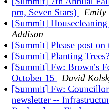
[Summit] 7th Annual Fal
pm, Seven Stars)
Emily
[Summit] Housecleanin
Addison
[Summit] Please post on t
[Summit] Planting Trees
[Summit] Fw: Brown's Fe
October 15
David Kols
[Summit] Fw: Councillor
newsletter -- Infrastructu