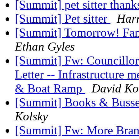
[Summit] pet sitter than
[Summit] Pet sitter
Harr
[Summit] Tomorrow! Fa
Ethan Gyles
[Summit] Fw: Councillor
Letter -- Infrastructure 
& Boat Ramp
David Ko
[Summit] Books & Busse
Kolsky
[Summit] Fw: More Bran