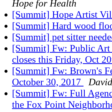
Hope for Health
[Summit] Hope Artist Vil
[Summit] Hard wood flo
[Summit] pet sitter need
[Summit] Fw: Public Art 
closes this Friday, Oct 2
[Summit] Fw: Brown's F
October 30, 2017
David
[Summit] Fw: Full Agenda
the Fox Point Neighbor