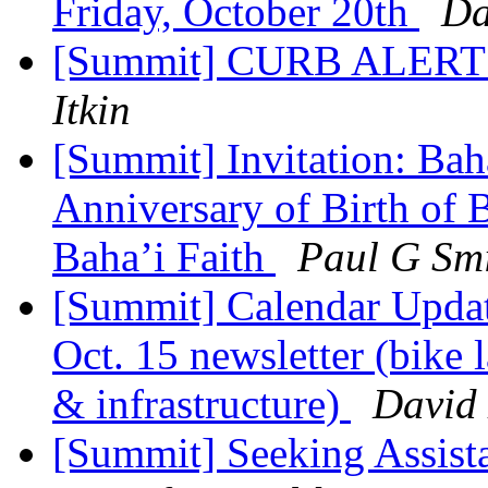
Friday, October 20th
Da
[Summit] CURB ALERT - 
Itkin
[Summit] Invitation: Bah
Anniversary of Birth of 
Baha’i Faith
Paul G Sm
[Summit] Calendar Updat
Oct. 15 newsletter (bike
& infrastructure)
David 
[Summit] Seeking Assis