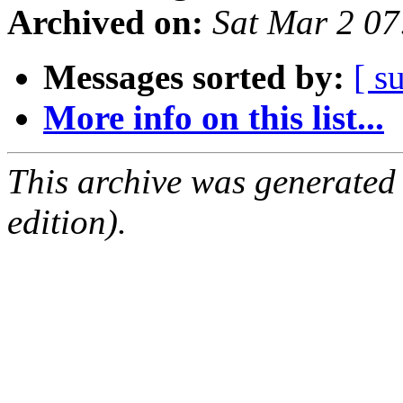
Archived on:
Sat Mar 2 0
Messages sorted by:
[ s
More info on this list...
This archive was generated
edition).