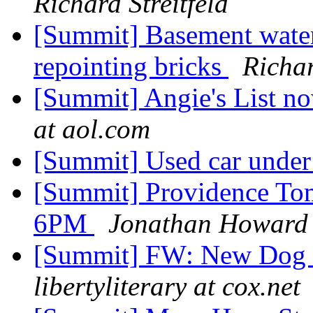
Richard Streitfeld
[Summit] Basement water
repointing bricks
Richar
[Summit] Angie's List n
at aol.com
[Summit] Used car unde
[Summit] Providence Tom
6PM
Jonathan Howard
[Summit] FW: New Dog 
libertyliterary at cox.net