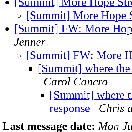
[Summit] More Hope Str
[Summit] More Hope S
[Summit] FW: More Hope
Jenner
[Summit] FW: More H
[Summit] where the 
Carol Cancro
[Summit] where t
response
Chris 
Last message date:
Mon Ju