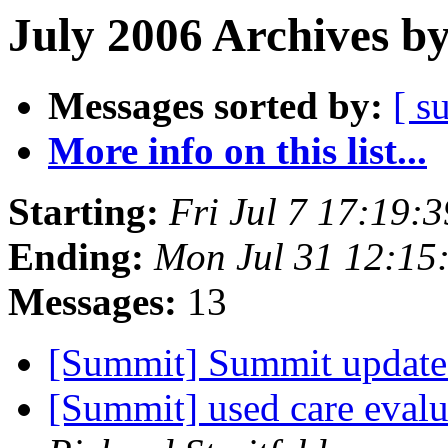
July 2006 Archives b
Messages sorted by:
[ s
More info on this list...
Starting:
Fri Jul 7 17:19:
Ending:
Mon Jul 31 12:15
Messages:
13
[Summit] Summit update
[Summit] used care evalu