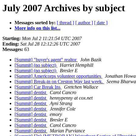
July 2007 Archives by subject
Messages sorted by:
[ thread ]
[ author ]
[ date ]
More info on this list...
Starting:
Mon Jul 2 11:21:54 UTC 2007
Ending:
Sat Jul 28 12:12:26 UTC 2007
Messages:
63
[Summit] "buyer's agent" realtor
John Bazik
[Summit] (no subject)
Harriet Hemphill
[Summit] (no subject)
Bresler E
[Summit] Americorps volunteer opportunities
Jonathan Howa
[Summit] Break-in on Creston Way last week.
Seema Bharwa
[Summit] Car Break Ins
Gretchen Wallace
[Summit] dentist
Carol Cancro
[Summit] dentist
hennypenny at cox.net
[Summit] dentist
Ayni Strang
[Summit] dentist
Jennifer Cole
[Summit] dentist
emory
[Summit] dentist
Bresler E
[Summit] dentist
Carol Cancro
[Summit] dentist
Marian Purviance