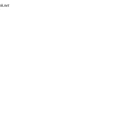
nk.net