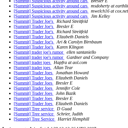
[Summit] Suspicious activity around cars
Bresler E
[Summit] Suspicious activity around cars
msdoherty at earthli
[Summit] Suspicious activity around cars
mwelch16 at cox.net
[Summit] Suspicious activity around cars
Jim Kelley
[Summit] Trader Joe's
Richard Streitfeld
[Summit] Trader Joe's
Bresler E
[Summit] Trader Joe's
Richard Streitfeld
[Summit] Trader Joe's
Elizabeth Daniels
[Summit] Trader Joe's
Ari & Carolyn Birnbaum
[Summit] Trader Joe's
Karen Klingon
[Summit] trader joe's rumor
ellen santaniello
[Summit] trader joe's rumor
Gardner and Company
[Summit] trader joes
Hapfra at aol.com
[Summit] trader joes
Allan Tear
[Summit] Trader Joes
Jonathan Howard
[Summit] Trader Joes
Elizabeth Daniels
[Summit] Trader Joes
Bresler E
[Summit] Trader Joes
Jennifer Cole
[Summit] Trader Joes
John Bazik
[Summit] Trader Joes
Bresler E
[Summit] Trader Joes
Elizabeth Daniels
[Summit] Tree service
D Guad
[Summit] Tree service
Schrier, Judith
[Summit] Tree Service
Harriet Hemphill