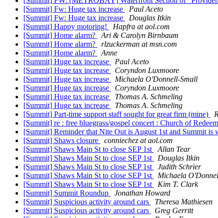
[Summit] FW: [METROBAY] Waterfront Section of "Providen
[Summit] Fw: Huge tax increase
Paul Aceto
[Summit] Fw: Huge tax increase
Douglas Itkin
[Summit] Happy motoring!
Hapfra at aol.com
[Summit] Home alarm?
Ari & Carolyn Birnbaum
[Summit] Home alarm?
rlzuckerman at msn.com
[Summit] Home alarm?
Anne
[Summit] Huge tax increase
Paul Aceto
[Summit] Huge tax increase
Coryndon Luxmoore
[Summit] Huge tax increase
Michaela O'Donnell-Small
[Summit] Huge tax increase
Coryndon Luxmoore
[Summit] Huge tax increase
Thomas A. Schmeling
[Summit] Huge tax increase
Thomas A. Schmeling
[Summit] Part-time support staff sought for great firm (mine)
R
[Summit] re : free bluegrass/gospel concert : Church of Redee
[Summit] Reminder that Nite Out is August 1st and Summit is 
[Summit] Shaws closure
conniechez at aol.com
[Summit] Shaws Main St to close SEP 1st
Allan Tear
[Summit] Shaws Main St to close SEP 1st
Douglas Itkin
[Summit] Shaws Main St to close SEP 1st
Judith Schrier
[Summit] Shaws Main St to close SEP 1st
Michaela O'Donnel
[Summit] Shaws Main St to close SEP 1st
Kim T. Clark
[Summit] Summit Roundup
Jonathan Howard
[Summit] Suspicious activity around cars
Theresa Mathiesen
[Summit] Suspicious activity around cars
Greg Gerritt