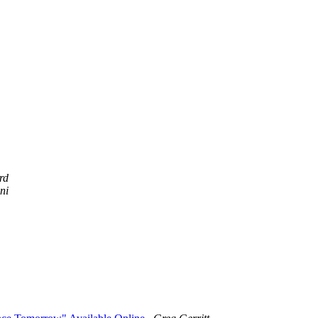
rd
ni