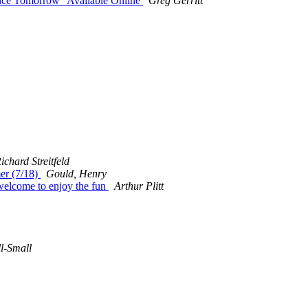
ce Tomorrow" Available Online
Greg Gerritt
ichard Streitfeld
mer (7/18)
Gould, Henry
welcome to enjoy the fun
Arthur Plitt
l-Small