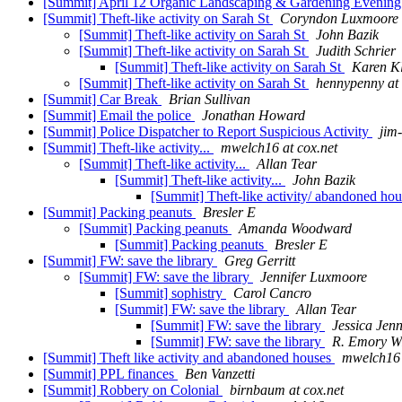
[Summit] April 12 Organic Landscaping & Gardening Evenin
[Summit] Theft-like activity on Sarah St
Coryndon Luxmoore
[Summit] Theft-like activity on Sarah St
John Bazik
[Summit] Theft-like activity on Sarah St
Judith Schrier
[Summit] Theft-like activity on Sarah St
Karen K
[Summit] Theft-like activity on Sarah St
hennypenny at 
[Summit] Car Break
Brian Sullivan
[Summit] Email the police
Jonathan Howard
[Summit] Police Dispatcher to Report Suspicious Activity
jim-
[Summit] Theft-like activity...
mwelch16 at cox.net
[Summit] Theft-like activity...
Allan Tear
[Summit] Theft-like activity...
John Bazik
[Summit] Theft-like activity/ abandoned ho
[Summit] Packing peanuts
Bresler E
[Summit] Packing peanuts
Amanda Woodward
[Summit] Packing peanuts
Bresler E
[Summit] FW: save the library
Greg Gerritt
[Summit] FW: save the library
Jennifer Luxmoore
[Summit] sophistry
Carol Cancro
[Summit] FW: save the library
Allan Tear
[Summit] FW: save the library
Jessica Jen
[Summit] FW: save the library
R. Emory W
[Summit] Theft like activity and abandoned houses
mwelch16 
[Summit] PPL finances
Ben Vanzetti
[Summit] Robbery on Colonial
birnbaum at cox.net