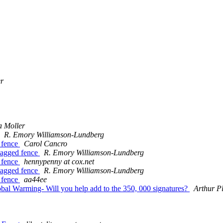
er
 Moller
R. Emory Williamson-Lundberg
d fence
Carol Cancro
 tagged fence
R. Emory Williamson-Lundberg
d fence
hennypenny at cox.net
 tagged fence
R. Emory Williamson-Lundberg
d fence
aa44ee
obal Warming- Will you help add to the 350, 000 signatures?
Arthur Pl