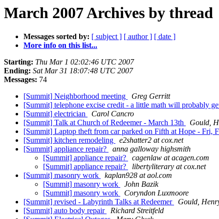
March 2007 Archives by thread
Messages sorted by:
[ subject ]
[ author ]
[ date ]
More info on this list...
Starting:
Thu Mar 1 02:02:46 UTC 2007
Ending:
Sat Mar 31 18:07:48 UTC 2007
Messages:
74
[Summit] Neighborhood meeting
Greg Gerritt
[Summit] telephone excise credit - a little math will probably 
[Summit] electrician
Carol Cancro
[Summit] Talk at Church of Redeemer - March 13th
Gould, H
[Summit] Laptop theft from car parked on Fifth at Hope - Fri,
[Summit] kitchen remodeling
e2shatter2 at cox.net
[Summit] appliance repair?
anna galloway highsmith
[Summit] appliance repair?
cagenlaw at acagen.com
[Summit] appliance repair?
libertyliterary at cox.net
[Summit] masonry work
kaplan928 at aol.com
[Summit] masonry work
John Bazik
[Summit] masonry work
Coryndon Luxmoore
[Summit] revised - Labyrinth Talks at Redeemer
Gould, Henr
[Summit] auto body repair
Richard Streitfeld