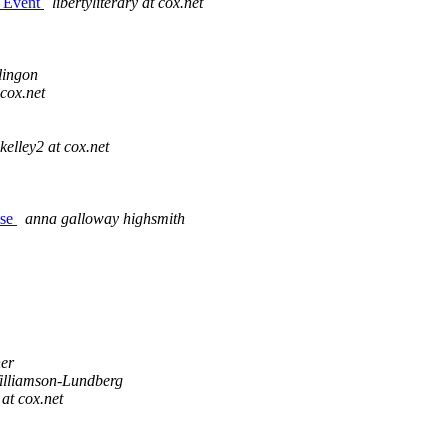
g Event
libertyliterary at cox.net
lingon
cox.net
kelley2 at cox.net
use
anna galloway highsmith
ner
illiamson-Lundberg
at cox.net