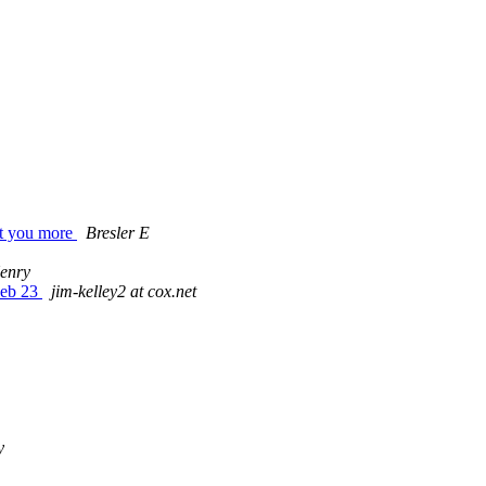
get you more
Bresler E
enry
 Feb 23
jim-kelley2 at cox.net
y