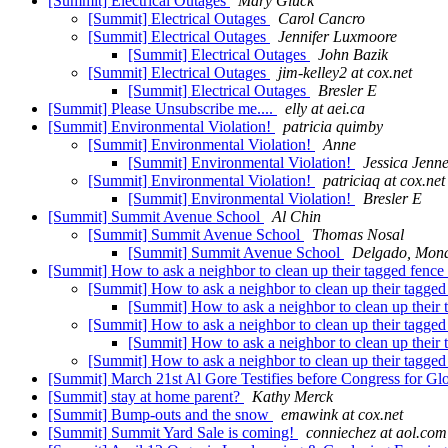
[Summit] Electrical Outages
Mary Gluck
[Summit] Electrical Outages
Carol Cancro
[Summit] Electrical Outages
Jennifer Luxmoore
[Summit] Electrical Outages
John Bazik
[Summit] Electrical Outages
jim-kelley2 at cox.net
[Summit] Electrical Outages
Bresler E
[Summit] Please Unsubscribe me....
elly at aei.ca
[Summit] Environmental Violation!
patricia quimby
[Summit] Environmental Violation!
Anne
[Summit] Environmental Violation!
Jessica Jenn
[Summit] Environmental Violation!
patriciaq at cox.net
[Summit] Environmental Violation!
Bresler E
[Summit] Summit Avenue School
Al Chin
[Summit] Summit Avenue School
Thomas Nosal
[Summit] Summit Avenue School
Delgado, Mona
[Summit] How to ask a neighbor to clean up their tagged fence
[Summit] How to ask a neighbor to clean up their tagge
[Summit] How to ask a neighbor to clean up their
[Summit] How to ask a neighbor to clean up their tagge
[Summit] How to ask a neighbor to clean up their
[Summit] How to ask a neighbor to clean up their tagge
[Summit] March 21st Al Gore Testifies before Congress for Gl
[Summit] stay at home parent?
Kathy Merck
[Summit] Bump-outs and the snow
emawink at cox.net
[Summit] Summit Yard Sale is coming!
conniechez at aol.com