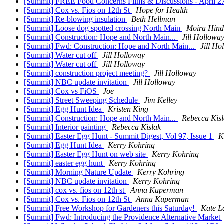
[Summit] FREE Food Concerns Films & Discussions - April 
[Summit] Cox vs. Fios on 12th St
Hope for Health
[Summit] Re-blowing insulation
Beth Hellman
[Summit] Loose dog spotted crossing North Main
Moira Hind
[Summit] Construction: Hope and North Main...
Jill Hollowa
[Summit] Fwd: Construction: Hope and North Main...
Jill Ho
[Summit] Water cut off
Jill Holloway
[Summit] Water cut off
Jill Holloway
[Summit] construction project meeting?
Jill Holloway
[Summit] NBC update invitation
Jill Holloway
[Summit] Cox vs FiOS
Joe
[Summit] Street Sweeping Schedule
Jim Kelley
[Summit] Egg Hunt Idea
Kristen King
[Summit] Construction: Hope and North Main...
Rebecca Kisl
[Summit] Interior painting
Rebecca Kislak
[Summit] Easter Egg Hunt - Summit Digest, Vol 97, Issue 1
K
[Summit] Egg Hunt Idea
Kerry Kohring
[Summit] Easter Egg Hunt on web site
Kerry Kohring
[Summit] easter egg hunt
Kerry Kohring
[Summit] Morning Nature Update
Kerry Kohring
[Summit] NBC update invitation
Kerry Kohring
[Summit] cox vs. fios on 12th st
Anna Kuperman
[Summit] Cox vs. Fios on 12th St
Anna Kuperman
[Summit] Free Workshop for Gardeners this Saturday!
Kate L
[Summit] Fwd: Introducing the Providence Alternative Market