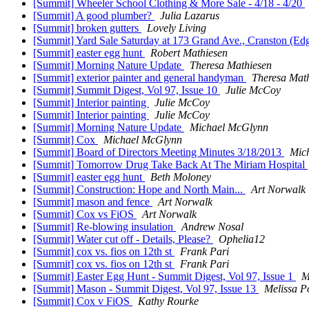
[Summit] Wheeler School Clothing & More Sale - 4/18 - 4/20
[Summit] A good plumber?
Julia Lazarus
[Summit] broken gutters
Lovely Living
[Summit] Yard Sale Saturday at 173 Grand Ave., Cranston (E
[Summit] easter egg hunt
Robert Mathiesen
[Summit] Morning Nature Update
Theresa Mathiesen
[Summit] exterior painter and general handyman
Theresa Mat
[Summit] Summit Digest, Vol 97, Issue 10
Julie McCoy
[Summit] Interior painting
Julie McCoy
[Summit] Interior painting
Julie McCoy
[Summit] Morning Nature Update
Michael McGlynn
[Summit] Cox
Michael McGlynn
[Summit] Board of Directors Meeting Minutes 3/18/2013
Mic
[Summit] Tomorrow Drug Take Back At The Miriam Hospital
[Summit] easter egg hunt
Beth Moloney
[Summit] Construction: Hope and North Main...
Art Norwalk
[Summit] mason and fence
Art Norwalk
[Summit] Cox vs FiOS
Art Norwalk
[Summit] Re-blowing insulation
Andrew Nosal
[Summit] Water cut off - Details, Please?
Ophelia12
[Summit] cox vs. fios on 12th st
Frank Pari
[Summit] cox vs. fios on 12th st
Frank Pari
[Summit] Easter Egg Hunt - Summit Digest, Vol 97, Issue 1
M
[Summit] Mason - Summit Digest, Vol 97, Issue 13
Melissa 
[Summit] Cox v FiOS
Kathy Rourke