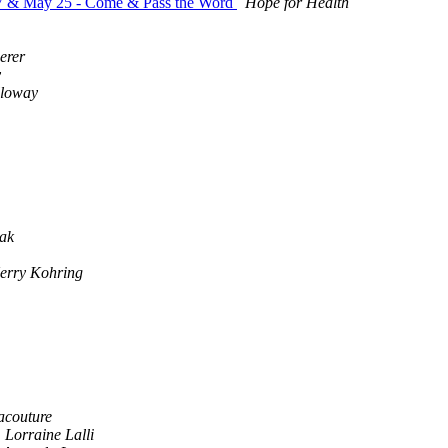
27 & May 25 - Come & Pass the Word
Hope for Health
erer
y
lloway
ak
erry Kohring
acouture
Lorraine Lalli