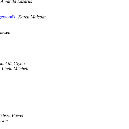
Amanda Lazarus
dgewood)
Karen Malcolm
hiesen
hael McGlynn
Linda Mitchell
elissa Power
Power