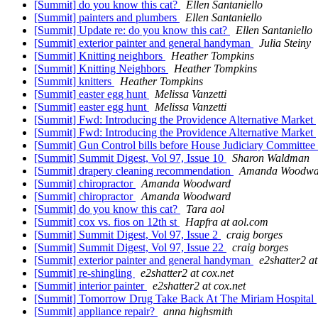
[Summit] do you know this cat?
Ellen Santaniello
[Summit] painters and plumbers
Ellen Santaniello
[Summit] Update re: do you know this cat?
Ellen Santaniello
[Summit] exterior painter and general handyman
Julia Steiny
[Summit] Knitting neighbors
Heather Tompkins
[Summit] Knitting Neighbors
Heather Tompkins
[Summit] knitters
Heather Tompkins
[Summit] easter egg hunt
Melissa Vanzetti
[Summit] easter egg hunt
Melissa Vanzetti
[Summit] Fwd: Introducing the Providence Alternative Market
[Summit] Fwd: Introducing the Providence Alternative Market
[Summit] Gun Control bills before House Judiciary Committe
[Summit] Summit Digest, Vol 97, Issue 10
Sharon Waldman
[Summit] drapery cleaning recommendation
Amanda Woodwa
[Summit] chiropractor
Amanda Woodward
[Summit] chiropractor
Amanda Woodward
[Summit] do you know this cat?
Tara aol
[Summit] cox vs. fios on 12th st
Hapfra at aol.com
[Summit] Summit Digest, Vol 97, Issue 2
craig borges
[Summit] Summit Digest, Vol 97, Issue 22
craig borges
[Summit] exterior painter and general handyman
e2shatter2 at
[Summit] re-shingling
e2shatter2 at cox.net
[Summit] interior painter
e2shatter2 at cox.net
[Summit] Tomorrow Drug Take Back At The Miriam Hospital
[Summit] appliance repair?
anna highsmith