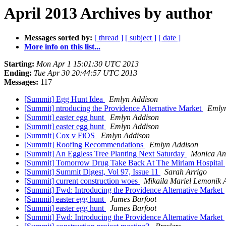
April 2013 Archives by author
Messages sorted by:
[ thread ]
[ subject ]
[ date ]
More info on this list...
Starting:
Mon Apr 1 15:01:30 UTC 2013
Ending:
Tue Apr 30 20:44:57 UTC 2013
Messages:
117
[Summit] Egg Hunt Idea
Emlyn Addison
[Summit] ntroducing the Providence Alternative Market
Emly
[Summit] easter egg hunt
Emlyn Addison
[Summit] easter egg hunt
Emlyn Addison
[Summit] Cox v FiOS
Emlyn Addison
[Summit] Roofing Recommendations
Emlyn Addison
[Summit] An Eggless Tree Planting Next Saturday
Monica An
[Summit] Tomorrow Drug Take Back At The Miriam Hospital
[Summit] Summit Digest, Vol 97, Issue 11
Sarah Arrigo
[Summit] current construction woes
Mikaila Mariel Lemonik 
[Summit] Fwd: Introducing the Providence Alternative Market
[Summit] easter egg hunt
James Barfoot
[Summit] easter egg hunt
James Barfoot
[Summit] Fwd: Introducing the Providence Alternative Market