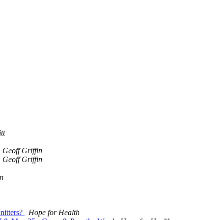
tt
Geoff Griffin
Geoff Griffin
n
nitters?
Hope for Health