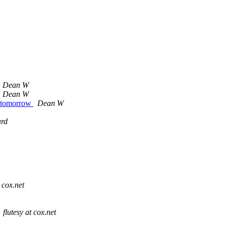
Dean W
Dean W
e tomorrow
Dean W
rd
 cox.net
flutesy at cox.net