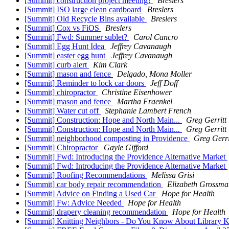
[Summit] construction project meeting?
Breslers
[Summit] ISO large clean cardboard
Breslers
[Summit] Old Recycle Bins available
Breslers
[Summit] Cox vs FiOS
Breslers
[Summit] Fwd: Summer sublet?
Carol Cancro
[Summit] Egg Hunt Idea
Jeffrey Cavanaugh
[Summit] easter egg hunt
Jeffrey Cavanaugh
[Summit] curb alert
Kim Clark
[Summit] mason and fence
Delgado, Mona Moller
[Summit] Reminder to lock car doors
Jeff Doff
[Summit] chiropractor
Christine Eisenhower
[Summit] mason and fence
Martha Fraenkel
[Summit] Water cut off
Stephanie Lambert French
[Summit] Construction: Hope and North Main...
Greg Gerritt
[Summit] Construction: Hope and North Main...
Greg Gerritt
[Summit] neighborhood composting in Providence
Greg Gerri
[Summit] Chiropractor
Gayle Gifford
[Summit] Fwd: Introducing the Providence Alternative Market
[Summit] Fwd: Introducing the Providence Alternative Market
[Summit] Roofing Recommendations
Melissa Grisi
[Summit] car body repair recommendation
Elizabeth Grossma
[Summit] Advice on Finding a Used Car
Hope for Health
[Summit] Fw: Advice Needed
Hope for Health
[Summit] drapery cleaning recommendation
Hope for Health
[Summit] Knitting Neighbors - Do You Know About Library K