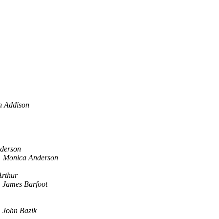
n Addison
derson
Monica Anderson
Arthur
James Barfoot
John Bazik