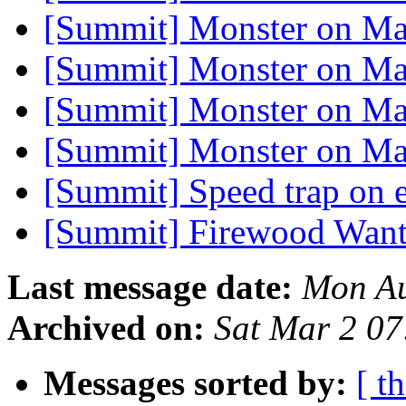
[Summit] Monster on M
[Summit] Monster on M
[Summit] Monster on M
[Summit] Monster on M
[Summit] Speed trap on 
[Summit] Firewood Wan
Last message date:
Mon Au
Archived on:
Sat Mar 2 0
Messages sorted by:
[ t