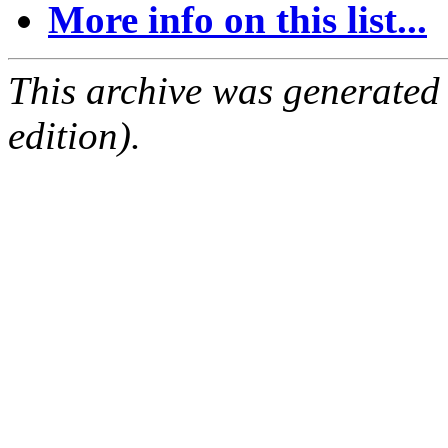
More info on this list...
This archive was generated
edition).