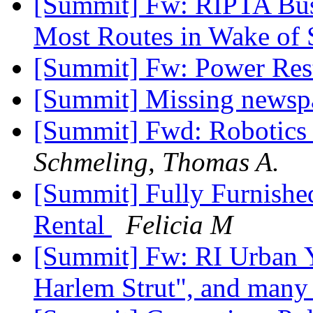
[Summit] Fw: RIPTA Bus
Most Routes in Wake of
[Summit] Fw: Power Res
[Summit] Missing newsp
[Summit] Fwd: Robotics
Schmeling, Thomas A.
[Summit] Fully Furnished
Rental
Felicia M
[Summit] Fw: RI Urban Y
Harlem Strut", and many