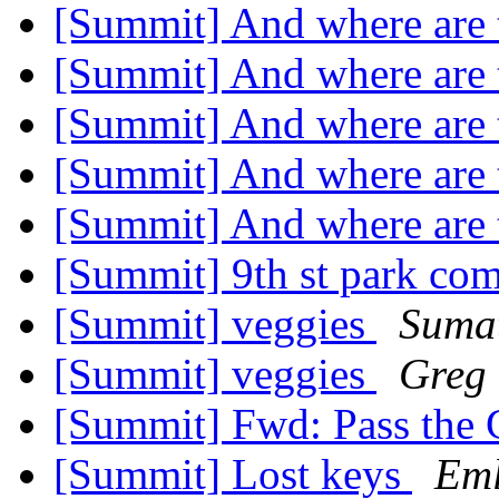
[Summit] And where are 
[Summit] And where are 
[Summit] And where are 
[Summit] And where are 
[Summit] And where are 
[Summit] 9th st park co
[Summit] veggies
Sumat
[Summit] veggies
Greg 
[Summit] Fwd: Pass the 
[Summit] Lost keys
Eml