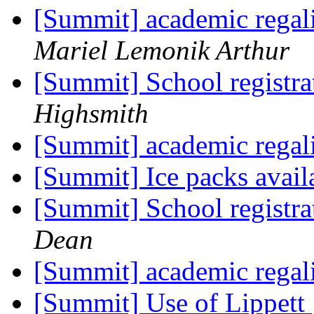
[Summit] academic regali
Mariel Lemonik Arthur
[Summit] School registra
Highsmith
[Summit] academic regali
[Summit] Ice packs avai
[Summit] School registra
Dean
[Summit] academic regali
[Summit] Use of Lippett