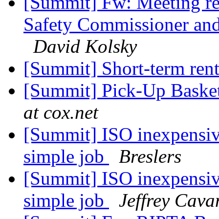
[Summit] Fw: Meeting re
Safety Commissioner and
David Kolsky
[Summit] Short-term ren
[Summit] Pick-Up Baske
at cox.net
[Summit] ISO inexpensiv
simple job
Breslers
[Summit] ISO inexpensiv
simple job
Jeffrey Cav