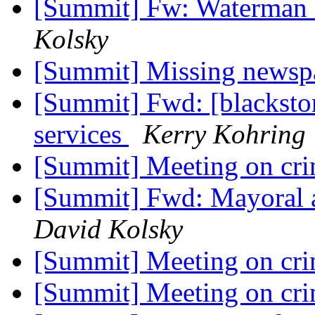
[Summit] Fw: Waterman 
Kolsky
[Summit] Missing newsp
[Summit] Fwd: [blacksto
services
Kerry Kohring
[Summit] Meeting on cr
[Summit] Fwd: Mayoral a
David Kolsky
[Summit] Meeting on cr
[Summit] Meeting on cr