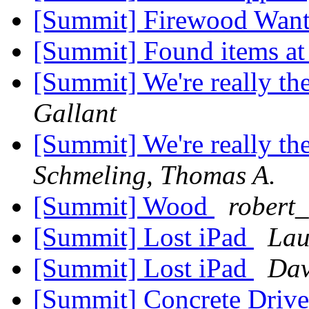
[Summit] Firewood Wan
[Summit] Found items at 
[Summit] We're really t
Gallant
[Summit] We're really t
Schmeling, Thomas A.
[Summit] Wood
robert_
[Summit] Lost iPad
Lau
[Summit] Lost iPad
Dav
[Summit] Concrete Driv