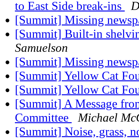
to East Side break-ins
D
[Summit] Missing newsp
[Summit] Built-in shelv
Samuelson
[Summit] Missing newsp
[Summit] Yellow Cat F
[Summit] Yellow Cat F
[Summit] A Message fr
Committee
Michael Mc
[Summit] Noise, grass, n