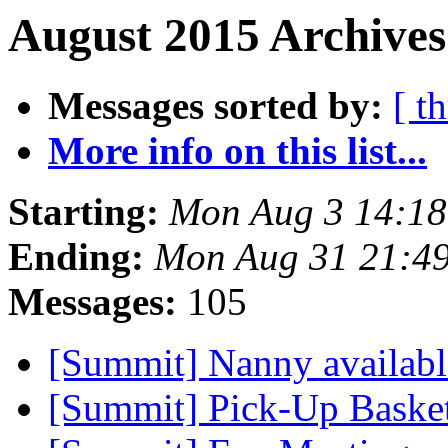
August 2015 Archives
Messages sorted by:
[ t
More info on this list...
Starting:
Mon Aug 3 14:1
Ending:
Mon Aug 31 21:4
Messages:
105
[Summit] Nanny availab
[Summit] Pick-Up Baske