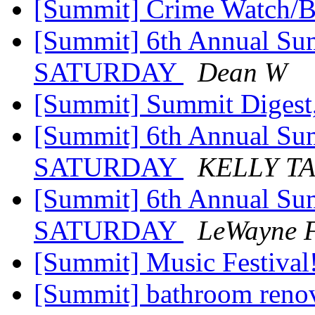
[Summit] Crime Watch/B
[Summit] 6th Annual Su
SATURDAY
Dean W
[Summit] Summit Digest,
[Summit] 6th Annual Su
SATURDAY
KELLY T
[Summit] 6th Annual Su
SATURDAY
LeWayne F
[Summit] Music Festival
[Summit] bathroom reno