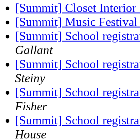
[Summit] Closet Interio
[Summit] Music Festiva
[Summit] School registra
Gallant
[Summit] School registra
Steiny
[Summit] School registra
Fisher
[Summit] School registra
House