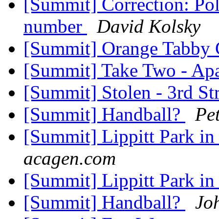
[Summit] Correction: Po
number
David Kolsky
[Summit] Orange Tabby 
[Summit] Take Two - Apa
[Summit] Stolen - 3rd St
[Summit] Handball?
Pe
[Summit] Lippitt Park in 
acagen.com
[Summit] Lippitt Park in 
[Summit] Handball?
Jo