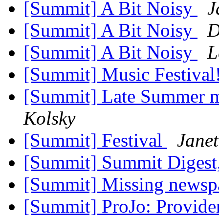
[Summit] A Bit Noisy
J
[Summit] A Bit Noisy
D
[Summit] A Bit Noisy
L
[Summit] Music Festival
[Summit] Late Summer m
Kolsky
[Summit] Festival
Jane
[Summit] Summit Digest,
[Summit] Missing newsp
[Summit] ProJo: Providen