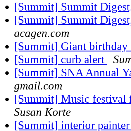
[Summit] Summit Digest,
[Summit] Summit Digest,
acagen.com
[Summit] Giant birthday
[Summit] curb alert
Sum
[Summit] SNA Annual Ya
gmail.com
[Summit] Music festival
Susan Korte
[Summit] interior painte