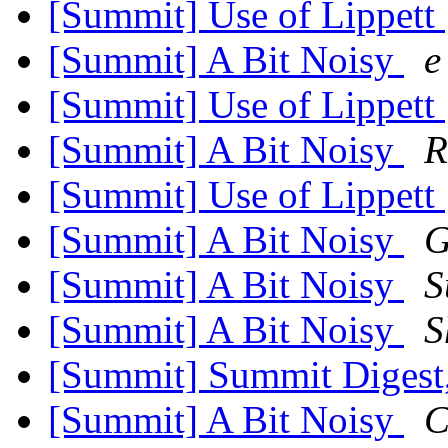
[Summit] Use of Lippett
[Summit] A Bit Noisy
e
[Summit] Use of Lippett
[Summit] A Bit Noisy
R
[Summit] Use of Lippett
[Summit] A Bit Noisy
G
[Summit] A Bit Noisy
S
[Summit] A Bit Noisy
S
[Summit] Summit Digest,
[Summit] A Bit Noisy
C