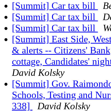
[Summit] Car tax bill
B
[Summit] Car tax bill
D
[Summit] Car tax bill
W
[Summit] East Side, Wes
& alerts -- Citizens' Bank
cottage, Candidates' ni
David Kolsky
[Summit] Gov. Raimondo
Schools, Testing and Nu
338]
David Kolsky