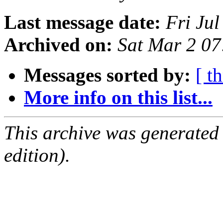
Last message date:
Fri Ju
Archived on:
Sat Mar 2 0
Messages sorted by:
[ t
More info on this list...
This archive was generated
edition).