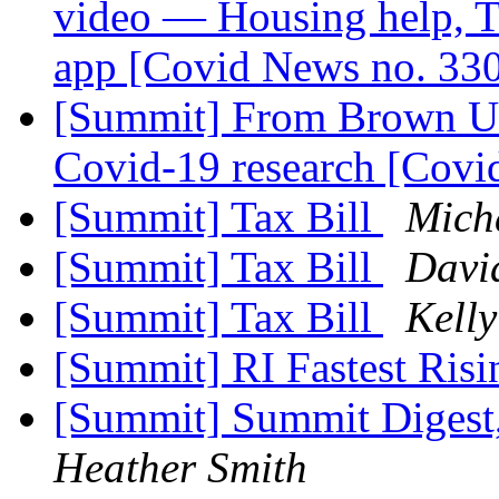
video — Housing help, T
app [Covid News no. 33
[Summit] From Brown Uni
Covid-19 research [Covi
[Summit] Tax Bill
Mich
[Summit] Tax Bill
Davi
[Summit] Tax Bill
Kelly
[Summit] RI Fastest Ris
[Summit] Summit Digest,
Heather Smith