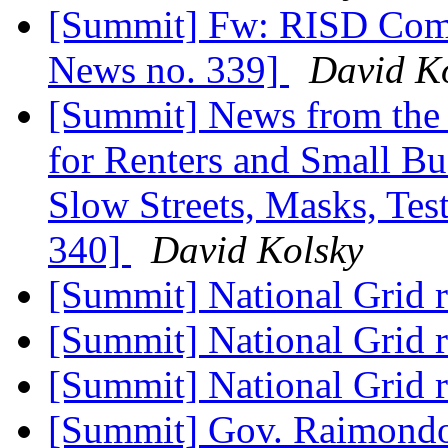
[Summit] Fw: RISD Comm
News no. 339]
David K
[Summit] News from the 
for Renters and Small Bu
Slow Streets, Masks, Tes
340]
David Kolsky
[Summit] National Grid 
[Summit] National Grid 
[Summit] National Grid 
[Summit] Gov. Raimondo'