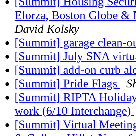
[Summit] Housing Securi
Elorza, Boston Globe &
David Kolsky
[Summit] garage clean-o
[Summit] July SNA virtu
[Summit] add-on curb al
[Summit] Pride Flags
S
[Summit] RIPTA Holiday
work (6/10 Interchange)
[Summit] Virtual Meetin