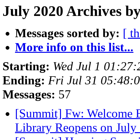
July 2020 Archives by
Messages sorted by:
[ t
More info on this list...
Starting:
Wed Jul 1 01:27
Ending:
Fri Jul 31 05:48
Messages:
57
[Summit] Fw: Welcome 
Library Reopens on July