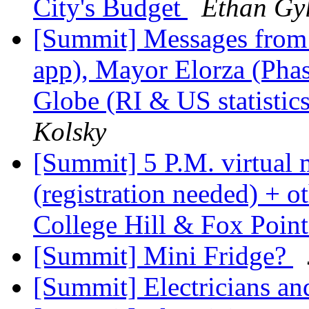
City's Budget
Ethan Gy
[Summit] Messages from
app), Mayor Elorza (Pha
Globe (RI & US statisti
Kolsky
[Summit] 5 P.M. virtual 
(registration needed) + o
College Hill & Fox Poin
[Summit] Mini Fridge?
[Summit] Electricians a