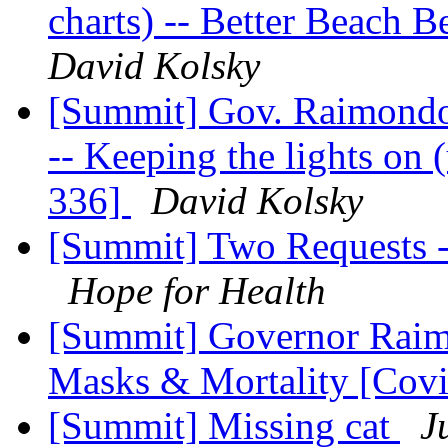
charts) -- Better Beach 
David Kolsky
[Summit] Gov. Raimondo'
-- Keeping the lights on 
336]
David Kolsky
[Summit] Two Requests -
Hope for Health
[Summit] Governor Raimo
Masks & Mortality [Cov
[Summit] Missing cat
J