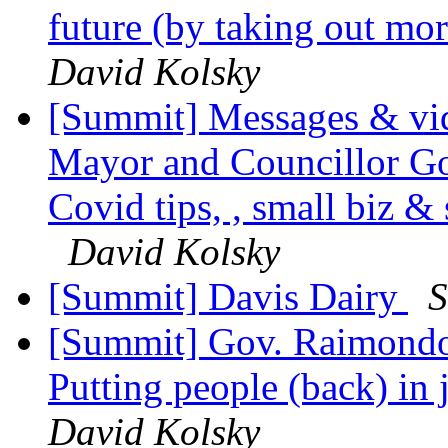
future (by taking out m
David Kolsky
[Summit] Messages & vid
Mayor and Councillor Gon
Covid tips, , small biz 
David Kolsky
[Summit] Davis Dairy
S
[Summit] Gov. Raimondo's
Putting people (back) in
David Kolsky