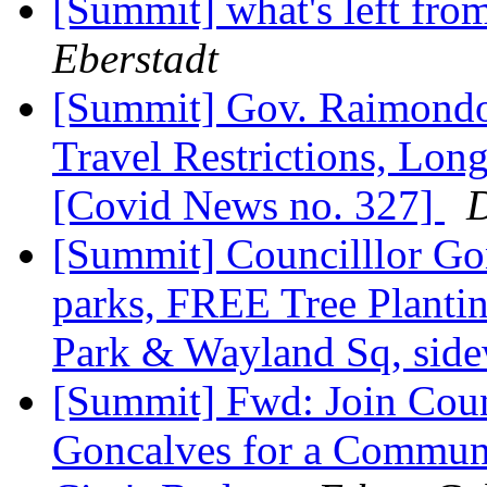
[Summit] what's left fro
Eberstadt
[Summit] Gov. Raimondo'
Travel Restrictions, Lon
[Covid News no. 327]
D
[Summit] Councilllor Gon
parks, FREE Tree Plantin
Park & Wayland Sq, sid
[Summit] Fwd: Join Coun
Goncalves for a Communi