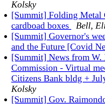
Kolsky
[Summit] Folding Metal 
cardboad boxes
Bell, El
[Summit] Governor's wee
and the Future [Covid N
[Summit] News from W. 
Commission - Virtual me
Citizens Bank bldg + Jul
Kolsky
[Summit] Gov. Raimondo