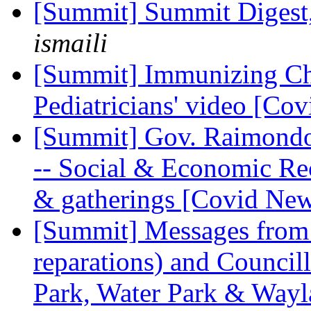
[Summit] Summit Digest,
ismaili
[Summit] Immunizing Ch
Pediatricians' video [Co
[Summit] Gov. Raimondo
-- Social & Economic R
& gatherings [Covid Ne
[Summit] Messages from
reparations) and Council
Park, Water Park & Wayl