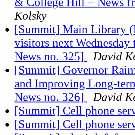
& College Hill + News 
Kolsky
[Summit] Main Library (P
visitors next Wednesday
News no. 325]
David K
[Summit] Governor Raim
and Improving Long-term
News no. 326]
David K
[Summit] Cell phone ser
[Summit] Cell phone ser