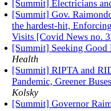
[Summit] Electricians a
[Summit] Gov. Raimondo'
the hardest-hit, Enforcing
Visits [Covid News no. 
[Summit] Seeking Good
Health
[Summit] RIPTA and RIDO
Pandemic, Greener Buse
Kolsky
[Summit] Governor Raim