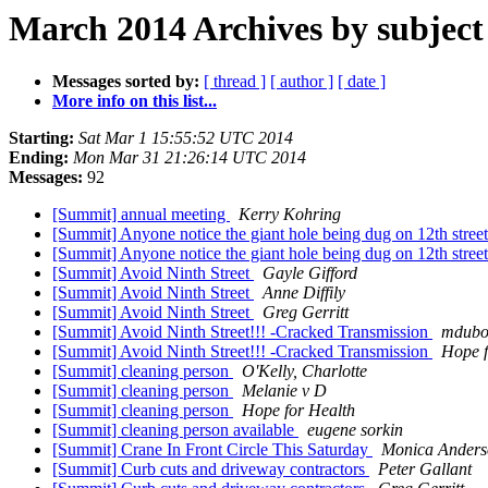
March 2014 Archives by subject
Messages sorted by:
[ thread ]
[ author ]
[ date ]
More info on this list...
Starting:
Sat Mar 1 15:55:52 UTC 2014
Ending:
Mon Mar 31 21:26:14 UTC 2014
Messages:
92
[Summit] annual meeting
Kerry Kohring
[Summit] Anyone notice the giant hole being dug on 12th stree
[Summit] Anyone notice the giant hole being dug on 12th stree
[Summit] Avoid Ninth Street
Gayle Gifford
[Summit] Avoid Ninth Street
Anne Diffily
[Summit] Avoid Ninth Street
Greg Gerritt
[Summit] Avoid Ninth Street!!! -Cracked Transmission
mdubos
[Summit] Avoid Ninth Street!!! -Cracked Transmission
Hope f
[Summit] cleaning person
O'Kelly, Charlotte
[Summit] cleaning person
Melanie v D
[Summit] cleaning person
Hope for Health
[Summit] cleaning person available
eugene sorkin
[Summit] Crane In Front Circle This Saturday
Monica Anders
[Summit] Curb cuts and driveway contractors
Peter Gallant