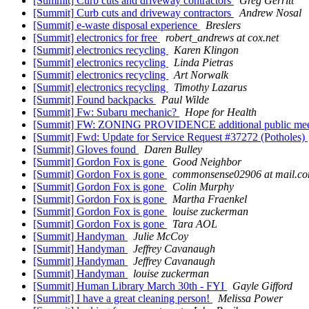
[Summit] Curb cuts and driveway contractors
Greg Gerritt
[Summit] Curb cuts and driveway contractors
Andrew Nosal
[Summit] e-waste disposal experience
Breslers
[Summit] electronics for free
robert_andrews at cox.net
[Summit] electronics recycling
Karen Klingon
[Summit] electronics recycling
Linda Pietras
[Summit] electronics recycling
Art Norwalk
[Summit] electronics recycling
Timothy Lazarus
[Summit] Found backpacks
Paul Wilde
[Summit] Fw: Subaru mechanic?
Hope for Health
[Summit] FW: ZONING PROVIDENCE additional public meet
[Summit] Fwd: Update for Service Request #37272 (Potholes)
[Summit] Gloves found
Daren Bulley
[Summit] Gordon Fox is gone
Good Neighbor
[Summit] Gordon Fox is gone
commonsense02906 at mail.c
[Summit] Gordon Fox is gone
Colin Murphy
[Summit] Gordon Fox is gone
Martha Fraenkel
[Summit] Gordon Fox is gone
louise zuckerman
[Summit] Gordon Fox is gone
Tara AOL
[Summit] Handyman
Julie McCoy
[Summit] Handyman
Jeffrey Cavanaugh
[Summit] Handyman
Jeffrey Cavanaugh
[Summit] Handyman
louise zuckerman
[Summit] Human Library March 30th - FYI
Gayle Gifford
[Summit] I have a great cleaning person!
Melissa Power