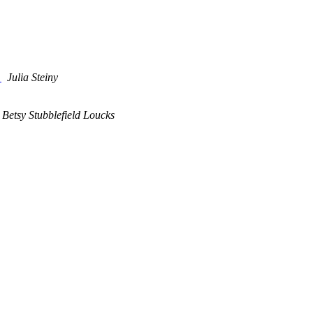
n
Julia Steiny
Betsy Stubblefield Loucks