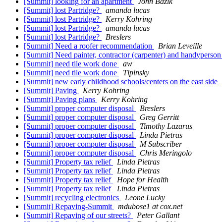
[Summit] looking for an apartment
John Bazik
[Summit] lost Partridge?
amanda lucas
[Summit] lost Partridge?
Kerry Kohring
[Summit] lost Partridge?
amanda lucas
[Summit] lost Partridge?
Breslers
[Summit] Need a roofer recommendation
Brian Leveille
[Summit] Need painter, contractor (carpenter) and handyperso
[Summit] need tile work done
aw
[Summit] need tile work done
Tlpinsky
[Summit] new early childhood schools/centers on the east side
[Summit] Paving
Kerry Kohring
[Summit] Paving plans
Kerry Kohring
[Summit] proper computer disposal
Breslers
[Summit] proper computer disposal
Greg Gerritt
[Summit] proper computer disposal
Timothy Lazarus
[Summit] proper computer disposal
Linda Pietras
[Summit] proper computer disposal
M Subscriber
[Summit] proper computer disposal
Chris Meringolo
[Summit] Property tax relief
Linda Pietras
[Summit] Property tax relief
Linda Pietras
[Summit] Property tax relief
Hope for Health
[Summit] Property tax relief
Linda Pietras
[Summit] recycling electronics
Leone Lucky
[Summit] Repaving-Summit
mdubose1 at cox.net
[Summit] Repaving of our streets?
Peter Gallant