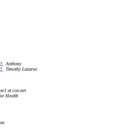
t?
Anthony
t?
Timothy Lazarus
e1 at cox.net
or Health
on