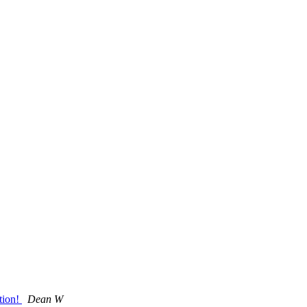
tion!
Dean W