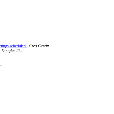
ings scheduled
Greg Gerritt
Douglas Itkin
om