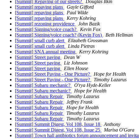
[Summit] Repaving of our streets?
Douglas Itkin
[Summit] repaving plans
Gayle Gifford
[Summit] repaving plans
Paul Wilde
[Summit] repaving plans
Kerry Kohring
[Summit] rezoning providence
John Bazik
[Summit] Signing/voice coach?
Kevin Fox
[Summit] Signing/voice coach? (Kevin Fox)
Beth Hellman
[Summit] small curb alert
Elizabeth Grossman
[Summit] small curb alert
Linda Pietras
[Summit] SNA annual meeting
Kerry Kohring
[Summit] Street paving
Dean W
[Summit] Street paving
Liz Johnson
[Summit] Street paving
Ellen House
[Summit] Street Paving - One Picture?
Hope for Health
[Summit] Street Paving - One Picture?
Timothy Lazarus
[Summit] Subaru mechanic?
O'rya Hyde-Keller
[Summit] Subaru mechanic?
Hope for Health
[Summit] Subaru Repair
Timothy Lazarus
[Summit] Subaru Repair
Jeffrey Frank
[Summit] Subaru Repair
Hope for Health
[Summit] Subaru Repair
Timothy Lazarus
[Summit] Subaru Repair
Timothy Lazarus
[Summit] Summit Digest, Vol 108, Issue 18
Anthony
[Summit] Summit Digest, Vol 108, Issue 25
Marisa O'Gara
[Summit] Town hall antibiotics forum announcement and invita