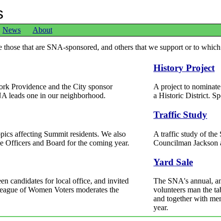
s
News
About
de those that are SNA-sponsored, and others that we support or to which
History Project
ork Providence and the City sponsor
A project to nominat
A leads one in our neighborhood.
a Historic District. 
Traffic Study
opics affecting Summit residents. We also
A traffic study of th
he Officers and Board for the coming year.
Councilman Jackson 
Yard Sale
n candidates for local office, and invited
The SNA's annual, and
 League of Women Voters moderates the
volunteers man the ta
and together with mem
year.