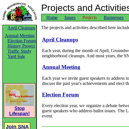
Projects and Activitie
Home
Issues
Projects
Businesses
The projects and activities described here inclu
April Cleanups
Annual Meeting
April Cleanups
Election Forum
History Project
Each year, during the month of April, Groundw
Traffic Study
neighborhood cleanups. And most years, the SN
Yard Sale
Annual Meeting
Each year we invite guest speakers to address t
discuss the past year's achievements and elect t
Election Forum
Every election year, we organize a debate betwee
Stop
guest speakers who address ballot issues. The
Lifespan!
event.
Join SNA