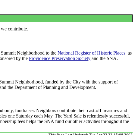
 we contribute.
e Summit Neighborhood to the
National Register of Historic Places
, as
Sponsored by the
Providence Preservation Society
and the SNA.
e Summit Neighborhood, funded by the City with the support of
and the Department of Planning and Development.
 only, fundraiser. Neighbors contribute their cast-off treasures and
bles one Saturday each May. The Yard Sale is relentlessly successful,
bership fees helps the SNA fund our other activities throughout the
This Page Last Updated: Tue Apr 22 23:15:08 2003