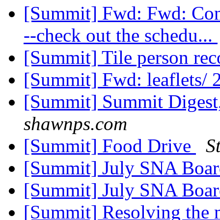
[Summit] Fwd: Fwd: Conce
--check out the schedu...
[Summit] Tile person r
[Summit] Fwd: leaflets/ 
[Summit] Summit Digest,
shawnps.com
[Summit] Food Drive
S
[Summit] July SNA Boa
[Summit] July SNA Boa
[Summit] Resolving the ma