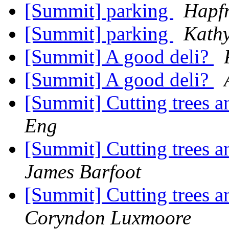
[Summit] parking
Hapfr
[Summit] parking
Kath
[Summit] A good deli?
[Summit] A good deli?
[Summit] Cutting trees 
Eng
[Summit] Cutting trees 
James Barfoot
[Summit] Cutting trees 
Coryndon Luxmoore