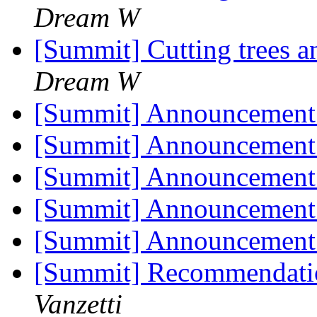
Dream W
[Summit] Cutting trees 
Dream W
[Summit] Announcement
[Summit] Announcement
[Summit] Announcement
[Summit] Announcement
[Summit] Announcement
[Summit] Recommendatio
Vanzetti