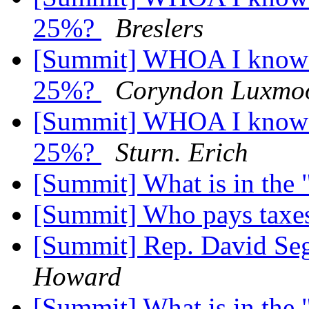
25%?
Breslers
[Summit] WHOA I know th
25%?
Coryndon Luxmo
[Summit] WHOA I know th
25%?
Sturn. Erich
[Summit] What is in the
[Summit] Who pays taxe
[Summit] Rep. David Seg
Howard
[Summit] What is in the