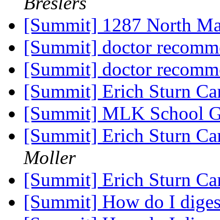
Breslers
[Summit] 1287 North Ma
[Summit] doctor recomm
[Summit] doctor recomm
[Summit] Erich Sturn C
[Summit] MLK School G
[Summit] Erich Sturn C
Moller
[Summit] Erich Sturn C
[Summit] How do I dige