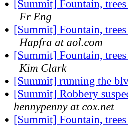
[Summit] Fountain, trees
Fr Eng
[Summit] Fountain, trees
Hapfra at aol.com
[Summit] Fountain, trees
Kim Clark
[Summit] running the bl
[Summit] Robbery suspe
hennypenny at cox.net
[Summit] Fountain, trees