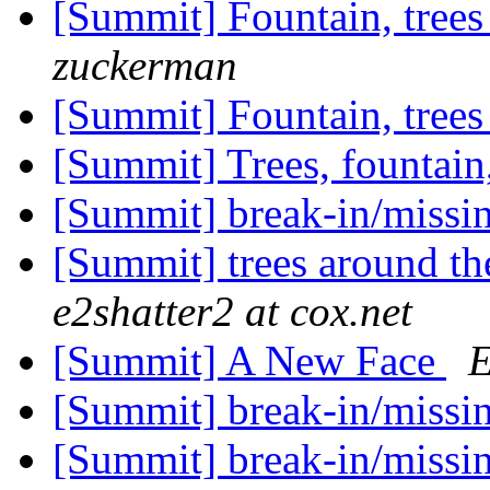
[Summit] Fountain, trees
zuckerman
[Summit] Fountain, trees
[Summit] Trees, fountain
[Summit] break-in/missin
[Summit] trees around th
e2shatter2 at cox.net
[Summit] A New Face
E
[Summit] break-in/missin
[Summit] break-in/missin