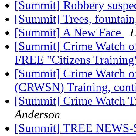
[Summit] Robbery suspe
[Summit] Trees, fountain
[Summit] A New Face
D
[Summit] Crime Watch o
FREE "Citizens Trainin
[Summit] Crime Watch o
(CRWSN) Training, con
[Summit] Crime Watch Tr
Anderson
[Summit] TREE NEW