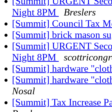
[Summit] URGENT Secon
Night 8PM
Breslers
[Summit] Council Tax Me
[Summit] brick mason s
[Summit] URGENT Secon
Night 8PM
scottricong
[Summit] hardware "clot
[Summit] hardware "clot
Nosal
[Summit] Tax Increase Pa