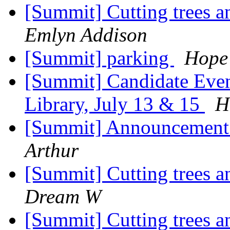
[Summit] Cutting trees 
Emlyn Addison
[Summit] parking
Hope 
[Summit] Candidate Eve
Library, July 13 & 15
H
[Summit] Announcement
Arthur
[Summit] Cutting trees 
Dream W
[Summit] Cutting trees 