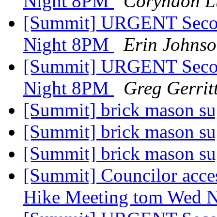
Night 8PM
Coryndon L
[Summit] URGENT Secon
Night 8PM
Erin Johns
[Summit] URGENT Secon
Night 8PM
Greg Gerrit
[Summit] brick mason s
[Summit] brick mason s
[Summit] brick mason s
[Summit] Councilor acces
Hike Meeting tom Wed 