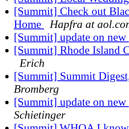
[Summit] Check out Blac
Home
Hapfra at aol.co
[Summit] update on new
[Summit] Rhode Island
Erich
[Summit] Summit Digest,
Bromberg
[Summit] update on new
Schietinger
[Summit] WHOA I know th