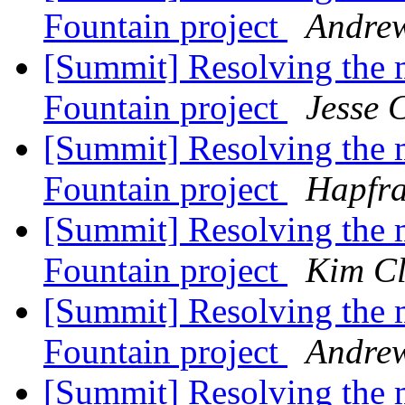
Fountain project
Andrew
[Summit] Resolving the ma
Fountain project
Jesse 
[Summit] Resolving the ma
Fountain project
Hapfra
[Summit] Resolving the ma
Fountain project
Kim Cl
[Summit] Resolving the ma
Fountain project
Andrew
[Summit] Resolving the ma