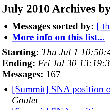
July 2010 Archives by
Messages sorted by:
[ t
More info on this list...
Starting:
Thu Jul 1 10:50
Ending:
Fri Jul 30 13:19
Messages:
167
[Summit] SNA position on
Goulet