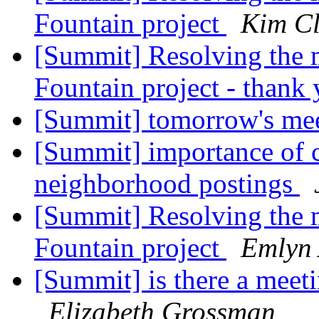
Fountain project
Kim Cl
[Summit] Resolving the ma
Fountain project - than
[Summit] tomorrow's me
[Summit] importance of cl
neighborhood postings
[Summit] Resolving the ma
Fountain project
Emlyn
[Summit] is there a meeti
Elizabeth Grossman