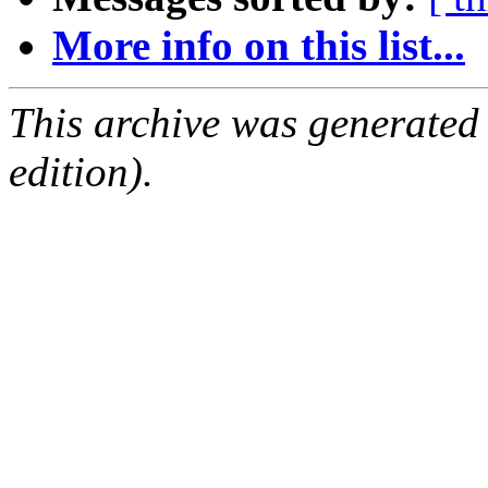
More info on this list...
This archive was generated
edition).