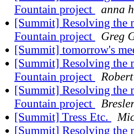
Fountain project
anna h
[Summit] Resolving the ma
Fountain project
Greg G
[Summit] tomorrow's me
[Summit] Resolving the ma
Fountain project
Robert
[Summit] Resolving the ma
Fountain project
Bresle
[Summit] Tress Etc.
Mi
[Summit] Resolving the ma