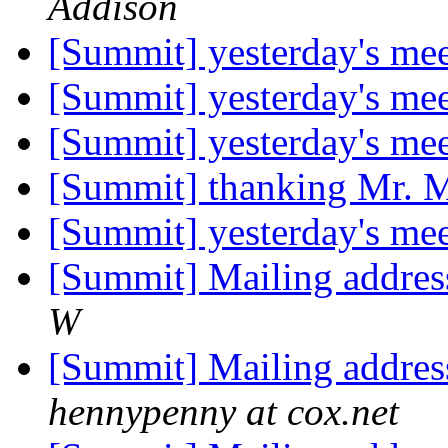
Addison
[Summit] yesterday's me
[Summit] yesterday's me
[Summit] yesterday's me
[Summit] thanking Mr.
[Summit] yesterday's me
[Summit] Mailing addres
W
[Summit] Mailing addres
hennypenny at cox.net