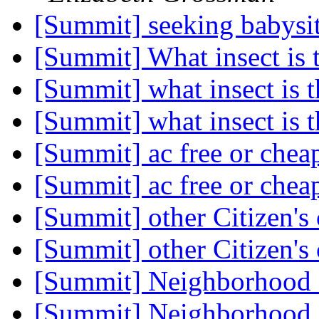
[Summit] seeking babysi
[Summit] What insect is 
[Summit] what insect is t
[Summit] what insect is t
[Summit] ac free or che
[Summit] ac free or che
[Summit] other Citizen's
[Summit] other Citizen's
[Summit] Neighborhood
[Summit] Neighborhood