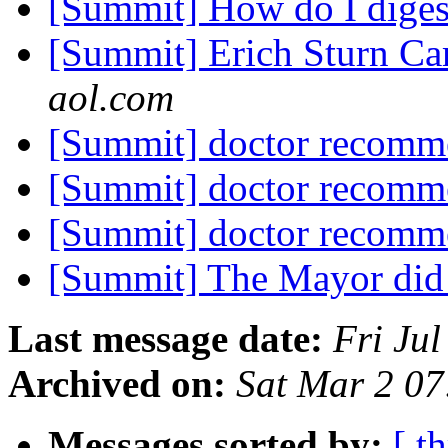
[Summit] How do I dige
[Summit] Erich Sturn C
aol.com
[Summit] doctor recomm
[Summit] doctor recomm
[Summit] doctor recomm
[Summit] The Mayor did 
Last message date:
Fri Ju
Archived on:
Sat Mar 2 0
Messages sorted by:
[ t