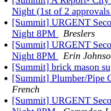
Night (1st of 2 approval
[Summit] URGENT Secon
Night 8PM
Breslers
[Summit] URGENT Secon
Night 8PM
Erin Johns
[Summit] brick mason s
[Summit] Plumber/Pipe 
French
[Summit] URGENT Secon