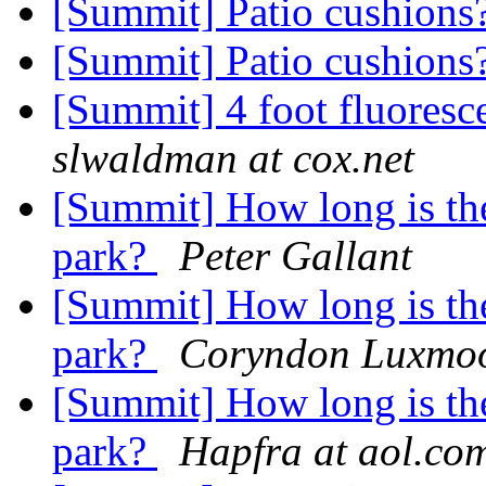
[Summit] Patio cushions
[Summit] Patio cushions
[Summit] 4 foot fluoresce
slwaldman at cox.net
[Summit] How long is the
park?
Peter Gallant
[Summit] How long is the
park?
Coryndon Luxmo
[Summit] How long is the
park?
Hapfra at aol.co