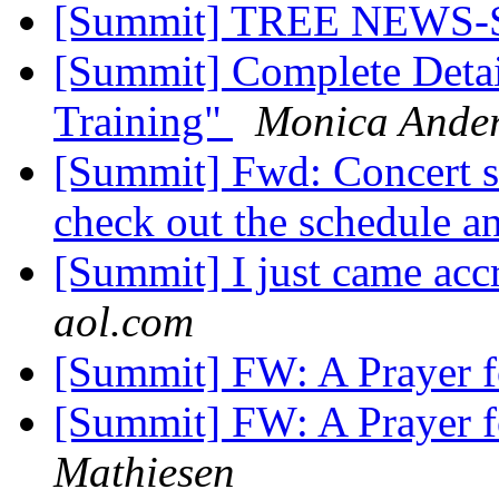
[Summit] TREE NEW
[Summit] Complete Detail
Training"
Monica Ande
[Summit] Fwd: Concert se
check out the schedule an
[Summit] I just came accr
aol.com
[Summit] FW: A Prayer 
[Summit] FW: A Prayer 
Mathiesen