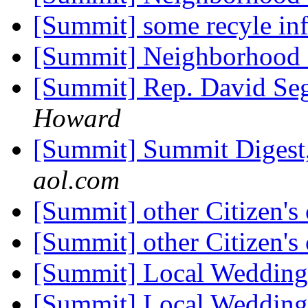
[Summit] some recyle inf
[Summit] Neighborhood
[Summit] Rep. David Seg
Howard
[Summit] Summit Digest,
aol.com
[Summit] other Citizen's
[Summit] other Citizen's
[Summit] Local Weddin
[Summit] Local Weddin