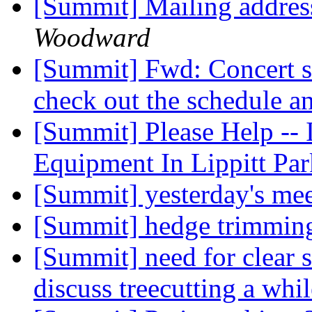
[Summit] Mailing addres
Woodward
[Summit] Fwd: Concert se
check out the schedule a
[Summit] Please Help -- 
Equipment In Lippitt Pa
[Summit] yesterday's me
[Summit] hedge trimmi
[Summit] need for clear s
discuss treecutting a whi