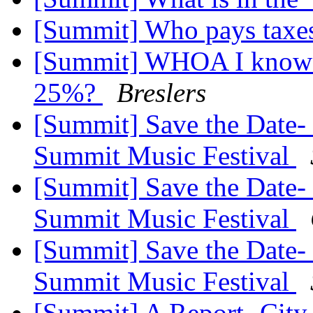
[Summit] Who pays taxe
[Summit] WHOA I know th
25%?
Breslers
[Summit] Save the Date-
Summit Music Festival
[Summit] Save the Date-
Summit Music Festival
[Summit] Save the Date-
Summit Music Festival
[Summit] A Report- City 