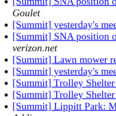
[Summit] SNA position on
Goulet
[Summit] yesterday's me
[Summit] SNA position on
verizon.net
[Summit] Lawn mower r
[Summit] yesterday's me
[Summit] Trolley Shelter
[Summit] Trolley Shelter
[Summit] Lippitt Park: 