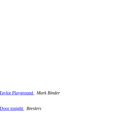
 Taylor Playground
Mark Binder
 Door tonight
Breslers