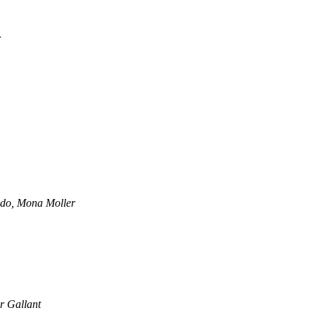
r
do, Mona Moller
r Gallant