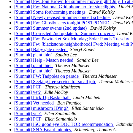
[Summit] Fw: Join Brown for summer movie night! July 15 at 
[Summit] Fw: National Grid phone no. for streetlights
David 
[Summit] Some forthcoming meetings
David Kolsky
[Summit] Newly revised Summer concert schedule
David Kol
[Summit] Fw: Ghostbusters tonight POSTPONED
David Kol
[Summit] Summer events (2nd update)
David Kolsky
[Summit] Corrected 2nd update for Summer concerts
David K
[Summit] Fw: Pawtucket Sox Monday; Solar Panels Tuesday
[Summit] Fw: [blackstone-neighborhood] Fwd: Meeting with P
[Summit] Baby gate needed
Sheryl Kopel
[Summit] plant thief
Sandra Lee
[Summit] Help - Mason needed
Sandra Lee
[Summit] plant thief
Theresa Mathiesen
[Summit] plant thief
Theresa Mathiesen
[Summit] FW: Tadpoles on parade
Theresa Mathiesen
[Summit] Seeking tree service for small job
Theresa Mathiese
[Summit] PCP
Theresa Mathiesen
[Summit] vet?
Julie McCoy
[Summit] Pick-Up Basketball
Linda Mitchell
[Summit] Vet needed
Ben Prentice
[Summit] mushroom ID'ing?
Ellen Santaniello
[Summit] vet?
Ellen Santaniello
[Summit] PCP
Ellen Santaniello
[Summit] ISO good eye DOCTOR recommendation
Schmeli
[Summit] SNA Board minutes
Schmeling, Thomas A.