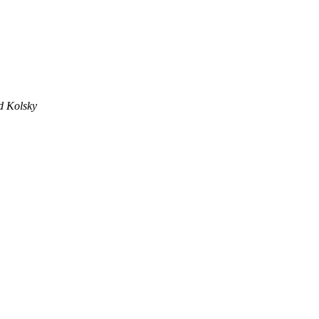
d Kolsky