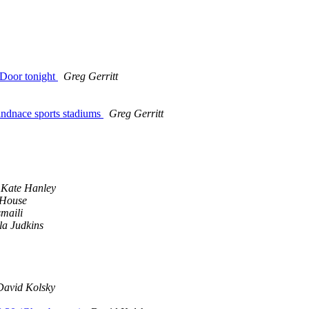
 Door tonight
Greg Gerritt
findnace sports stadiums
Greg Gerritt
Kate Hanley
 House
maili
la Judkins
David Kolsky