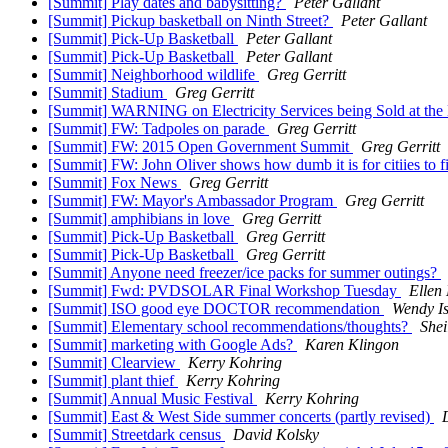
[Summit] Play dates and babysitting?
Peter Gallant
[Summit] Pickup basketball on Ninth Street?
Peter Gallant
[Summit] Pick-Up Basketball
Peter Gallant
[Summit] Pick-Up Basketball
Peter Gallant
[Summit] Neighborhood wildlife
Greg Gerritt
[Summit] Stadium
Greg Gerritt
[Summit] WARNING on Electricity Services being Sold at the
[Summit] FW: Tadpoles on parade
Greg Gerritt
[Summit] FW: 2015 Open Government Summit
Greg Gerritt
[Summit] FW: John Oliver shows how dumb it is for citiies to 
[Summit] Fox News
Greg Gerritt
[Summit] FW: Mayor's Ambassador Program
Greg Gerritt
[Summit] amphibians in love
Greg Gerritt
[Summit] Pick-Up Basketball
Greg Gerritt
[Summit] Pick-Up Basketball
Greg Gerritt
[Summit] Anyone need freezer/ice packs for summer outings?
[Summit] Fwd: PVDSOLAR Final Workshop Tuesday
Ellen
[Summit] ISO good eye DOCTOR recommendation
Wendy Is
[Summit] Elementary school recommendations/thoughts?
Shei
[Summit] marketing with Google Ads?
Karen Klingon
[Summit] Clearview
Kerry Kohring
[Summit] plant thief
Kerry Kohring
[Summit] Annual Music Festival
Kerry Kohring
[Summit] East & West Side summer concerts (partly revised)
[Summit] Streetdark census
David Kolsky