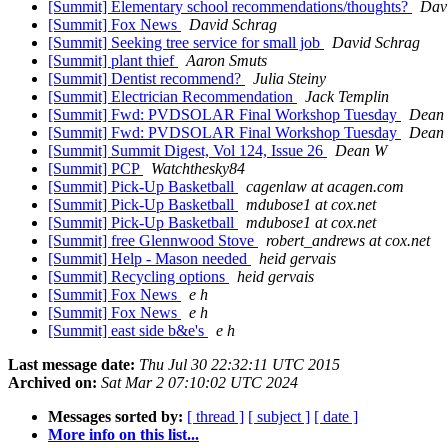
[Summit] Elementary school recommendations/thoughts?
Dav
[Summit] Fox News
David Schrag
[Summit] Seeking tree service for small job
David Schrag
[Summit] plant thief
Aaron Smuts
[Summit] Dentist recommend?
Julia Steiny
[Summit] Electrician Recommendation
Jack Templin
[Summit] Fwd: PVDSOLAR Final Workshop Tuesday
Dean
[Summit] Fwd: PVDSOLAR Final Workshop Tuesday
Dean
[Summit] Summit Digest, Vol 124, Issue 26
Dean W
[Summit] PCP
Watchthesky84
[Summit] Pick-Up Basketball
cagenlaw at acagen.com
[Summit] Pick-Up Basketball
mdubose1 at cox.net
[Summit] Pick-Up Basketball
mdubose1 at cox.net
[Summit] free Glennwood Stove
robert_andrews at cox.net
[Summit] Help - Mason needed
heid gervais
[Summit] Recycling options
heid gervais
[Summit] Fox News
e h
[Summit] Fox News
e h
[Summit] east side b&e's
e h
Last message date:
Thu Jul 30 22:32:11 UTC 2015
Archived on:
Sat Mar 2 07:10:02 UTC 2024
Messages sorted by:
[ thread ]
[ subject ]
[ date ]
More info on this list...