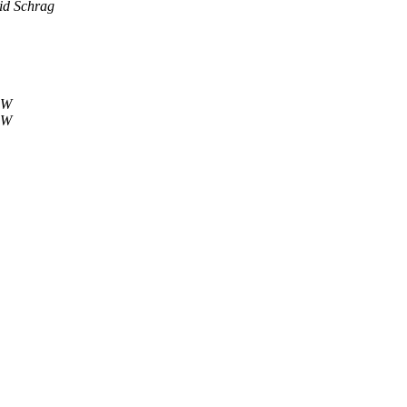
id Schrag
 W
 W