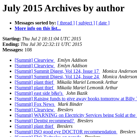
July 2015 Archives by author
Messages sorted by:
[ thread ]
[ subject ]
[ date ]
More info on this list...
Starting:
Thu Jul 2 18:11:04 UTC 2015
Ending:
Thu Jul 30 22:32:11 UTC 2015
Messages:
108
[Summit] Clearview
Emlyn Addison
[Summit] Clearview
Emlyn Addison
[Summit] Summit Digest, Vol 124, Issue 17
Monica Anderson
[Summit] Summit Digest, Vol 124, Issue 24
Monica Anderson
[Summit] plant thief
Mikaila Mariel Lemonik Arthur
[Summit] plant thief
Mikaila Mariel Lemonik Arthur
[Summit] east side b&e's
John Bazik
[Summit] Raising funds to give away books tomorrow at Billy
[Summit] Fox News
Mark Binder
[Summit] Clearview
Breslers
[Summit] WARNING on Electricity Services being Sold at the
[Summit] Dentist recommend?
Breslers
[Summit] plant thief
Breslers
[Summit] ISO good eye DOCTOR recommendation
Breslers