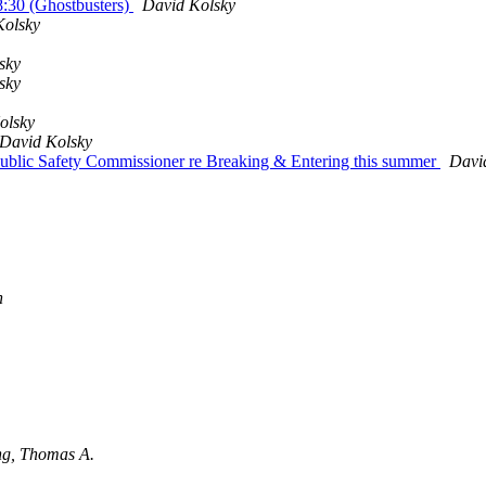
8:30 (Ghostbusters)
David Kolsky
Kolsky
sky
sky
olsky
David Kolsky
ublic Safety Commissioner re Breaking & Entering this summer
Davi
n
ng, Thomas A.