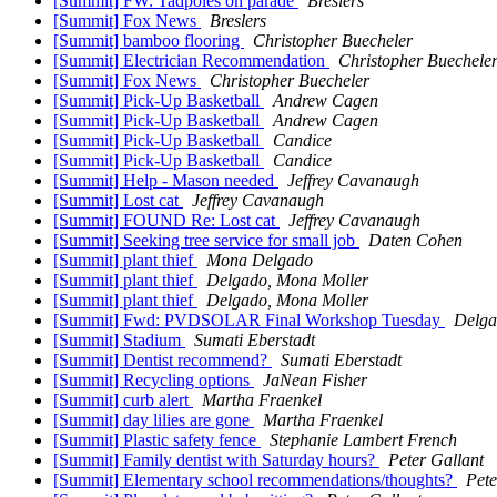
[Summit] FW: Tadpoles on parade
Breslers
[Summit] Fox News
Breslers
[Summit] bamboo flooring
Christopher Buecheler
[Summit] Electrician Recommendation
Christopher Buechele
[Summit] Fox News
Christopher Buecheler
[Summit] Pick-Up Basketball
Andrew Cagen
[Summit] Pick-Up Basketball
Andrew Cagen
[Summit] Pick-Up Basketball
Candice
[Summit] Pick-Up Basketball
Candice
[Summit] Help - Mason needed
Jeffrey Cavanaugh
[Summit] Lost cat
Jeffrey Cavanaugh
[Summit] FOUND Re: Lost cat
Jeffrey Cavanaugh
[Summit] Seeking tree service for small job
Daten Cohen
[Summit] plant thief
Mona Delgado
[Summit] plant thief
Delgado, Mona Moller
[Summit] plant thief
Delgado, Mona Moller
[Summit] Fwd: PVDSOLAR Final Workshop Tuesday
Delga
[Summit] Stadium
Sumati Eberstadt
[Summit] Dentist recommend?
Sumati Eberstadt
[Summit] Recycling options
JaNean Fisher
[Summit] curb alert
Martha Fraenkel
[Summit] day lilies are gone
Martha Fraenkel
[Summit] Plastic safety fence
Stephanie Lambert French
[Summit] Family dentist with Saturday hours?
Peter Gallant
[Summit] Elementary school recommendations/thoughts?
Pete