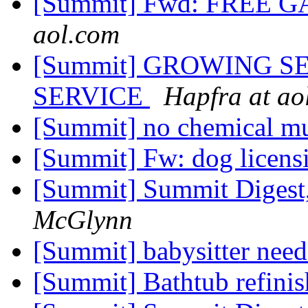
[Summit] Fwd: FREE
aol.com
[Summit] GROWING S
SERVICE
Hapfra at ao
[Summit] no chemical m
[Summit] Fw: dog licensin
[Summit] Summit Digest,
McGlynn
[Summit] babysitter nee
[Summit] Bathtub refini