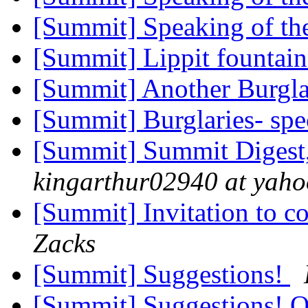
[Summit] Speaking of the
[Summit] Lippit fountain
[Summit] Another Burgl
[Summit] Burglaries- spe
[Summit] Summit Digest,
kingarthur02940 at yah
[Summit] Invitation to 
Zacks
[Summit] Suggestions!
[Summit] Suggestions! 