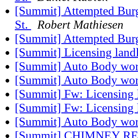
[Summit] Attempted Burgl
St.
Robert Mathiesen
[Summit] Attempted Bur
[Summit] Licensing land
[Summit] Auto Body wo
[Summit] Auto Body wo
[Summit] Fw: Licensing 
[Summit] Fw: Licensing 
[Summit] Auto Body wo
[Summit] CHIMNEY R