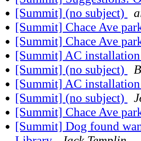
[Summit] (no subject)
a
[Summit] Chace Ave par
[Summit] Chace Ave par
[Summit] AC installation 
[Summit] (no subject)
B
[Summit] AC installation 
[Summit] (no subject)
J
[Summit] Chace Ave par
[Summit] Dog found wa
Library
Jack Templin