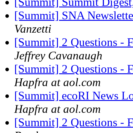
[Summit] Summit Digest,
[Summit] SNA Newslette
Vanzetti
[Summit] 2 Questions - 
Jeffrey Cavanaugh
[Summit] 2 Questions - 
Hapfra at aol.com
[Summit] ecoRI News Lo
Hapfra at aol.com
[Summit] 2 Questions - 