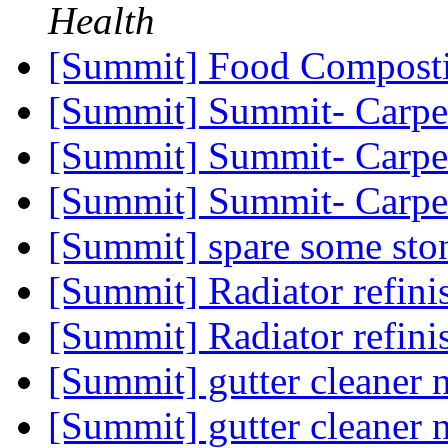
Health
[Summit] Food Compost
[Summit] Summit- Carpe
[Summit] Summit- Carpe
[Summit] Summit- Carpe
[Summit] spare some sto
[Summit] Radiator refin
[Summit] Radiator refin
[Summit] gutter cleaner
[Summit] gutter cleaner