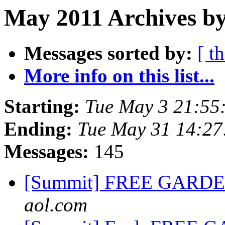
May 2011 Archives by
Messages sorted by:
[ t
More info on this list...
Starting:
Tue May 3 21:55
Ending:
Tue May 31 14:2
Messages:
145
[Summit] FREE GARD
aol.com