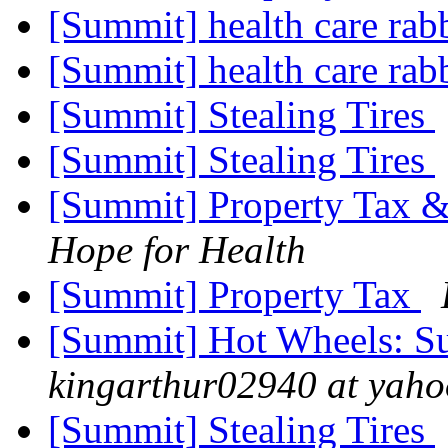
[Summit] health care rab
[Summit] health care rab
[Summit] Stealing Tires
[Summit] Stealing Tires
[Summit] Property Tax &
Hope for Health
[Summit] Property Tax
[Summit] Hot Wheels: Su
kingarthur02940 at yah
[Summit] Stealing Tires