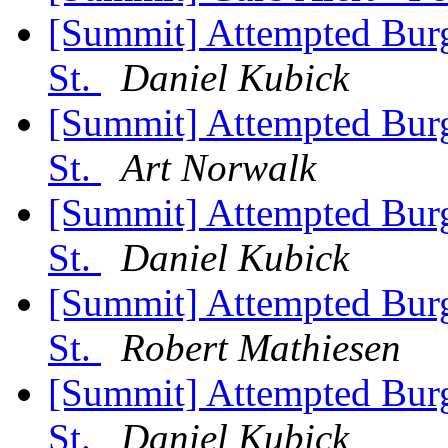
[Summit] Attempted Burgl
St.
Daniel Kubick
[Summit] Attempted Burgl
St.
Art Norwalk
[Summit] Attempted Burgl
St.
Daniel Kubick
[Summit] Attempted Burgl
St.
Robert Mathiesen
[Summit] Attempted Burgl
St.
Daniel Kubick