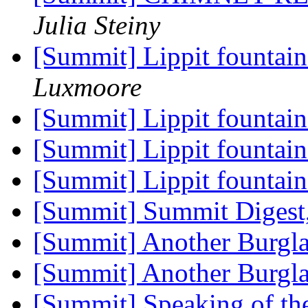
Julia Steiny
[Summit] Lippit fountain
Luxmoore
[Summit] Lippit fountain
[Summit] Lippit fountain
[Summit] Lippit fountain
[Summit] Summit Digest,
[Summit] Another Burgl
[Summit] Another Burgl
[Summit] Speaking of the