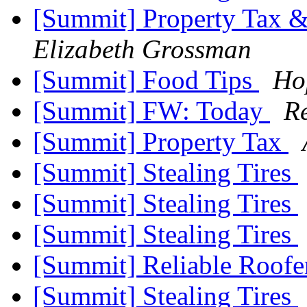
[Summit] Property Tax &
Elizabeth Grossman
[Summit] Food Tips
Ho
[Summit] FW: Today
R
[Summit] Property Tax
[Summit] Stealing Tires
[Summit] Stealing Tires
[Summit] Stealing Tires
[Summit] Reliable Roofe
[Summit] Stealing Tires