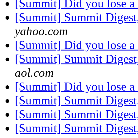
[Summit] Did you lose a
[Summit] Summit Digest,
yahoo.com
[Summit] Did you lose a
[Summit] Summit Digest,
aol.com
[Summit] Did you lose a
[Summit] Summit Digest,
[Summit] Summit Digest,
[Summit] Summit Digest,