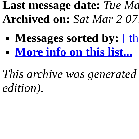
Last message date:
Tue Ma
Archived on:
Sat Mar 2 0
Messages sorted by:
[ t
More info on this list...
This archive was generated
edition).