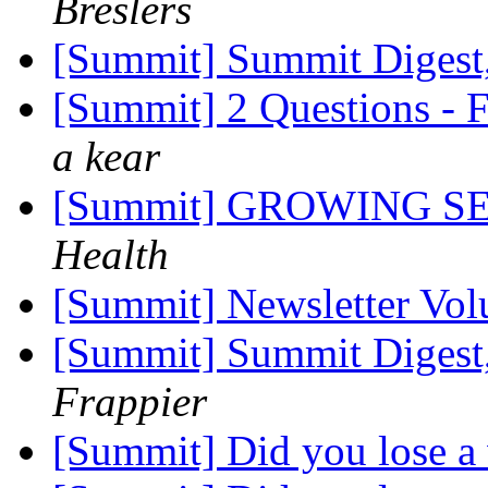
Breslers
[Summit] Summit Digest,
[Summit] 2 Questions - 
a kear
[Summit] GROWING S
Health
[Summit] Newsletter Vol
[Summit] Summit Digest,
Frappier
[Summit] Did you lose a