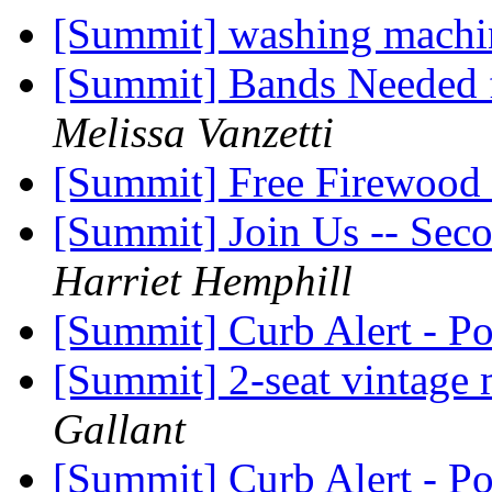
[Summit] washing machin
[Summit] Bands Needed 
Melissa Vanzetti
[Summit] Free Firewood
[Summit] Join Us -- Sec
Harriet Hemphill
[Summit] Curb Alert - P
[Summit] 2-seat vintage 
Gallant
[Summit] Curb Alert - P