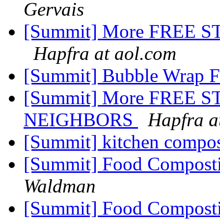
Gervais
[Summit] More FREE S
Hapfra at aol.com
[Summit] Bubble Wrap 
[Summit] More FREE ST
NEIGHBORS
Hapfra a
[Summit] kitchen compo
[Summit] Food Compost
Waldman
[Summit] Food Compost