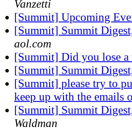
Vanzetti
[Summit] Upcoming Eve
[Summit] Summit Digest,
aol.com
[Summit] Did you lose a
[Summit] Summit Digest,
[Summit] please try to put 
keep up with the emails o
[Summit] Summit Digest,
Waldman