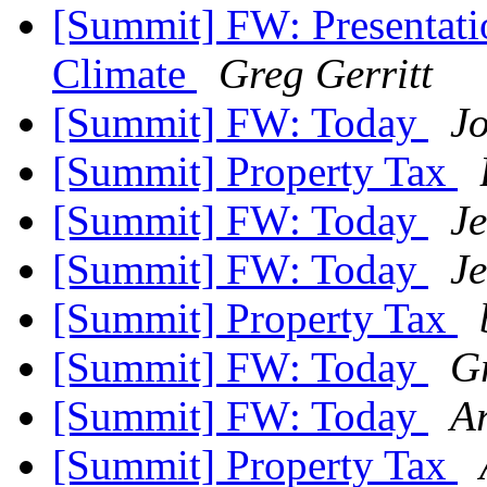
[Summit] FW: Presentati
Climate
Greg Gerritt
[Summit] FW: Today
J
[Summit] Property Tax
[Summit] FW: Today
J
[Summit] FW: Today
J
[Summit] Property Tax
[Summit] FW: Today
Gr
[Summit] FW: Today
A
[Summit] Property Tax