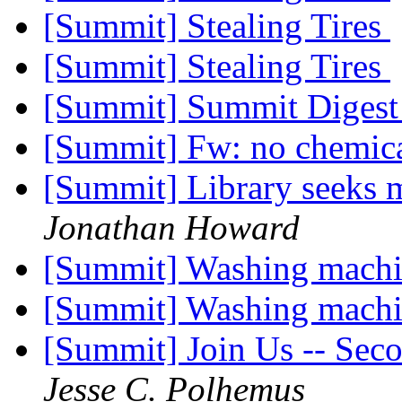
[Summit] Stealing Tires
[Summit] Stealing Tires
[Summit] Summit Digest 
[Summit] Fw: no chemic
[Summit] Library seeks 
Jonathan Howard
[Summit] Washing machi
[Summit] Washing machi
[Summit] Join Us -- Sec
Jesse C. Polhemus