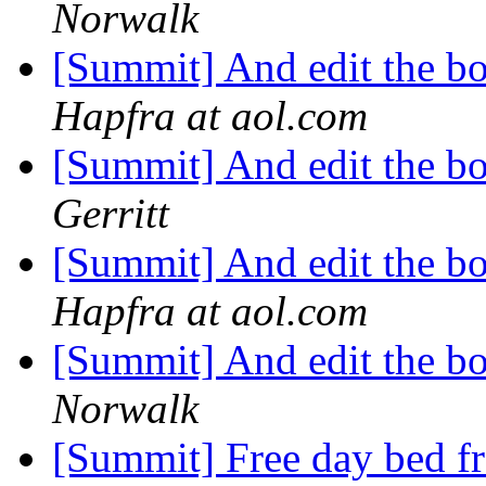
Norwalk
[Summit] And edit the bo
Hapfra at aol.com
[Summit] And edit the bo
Gerritt
[Summit] And edit the bo
Hapfra at aol.com
[Summit] And edit the bo
Norwalk
[Summit] Free day bed f