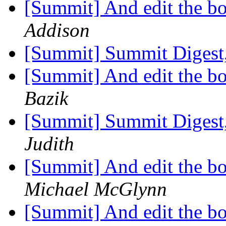
[Summit] And edit the bo
Addison
[Summit] Summit Digest,
[Summit] And edit the bo
Bazik
[Summit] Summit Digest,
Judith
[Summit] And edit the bo
Michael McGlynn
[Summit] And edit the bo