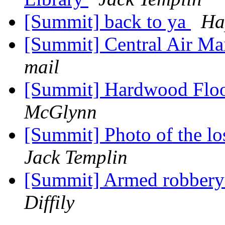
[Summit] back to ya
Ha
[Summit] Central Air M
mail
[Summit] Hardwood Floo
McGlynn
[Summit] Photo of the lo
Jack Templin
[Summit] Armed robbery 
Diffily