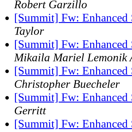
Robert Garzillo
[Summit] Fw: Enhanced 
Taylor
[Summit] Fw: Enhanced 
Mikaila Mariel Lemonik 
[Summit] Fw: Enhanced 
Christopher Buecheler
[Summit] Fw: Enhanced 
Gerritt
[Summit] Fw: Enhanced 