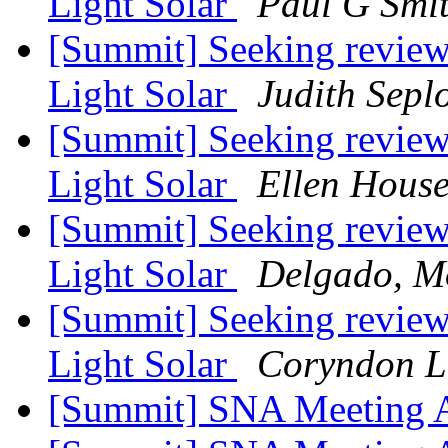
Light Solar
Paul G Smi
[Summit] Seeking reviews
Light Solar
Judith Sepl
[Summit] Seeking reviews
Light Solar
Ellen Hous
[Summit] Seeking reviews
Light Solar
Delgado, M
[Summit] Seeking reviews
Light Solar
Coryndon 
[Summit] SNA Meeting 