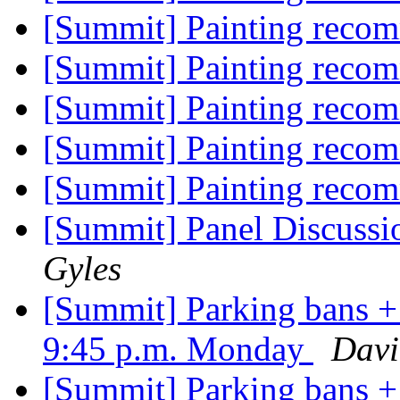
[Summit] Painting reco
[Summit] Painting reco
[Summit] Painting reco
[Summit] Painting reco
[Summit] Painting reco
[Summit] Panel Discussi
Gyles
[Summit] Parking bans + 
9:45 p.m. Monday
Davi
[Summit] Parking bans + 