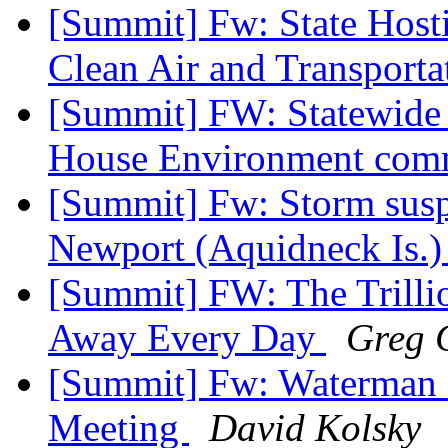
[Summit] Fw: State Hosti
Clean Air and Transport
[Summit] FW: Statewide 
House Environment co
[Summit] Fw: Storm sus
Newport (Aquidneck Is.
[Summit] FW: The Trilli
Away Every Day
Greg G
[Summit] Fw: Waterman S
Meeting
David Kolsky