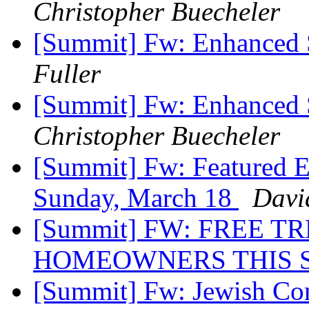
Christopher Buecheler
[Summit] Fw: Enhanced 
Fuller
[Summit] Fw: Enhanced 
Christopher Buecheler
[Summit] Fw: Featured E
Sunday, March 18
Davi
[Summit] FW: FREE T
HOMEOWNERS THIS 
[Summit] Fw: Jewish Co