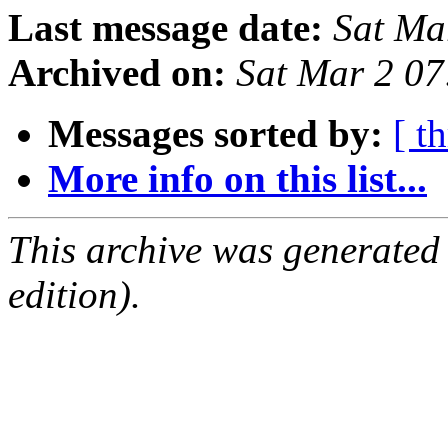
Last message date:
Sat Ma
Archived on:
Sat Mar 2 0
Messages sorted by:
[ t
More info on this list...
This archive was generated
edition).