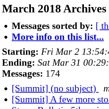
March 2018 Archives 
Messages sorted by:
[ t
More info on this list...
Starting:
Fri Mar 2 13:54
Ending:
Sat Mar 31 00:29
Messages:
174
[Summit] (no subject)
m
[Summit] A few more sto