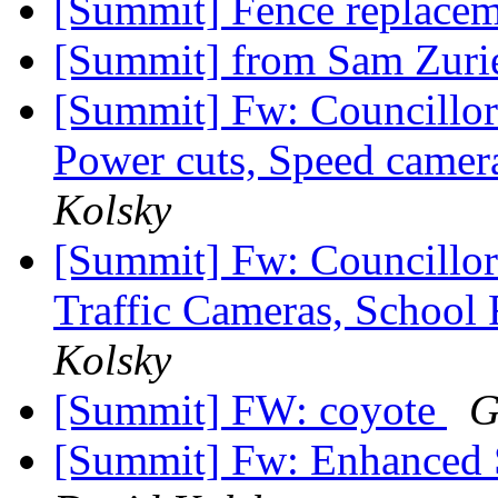
[Summit] Fence replace
[Summit] from Sam Zurie
[Summit] Fw: Councillor
Power cuts, Speed camer
Kolsky
[Summit] Fw: Councillor 
Traffic Cameras, School
Kolsky
[Summit] FW: coyote
G
[Summit] Fw: Enhanced 