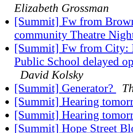
Elizabeth Grossman
[Summit] Fw from Brown:
community Theatre Night
[Summit] Fw from City: 
Public School delayed op
David Kolsky
[Summit] Generator?
T
[Summit] Hearing tomo
[Summit] Hearing tomo
[Summit] Hope Street Bl