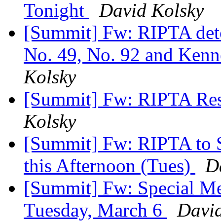
Tonight
David Kolsky
[Summit] Fw: RIPTA deto
No. 49, No. 92 and Kenne
Kolsky
[Summit] Fw: RIPTA Rest
Kolsky
[Summit] Fw: RIPTA to 
this Afternoon (Tues)
D
[Summit] Fw: Special Me
Tuesday, March 6
David