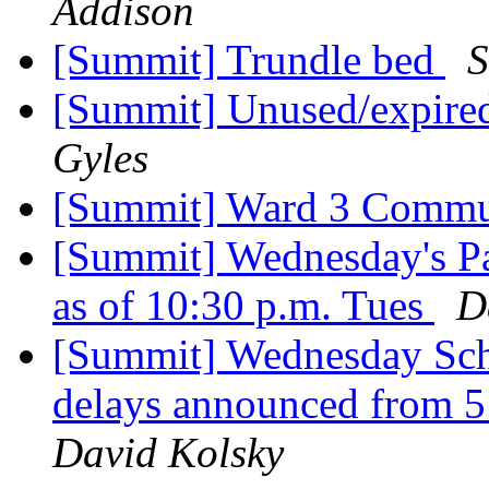
Addison
[Summit] Trundle bed
S
[Summit] Unused/expired
Gyles
[Summit] Ward 3 Commu
[Summit] Wednesday's P
as of 10:30 p.m. Tues
D
[Summit] Wednesday Sch
delays announced from 5 
David Kolsky