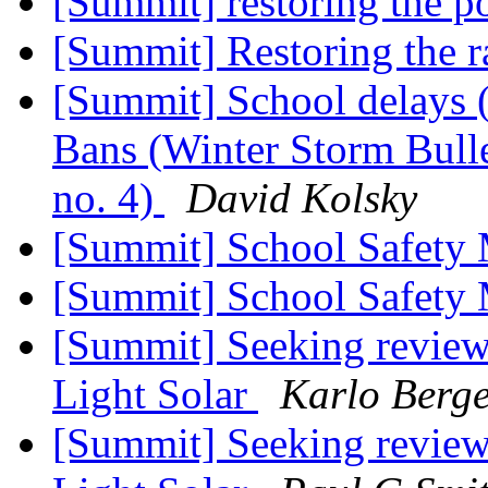
[Summit] restoring the p
[Summit] Restoring the 
[Summit] School delays 
Bans (Winter Storm Bullet
no. 4)
David Kolsky
[Summit] School Safety
[Summit] School Safety
[Summit] Seeking reviews
Light Solar
Karlo Berg
[Summit] Seeking reviews