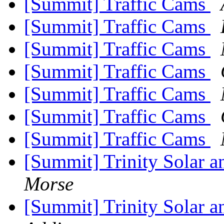
[Summit] Traffic Cams
[Summit] Traffic Cams
[Summit] Traffic Cams
[Summit] Traffic Cams
[Summit] Traffic Cams
[Summit] Traffic Cams
[Summit] Traffic Cams
[Summit] Trinity Solar 
Morse
[Summit] Trinity Solar 