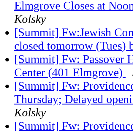
Elmgrove Closes at Noo
Kolsky
[Summit] Fw:Jewish Com
closed tomorrow (Tues) 
[Summit] Fw: Passover H
Center (401 Elmgrove)
[Summit] Fw: Providence
Thursday; Delayed openi
Kolsky
[Summit] Fw: Providence