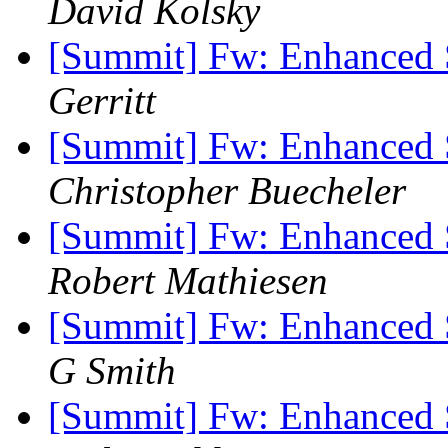
David Kolsky
[Summit] Fw: Enhanced 
Gerritt
[Summit] Fw: Enhanced 
Christopher Buecheler
[Summit] Fw: Enhanced 
Robert Mathiesen
[Summit] Fw: Enhanced 
G Smith
[Summit] Fw: Enhanced 