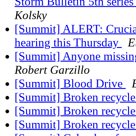
Storm Bulletin 5th series
Kolsky
[Summit] ALERT: Crucial
hearing this Thursday
E
[Summit] Anyone missing
Robert Garzillo
[Summit] Blood Drive
[Summit] Broken recycle
[Summit] Broken recycle
[Summit] Broken recycle