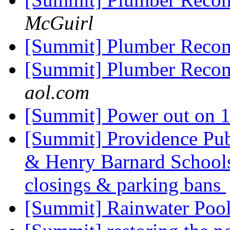
McGuirl
[Summit] Plumber Reco
[Summit] Plumber Reco
aol.com
[Summit] Power out on 1
[Summit] Providence Pub
& Henry Barnard Schoo
closings & parking bans
[Summit] Rainwater Pool