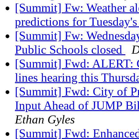
[Summit] Fw: Weather ale
predictions for Tuesday's
[Summit] Fw: Wednesday,
Public Schools closed
D
[Summit] Fwd: ALERT: Cr
lines hearing this Thurs
[Summit] Fwd: City of 
Input Ahead of JUMP Bi
Ethan Gyles
[Summit] Fwd: Enhanced