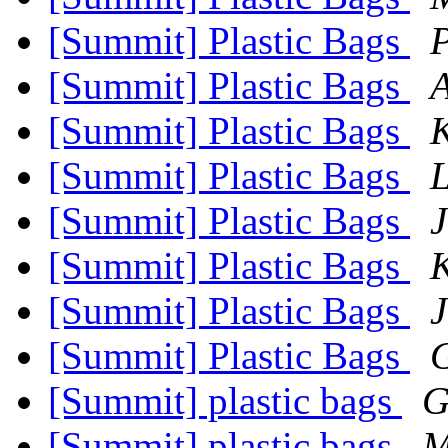
[Summit] Plastic Bags
P
[Summit] Plastic Bags
[Summit] Plastic Bags
[Summit] Plastic Bags
L
[Summit] Plastic Bags
J
[Summit] Plastic Bags
[Summit] Plastic Bags
J
[Summit] Plastic Bags
G
[Summit] plastic bags
G
[Summit] plastic bags
M