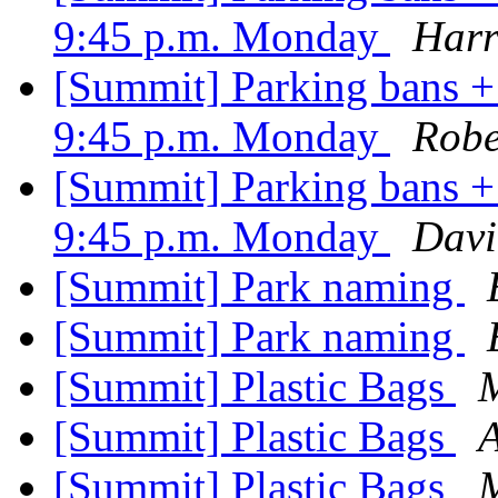
9:45 p.m. Monday
Harr
[Summit] Parking bans + 
9:45 p.m. Monday
Robe
[Summit] Parking bans + 
9:45 p.m. Monday
Davi
[Summit] Park naming
[Summit] Park naming
[Summit] Plastic Bags
[Summit] Plastic Bags
[Summit] Plastic Bags
M