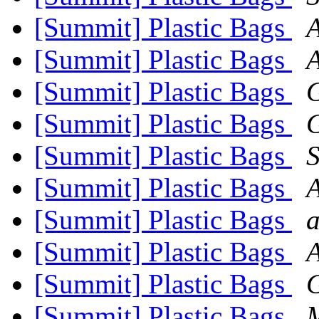
[Summit] Plastic Bags
[Summit] Plastic Bags
[Summit] Plastic Bags
G
[Summit] Plastic Bags
G
[Summit] Plastic Bags
[Summit] Plastic Bags
[Summit] Plastic Bags
a
[Summit] Plastic Bags
[Summit] Plastic Bags
G
[Summit] Plastic Bags
M