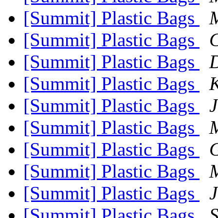
[Summit] Plastic Bags
M
[Summit] Plastic Bags
C
[Summit] Plastic Bags
[Summit] Plastic Bags
[Summit] Plastic Bags
J
[Summit] Plastic Bags
M
[Summit] Plastic Bags
G
[Summit] Plastic Bags
M
[Summit] Plastic Bags
J
[Summit] Plastic Bags