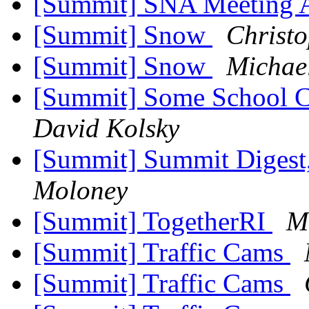
[Summit] SNA Meeting 
[Summit] Snow
Christo
[Summit] Snow
Michae
[Summit] Some School C
David Kolsky
[Summit] Summit Digest,
Moloney
[Summit] TogetherRI
M
[Summit] Traffic Cams
[Summit] Traffic Cams