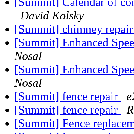
[Summit] Calendar of co
David Kolsky
[Summit] chimney repai
[Summit] Enhanced Spee
Nosal
[Summit] Enhanced Spee
Nosal
[Summit] fence repair
e
[Summit] fence repair
R
[Summit] Fence replace