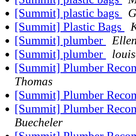
[Summit] plastic bags
G
[Summit] Plastic Bags
[Summit] plumber
Elle
[Summit] plumber
loui
[Summit] Plumber Reco
Thomas
[Summit] Plumber Reco
[Summit] Plumber Reco
Buecheler
[Summit] Plumber Reco