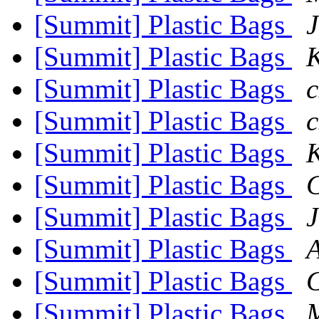
[Summit] Plastic Bags
J
[Summit] Plastic Bags
[Summit] Plastic Bags
c
[Summit] Plastic Bags
c
[Summit] Plastic Bags
[Summit] Plastic Bags
C
[Summit] Plastic Bags
J
[Summit] Plastic Bags
[Summit] Plastic Bags
G
[Summit] Plastic Bags