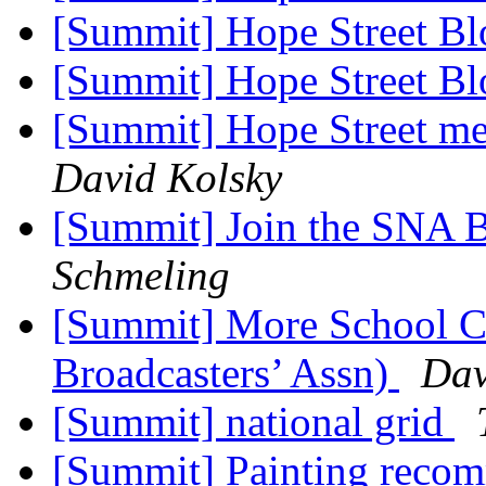
[Summit] Hope Street Bl
[Summit] Hope Street Bl
[Summit] Hope Street me
David Kolsky
[Summit] Join the SNA 
Schmeling
[Summit] More School C
Broadcasters’ Assn)
Dav
[Summit] national grid
[Summit] Painting reco