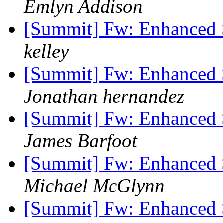
Emlyn Addison
[Summit] Fw: Enhanced 
kelley
[Summit] Fw: Enhanced 
Jonathan hernandez
[Summit] Fw: Enhanced 
James Barfoot
[Summit] Fw: Enhanced 
Michael McGlynn
[Summit] Fw: Enhanced 