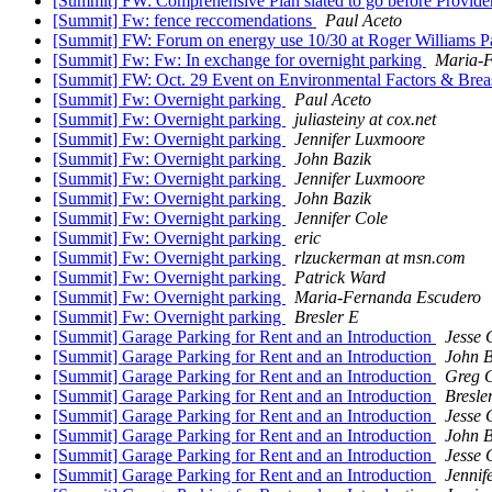
[Summit] FW: Comprehensive Plan slated to go before Provid
[Summit] Fw: fence reccomendations
Paul Aceto
[Summit] FW: Forum on energy use 10/30 at Roger Williams 
[Summit] Fw: Fw: In exchange for overnight parking
Maria-F
[Summit] FW: Oct. 29 Event on Environmental Factors & Brea
[Summit] Fw: Overnight parking
Paul Aceto
[Summit] Fw: Overnight parking
juliasteiny at cox.net
[Summit] Fw: Overnight parking
Jennifer Luxmoore
[Summit] Fw: Overnight parking
John Bazik
[Summit] Fw: Overnight parking
Jennifer Luxmoore
[Summit] Fw: Overnight parking
John Bazik
[Summit] Fw: Overnight parking
Jennifer Cole
[Summit] Fw: Overnight parking
eric
[Summit] Fw: Overnight parking
rlzuckerman at msn.com
[Summit] Fw: Overnight parking
Patrick Ward
[Summit] Fw: Overnight parking
Maria-Fernanda Escudero
[Summit] Fw: Overnight parking
Bresler E
[Summit] Garage Parking for Rent and an Introduction
Jesse 
[Summit] Garage Parking for Rent and an Introduction
John B
[Summit] Garage Parking for Rent and an Introduction
Greg G
[Summit] Garage Parking for Rent and an Introduction
Bresle
[Summit] Garage Parking for Rent and an Introduction
Jesse 
[Summit] Garage Parking for Rent and an Introduction
John B
[Summit] Garage Parking for Rent and an Introduction
Jesse 
[Summit] Garage Parking for Rent and an Introduction
Jennif