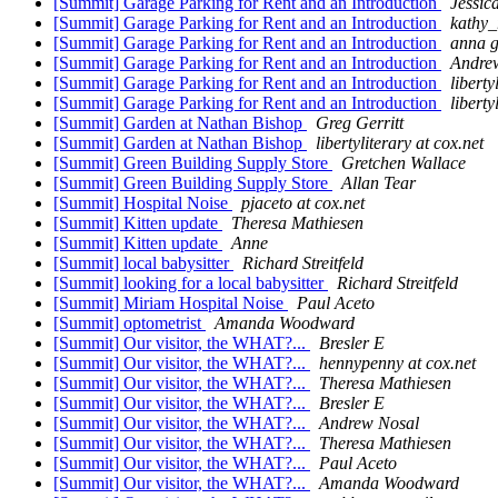
[Summit] Garage Parking for Rent and an Introduction
Jessic
[Summit] Garage Parking for Rent and an Introduction
kathy_
[Summit] Garage Parking for Rent and an Introduction
anna g
[Summit] Garage Parking for Rent and an Introduction
Andre
[Summit] Garage Parking for Rent and an Introduction
liberty
[Summit] Garage Parking for Rent and an Introduction
liberty
[Summit] Garden at Nathan Bishop
Greg Gerritt
[Summit] Garden at Nathan Bishop
libertyliterary at cox.net
[Summit] Green Building Supply Store
Gretchen Wallace
[Summit] Green Building Supply Store
Allan Tear
[Summit] Hospital Noise
pjaceto at cox.net
[Summit] Kitten update
Theresa Mathiesen
[Summit] Kitten update
Anne
[Summit] local babysitter
Richard Streitfeld
[Summit] looking for a local babysitter
Richard Streitfeld
[Summit] Miriam Hospital Noise
Paul Aceto
[Summit] optometrist
Amanda Woodward
[Summit] Our visitor, the WHAT?...
Bresler E
[Summit] Our visitor, the WHAT?...
hennypenny at cox.net
[Summit] Our visitor, the WHAT?...
Theresa Mathiesen
[Summit] Our visitor, the WHAT?...
Bresler E
[Summit] Our visitor, the WHAT?...
Andrew Nosal
[Summit] Our visitor, the WHAT?...
Theresa Mathiesen
[Summit] Our visitor, the WHAT?...
Paul Aceto
[Summit] Our visitor, the WHAT?...
Amanda Woodward