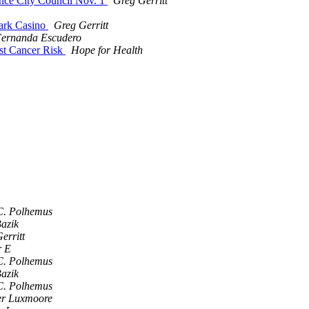
ence City Council Nov. 1
Greg Gerritt
Park Casino
Greg Gerritt
ernanda Escudero
st Cancer Risk
Hope for Health
C. Polhemus
azik
erritt
r E
C. Polhemus
azik
C. Polhemus
er Luxmoore