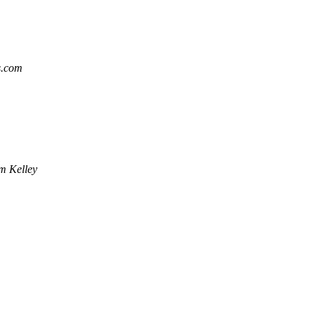
s.com
m Kelley