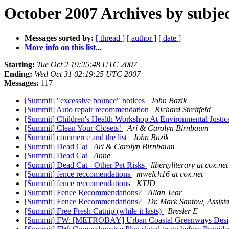
October 2007 Archives by subje
Messages sorted by:
[ thread ]
[ author ]
[ date ]
More info on this list...
Starting:
Tue Oct 2 19:25:48 UTC 2007
Ending:
Wed Oct 31 02:19:25 UTC 2007
Messages:
117
[Summit] "excessive bounce" notices
John Bazik
[Summit] Auto repair recommendation
Richard Streitfeld
[Summit] Children's Health Workshop At Environmental Justi
[Summit] Clean Your Closets!
Ari & Carolyn Birnbaum
[Summit] commerce and the list
John Bazik
[Summit] Dead Cat
Ari & Carolyn Birnbaum
[Summit] Dead Cat
Anne
[Summit] Dead Cat - Other Pet Risks
libertyliterary at cox.net
[Summit] fence reccomendations
mwelch16 at cox.net
[Summit] fence reccomendations
KTID
[Summit] Fence Recommendations?
Allan Tear
[Summit] Fence Recommendations?
Dr. Mark Santow, Assista
[Summit] Free Fresh Catnip (while it lasts)
Bresler E
[Summit] FW: [METROBAY] Urban Coastal Greenways Des