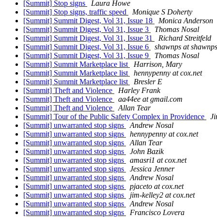
[Summit] Stop signs
Laura Howe
[Summit] Stop signs, traffic speed
Monique S Doherty
[Summit] Summit Digest, Vol 31, Issue 18
Monica Anderson
[Summit] Summit Digest, Vol 31, Issue 3
Thomas Nosal
[Summit] Summit Digest, Vol 31, Issue 31
Richard Streitfeld
[Summit] Summit Digest, Vol 31, Issue 6
shawnps at shawnp
[Summit] Summit Digest, Vol 31, Issue 9
Thomas Nosal
[Summit] Summit Marketplace list
Harrison, Mary
[Summit] Summit Marketplace list
hennypenny at cox.net
[Summit] Summit Marketplace list
Bresler E
[Summit] Theft and Violence
Harley Frank
[Summit] Theft and Violence
aa44ee at gmail.com
[Summit] Theft and Violence
Allan Tear
[Summit] Tour of the Public Safety Complex in Providence
Ji
[Summit] unwarranted stop signs
Andrew Nosal
[Summit] unwarranted stop signs
hennypenny at cox.net
[Summit] unwarranted stop signs
Allan Tear
[Summit] unwarranted stop signs
John Bazik
[Summit] unwarranted stop signs
amasri1 at cox.net
[Summit] unwarranted stop signs
Jessica Jenner
[Summit] unwarranted stop signs
Andrew Nosal
[Summit] unwarranted stop signs
pjaceto at cox.net
[Summit] unwarranted stop signs
jim-kelley2 at cox.net
[Summit] unwarranted stop signs
Andrew Nosal
[Summit] unwarranted stop signs
Francisco Lovera