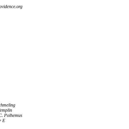
ovidence.org
chmeling
emplin
C. Polhemus
r E