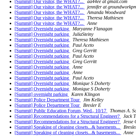
[Summit] Our visitor, the WHAT?...
aa44ee at gmail.com
[Summit] Our visitor, the WHAT?...
jennifer at groundworkpr
[Summit] Our visitor, the WHAT?...
Amanda Woodward
[Summit] Our visitor, the WHAT?...
Theresa Mathiesen
[Summit] Our visitor, the WHAT?...
Anne
[Summit] Overnight parking
Maryanne Flanagan
[Summit] Overnight parking
JuliaSteiny
[Summit] Overnight parking
Theresa Mathiesen
[Summit] Overnight parking
Paul Aceto
[Summit] Overnight parking
Greg Gerritt
[Summit] Overnight parking
Paul Aceto
[Summit] Overnight parking
Greg Gerritt
[Summit] Overnight parking
Anne
[Summit] Overnight parking
Anne
[Summit] Overnight parking
Paul Aceto
[Summit] Overnight parking
Monique S Doherty
[Summit] Overnight parking
Monique S Doherty
[Summit] overnight parking
Karen Klingon
[Summit] Police Department Tour
Jim Kelley
[Summit] Police Department Tour
Bresler E
[Summit] Public Education Forum, Wed., 10/17
Thomas A. S
[Summit] Recommendations for a Structural Engineer?
Jack T
[Summit] Recommendations for a Structural Engineer?
Jesse 
[Summit] Speaking of cleaning closets...& basements...
Bresle
[Summit] Speaking of cleaning closets...& basements...
Anne