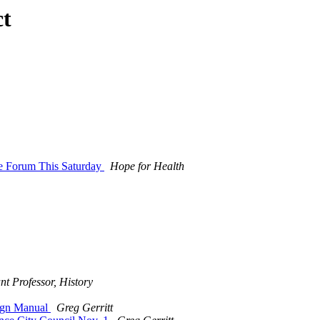
ct
ce Forum This Saturday
Hope for Health
nt Professor, History
ign Manual
Greg Gerritt