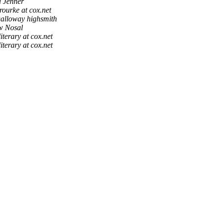
a Jenner
rourke at cox.net
alloway highsmith
w Nosal
literary at cox.net
literary at cox.net