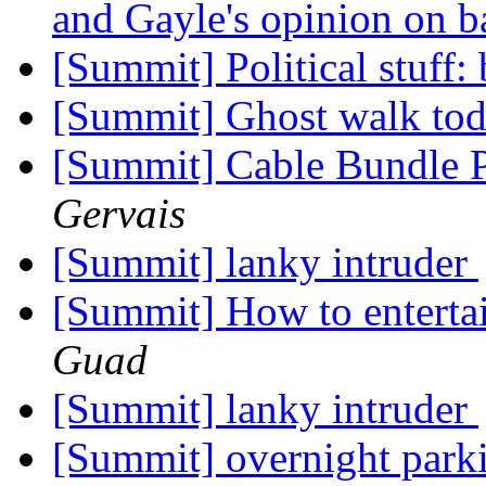
and Gayle's opinion on b
[Summit] Political stuff:
[Summit] Ghost walk to
[Summit] Cable Bundle 
Gervais
[Summit] lanky intruder
[Summit] How to enterta
Guad
[Summit] lanky intruder
[Summit] overnight parki