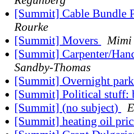
[Summit] Cable Bundle 
Rourke
[Summit] Movers
Mimi
[Summit] Carpenter/Ha
Sandby-Thomas
[Summit] Overnight par
[Summit] Political stuff:
[Summit] (no subject)
E
[Summit] heating oil pri