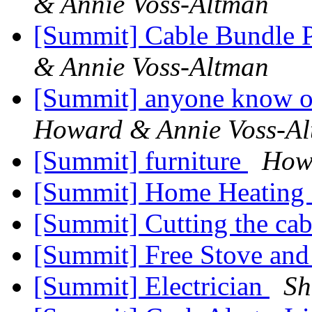
& Annie Voss-Altman
[Summit] Cable Bundle 
& Annie Voss-Altman
[Summit] anyone know of
Howard & Annie Voss-A
[Summit] furniture
How
[Summit] Home Heating 
[Summit] Cutting the ca
[Summit] Free Stove an
[Summit] Electrician
Sh