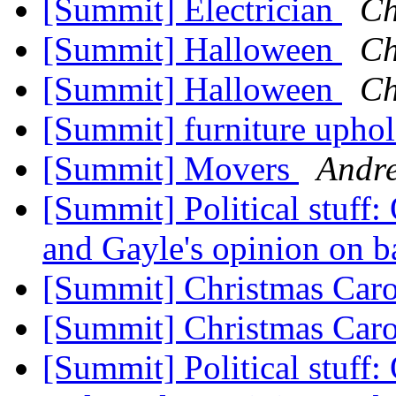
[Summit] Electrician
Ch
[Summit] Halloween
Ch
[Summit] Halloween
Ch
[Summit] furniture uphol
[Summit] Movers
Andr
[Summit] Political stuff:
and Gayle's opinion on b
[Summit] Christmas Car
[Summit] Christmas Car
[Summit] Political stuff: