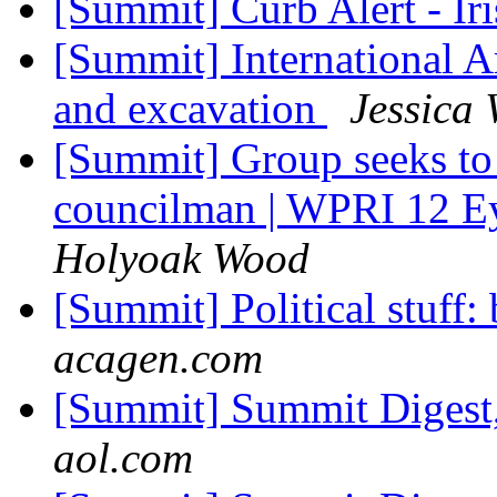
[Summit] Curb Alert - Ir
[Summit] International 
and excavation
Jessica 
[Summit] Group seeks to 
councilman | WPRI 12 E
Holyoak Wood
[Summit] Political stuff:
acagen.com
[Summit] Summit Digest,
aol.com