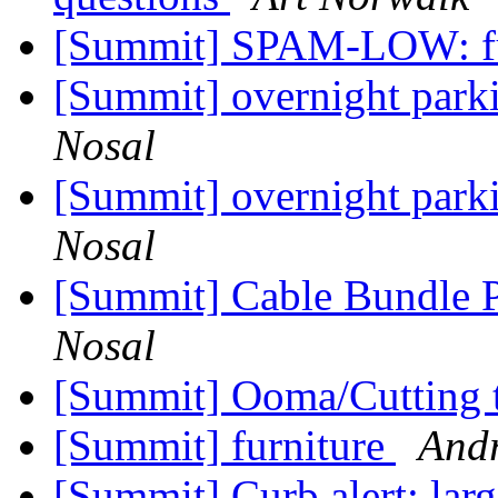
[Summit] SPAM-LOW: fu
[Summit] overnight parki
Nosal
[Summit] overnight parki
Nosal
[Summit] Cable Bundle 
Nosal
[Summit] Ooma/Cutting t
[Summit] furniture
And
[Summit] Curb alert: la