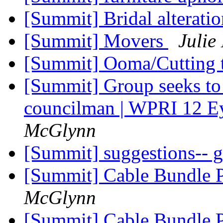
[Summit] Bridal alterati
[Summit] Movers
Julie
[Summit] Ooma/Cutting t
[Summit] Group seeks to 
councilman | WPRI 12 E
McGlynn
[Summit] suggestions-- 
[Summit] Cable Bundle 
McGlynn
[Summit] Cable Bundle 