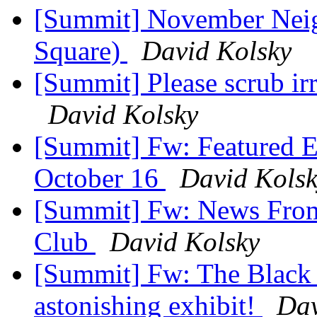
[Summit] November Nei
Square)
David Kolsky
[Summit] Please scrub i
David Kolsky
[Summit] Fw: Featured E
October 16
David Kols
[Summit] Fw: News From 
Club
David Kolsky
[Summit] Fw: The Black 
astonishing exhibit!
Dav