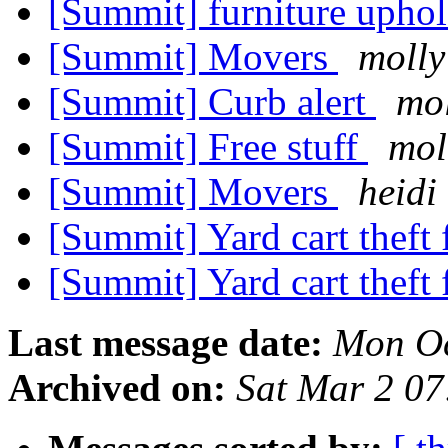
[Summit] furniture uphol
[Summit] Movers
molly
[Summit] Curb alert
mol
[Summit] Free stuff
mol
[Summit] Movers
heidi
[Summit] Yard cart theft
[Summit] Yard cart theft
Last message date:
Mon Oc
Archived on:
Sat Mar 2 0