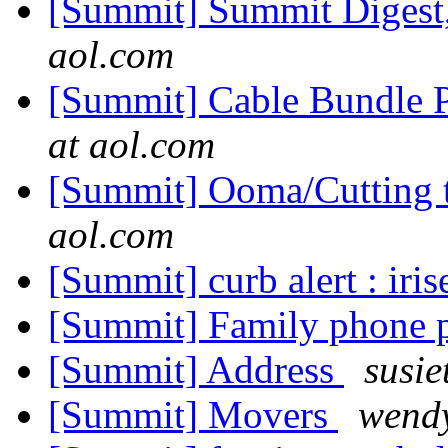
[Summit] Summit Digest,
aol.com
[Summit] Cable Bundle 
at aol.com
[Summit] Ooma/Cutting t
aol.com
[Summit] curb alert : iri
[Summit] Family phone 
[Summit] Address
susie
[Summit] Movers
wendy