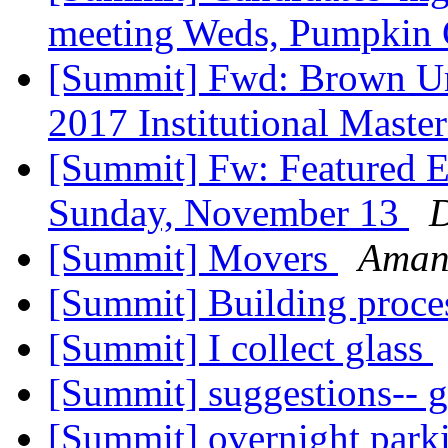
meeting Weds, Pumpkin 
[Summit] Fwd: Brown Un
2017 Institutional Maste
[Summit] Fw: Featured E
Sunday, November 13
D
[Summit] Movers
Aman
[Summit] Building proce
[Summit] I collect glass
[Summit] suggestions-- 
[Summit] overnight parki