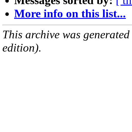
Messages sorted by:
[ t
More info on this list...
This archive was generated
edition).