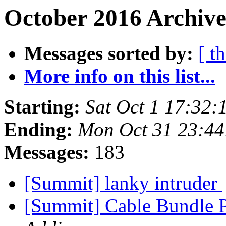
October 2016 Archive
Messages sorted by:
[ t
More info on this list...
Starting:
Sat Oct 1 17:32
Ending:
Mon Oct 31 23:4
Messages:
183
[Summit] lanky intruder
[Summit] Cable Bundle 