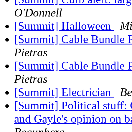
O'Donnell
[Summit] Halloween
Mi
[Summit] Cable Bundle 
Pietras
[Summit] Cable Bundle 
Pietras
[Summit] Electrician
Be
[Summit] Political stuff:
and Gayle's opinion on b
Regunberg