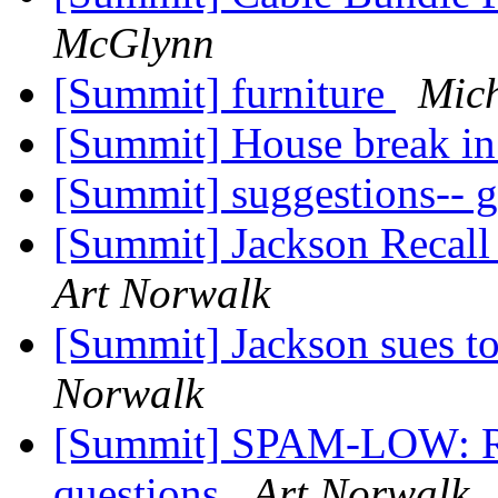
McGlynn
[Summit] furniture
Mic
[Summit] House break i
[Summit] suggestions-- 
[Summit] Jackson Recal
Art Norwalk
[Summit] Jackson sues to
Norwalk
[Summit] SPAM-LOW: Re: 
questions
Art Norwalk