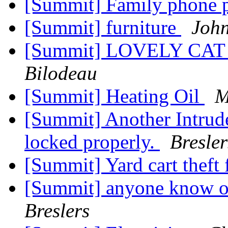
[Summit] Family phone 
[Summit] furniture
John
[Summit] LOVELY CAT
Bilodeau
[Summit] Heating Oil
M
[Summit] Another Intrude
locked properly.
Bresler
[Summit] Yard cart theft
[Summit] anyone know of
Breslers