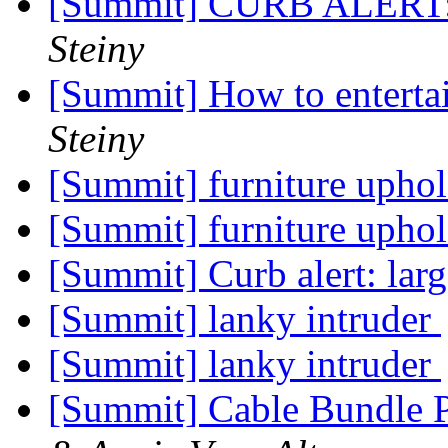
[Summit] CURB ALERT: 
Steiny
[Summit] How to enterta
Steiny
[Summit] furniture uphol
[Summit] furniture uphol
[Summit] Curb alert: la
[Summit] lanky intruder
[Summit] lanky intruder
[Summit] Cable Bundle 