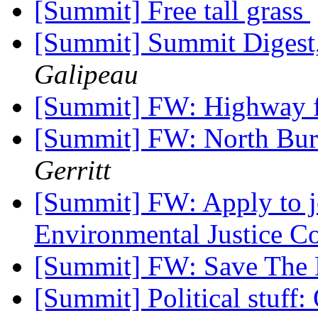
[Summit] Free tall grass
[Summit] Summit Digest,
Galipeau
[Summit] FW: Highway 
[Summit] FW: North Bur
Gerritt
[Summit] FW: Apply to j
Environmental Justice 
[Summit] FW: Save The 
[Summit] Political stuff: