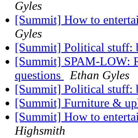
Gyles
[Summit] How to enterta
Gyles
[Summit] Political stuff:
[Summit] SPAM-LOW: Re: 
questions
Ethan Gyles
[Summit] Political stuff:
[Summit] Furniture & up
[Summit] How to enterta
Highsmith