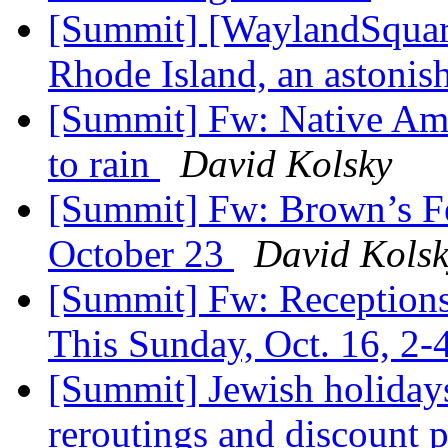
[Summit] [WaylandSquar
Rhode Island, an astonis
[Summit] Fw: Native Ame
to rain
David Kolsky
[Summit] Fw: Brown’s Fe
October 23
David Kols
[Summit] Fw: Receptions
This Sunday, Oct. 16, 2
[Summit] Jewish holiday
reroutings and discount p