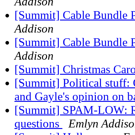
Addison
[Summit] Cable Bundle 
Addison
[Summit] Cable Bundle 
Addison
[Summit] Christmas Car
[Summit] Political stuff:
and Gayle's opinion on b
[Summit] SPAM-LOW: Re: 
questions
Emlyn Addiso