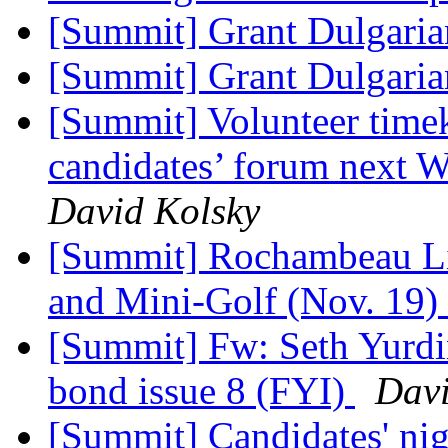
[Summit] Grant Dulgari
[Summit] Grant Dulgari
[Summit] Volunteer timek
candidates’ forum next 
David Kolsky
[Summit] Rochambeau Li
and Mini-Golf (Nov. 19)
[Summit] Fw: Seth Yurdi
bond issue 8 (FYI)
Davi
[Summit] Candidates' nig