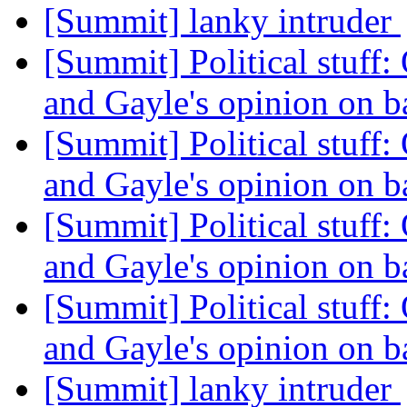
[Summit] lanky intruder
[Summit] Political stuff:
and Gayle's opinion on b
[Summit] Political stuff:
and Gayle's opinion on b
[Summit] Political stuff:
and Gayle's opinion on b
[Summit] Political stuff:
and Gayle's opinion on b
[Summit] lanky intruder