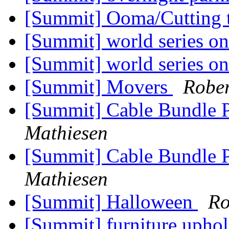
[Summit] Ooma/Cutting t
[Summit] world series on
[Summit] world series on
[Summit] Movers
Rober
[Summit] Cable Bundle 
Mathiesen
[Summit] Cable Bundle 
Mathiesen
[Summit] Halloween
Ro
[Summit] furniture uphol