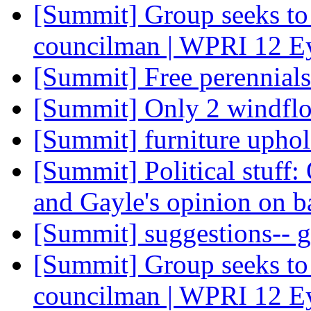
[Summit] Group seeks to 
councilman | WPRI 12 E
[Summit] Free perennial
[Summit] Only 2 windflo
[Summit] furniture uphol
[Summit] Political stuff:
and Gayle's opinion on b
[Summit] suggestions-- 
[Summit] Group seeks to 
councilman | WPRI 12 E