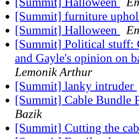
[Summit] Halloween
Em
[Summit] furniture uphol
[Summit] Halloween
Em
[Summit] Political stuff:
and Gayle's opinion on b
Lemonik Arthur
[Summit] lanky intruder
[Summit] Cable Bundle 
Bazik
[Summit] Cutting the ca