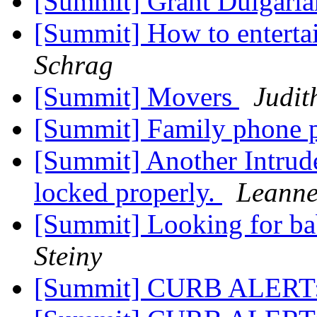
[Summit] Grant Dulgari
[Summit] How to enterta
Schrag
[Summit] Movers
Judit
[Summit] Family phone 
[Summit] Another Intrude
locked properly.
Leanne
[Summit] Looking for bab
Steiny
[Summit] CURB ALERT: 