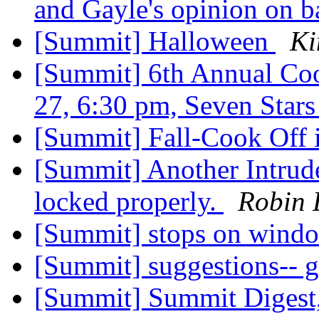
and Gayle's opinion on b
[Summit] Halloween
Ki
[Summit] 6th Annual Coo
27, 6:30 pm, Seven Star
[Summit] Fall-Cook Off 
[Summit] Another Intrude
locked properly.
Robin 
[Summit] stops on wind
[Summit] suggestions-- 
[Summit] Summit Digest,