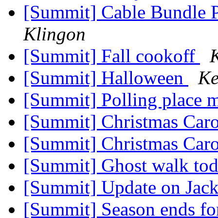
[Summit] Cable Bundle 
Klingon
[Summit] Fall cookoff
[Summit] Halloween
Ke
[Summit] Polling place 
[Summit] Christmas Car
[Summit] Christmas Car
[Summit] Ghost walk to
[Summit] Update on Jack
[Summit] Season ends fo