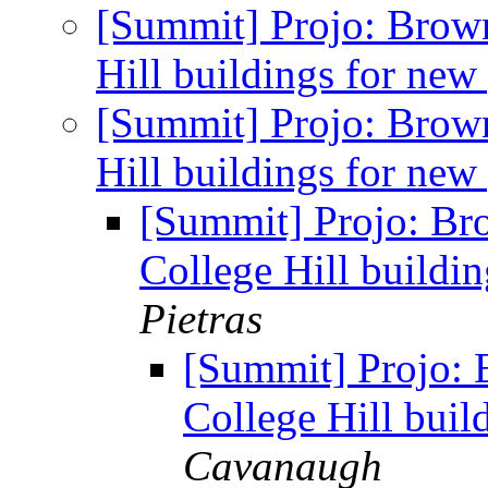
[Summit] Projo: Brow
Hill buildings for new
[Summit] Projo: Brow
Hill buildings for new
[Summit] Projo: Br
College Hill buildi
Pietras
[Summit] Projo: 
College Hill buil
Cavanaugh