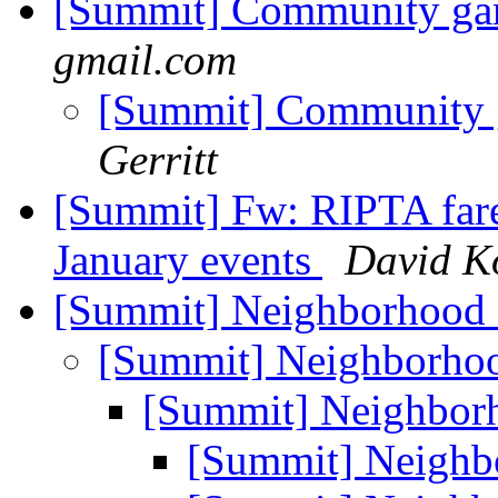
[Summit] Community gar
gmail.com
[Summit] Community 
Gerritt
[Summit] Fw: RIPTA fare
January events
David K
[Summit] Neighborhood
[Summit] Neighborho
[Summit] Neighbor
[Summit] Neighb