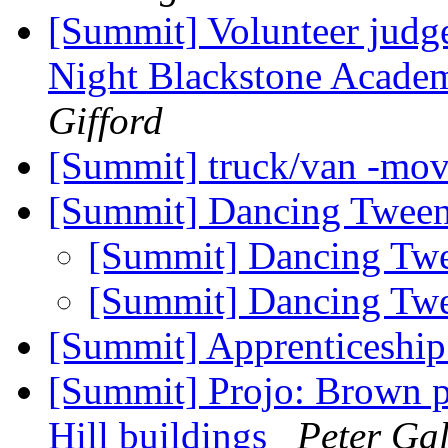
[Summit] Volunteer judge
Night Blackstone Acade
Gifford
[Summit] truck/van -mo
[Summit] Dancing Twee
[Summit] Dancing Tw
[Summit] Dancing Tw
[Summit] Apprenticeship
[Summit] Projo: Brown p
Hill buildings
Peter Gal