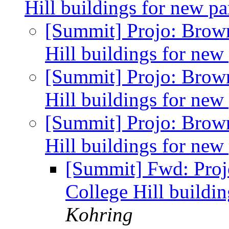
Hill buildings for new pa
[Summit] Projo: Brow
Hill buildings for new
[Summit] Projo: Brow
Hill buildings for new
[Summit] Projo: Brow
Hill buildings for new
[Summit] Fwd: Proj
College Hill buildi
Kohring