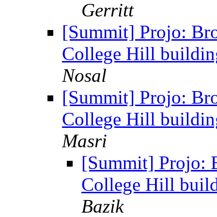
Gerritt
[Summit] Projo: Br
College Hill buildi
Nosal
[Summit] Projo: Br
College Hill buildi
Masri
[Summit] Projo: 
College Hill buil
Bazik