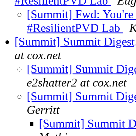
#ResilientPVD Lab
Eug
[Summit] Fwd: You're 
#ResilientPVD Lab
K
[Summit] Summit Digest,
at cox.net
[Summit] Summit Diges
e2shatter2 at cox.net
[Summit] Summit Diges
Gerritt
[Summit] Summit Di