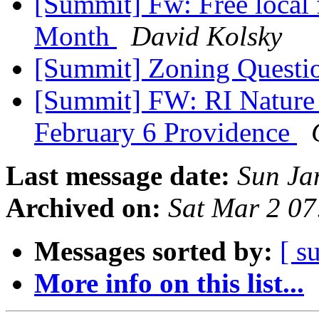
[Summit] Fw: Free local 
Month
David Kolsky
[Summit] Zoning Questi
[Summit] FW: RI Nature 
February 6 Providence
Last message date:
Sun Ja
Archived on:
Sat Mar 2 0
Messages sorted by:
[ s
More info on this list...