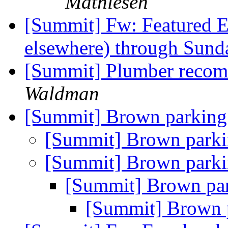
Mathiesen
[Summit] Fw: Featured E
elsewhere) through Sund
[Summit] Plumber reco
Waldman
[Summit] Brown parking
[Summit] Brown parki
[Summit] Brown parki
[Summit] Brown par
[Summit] Brown 