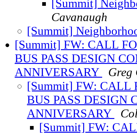
[Summit] Neighb
Cavanaugh
[Summit] Neighborho
[Summit] FW: CALL F
BUS PASS DESIGN CO
ANNIVERSARY
Greg 
[Summit] FW: CALL
BUS PASS DESIGN 
ANNIVERSARY
Co
[Summit] FW: CAL