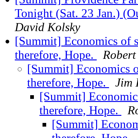
Tonight (Sat. 23 Jan.) (O
David Kolsky
[Summit] Economics of s
therefore, Hope.
Robert
[Summit] Economics of
therefore, Hope.
Jim 
[Summit] Economics
therefore, Hope.
R
[Summit] Economi
therefore, Hope.