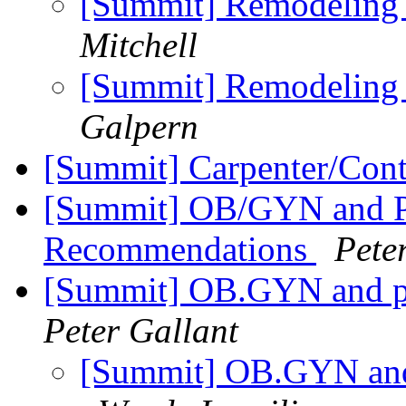
[Summit] Remodeling 
Mitchell
[Summit] Remodeling 
Galpern
[Summit] Carpenter/Cont
[Summit] OB/GYN and P
Recommendations
Pete
[Summit] OB.GYN and p
Peter Gallant
[Summit] OB.GYN and