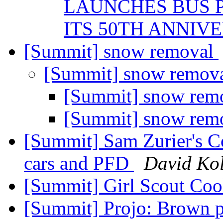
LAUNCHES BUS P
ITS 50TH ANNIV
[Summit] snow removal
[Summit] snow remov
[Summit] snow rem
[Summit] snow rem
[Summit] Sam Zurier's Cou
cars and PFD
David Kol
[Summit] Girl Scout Co
[Summit] Projo: Brown p