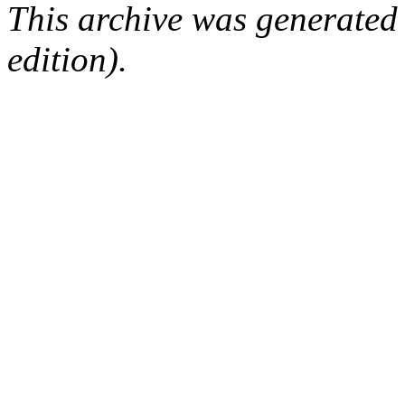
This archive was generated
edition).