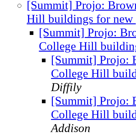
[Summit] Projo: Brow
Hill buildings for new
[Summit] Projo: Br
College Hill buildi
[Summit] Projo: 
College Hill buil
Diffily
[Summit] Projo: 
College Hill buil
Addison