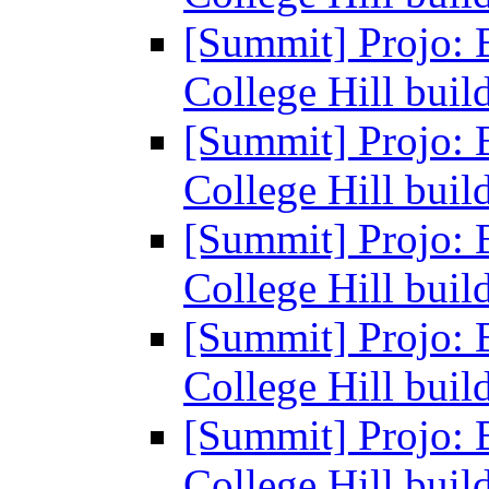
[Summit] Projo: 
College Hill buil
[Summit] Projo: 
College Hill buil
[Summit] Projo: 
College Hill buil
[Summit] Projo: 
College Hill buil
[Summit] Projo: 
College Hill buil