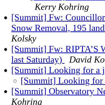
Kerry Kohring
[Summit] Fw: Councillor 
Snow Removal, 195 land
Kolsky
[Summit] Fw: RIPTA’S W
last Saturday)
David Ko
[Summit] Looking for a 
[Summit] Looking for
[Summit] Observatory N
Kohring