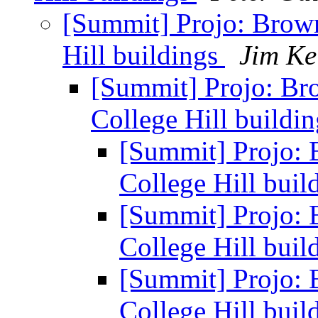
[Summit] Projo: Brow
Hill buildings
Jim Ke
[Summit] Projo: Br
College Hill buildi
[Summit] Projo: 
College Hill buil
[Summit] Projo: 
College Hill buil
[Summit] Projo: 
College Hill buil