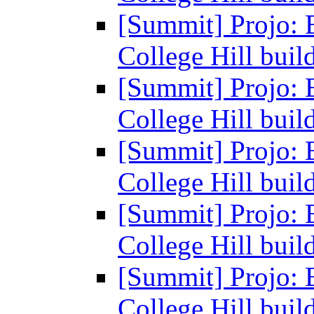
[Summit] Projo: 
College Hill buil
[Summit] Projo: 
College Hill buil
[Summit] Projo: 
College Hill buil
[Summit] Projo: 
College Hill buil
[Summit] Projo: 
College Hill buil