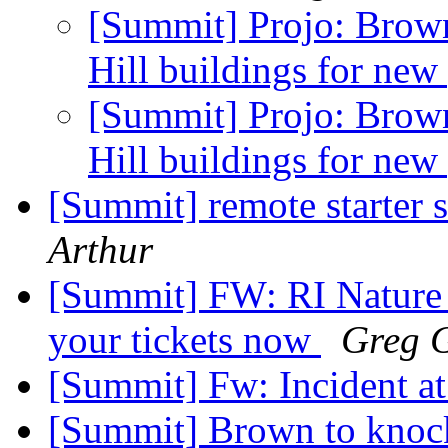
[Summit] Projo: Brow
Hill buildings for new
[Summit] Projo: Brow
Hill buildings for new
[Summit] remote starter
Arthur
[Summit] FW: RI Nature 
your tickets now
Greg G
[Summit] Fw: Incident a
[Summit] Brown to knoc