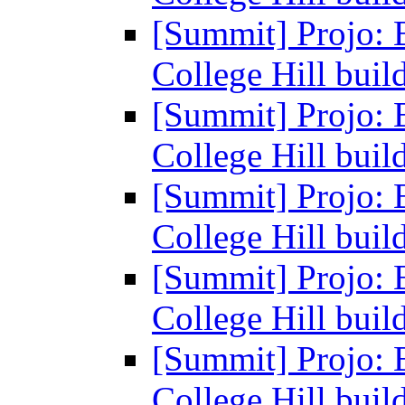
[Summit] Projo: 
College Hill buil
[Summit] Projo: 
College Hill buil
[Summit] Projo: 
College Hill buil
[Summit] Projo: 
College Hill buil
[Summit] Projo: 
College Hill buil