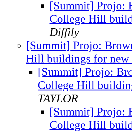
[Summit] Projo: 
College Hill buil
Diffily
[Summit] Projo: Brow
Hill buildings for new
[Summit] Projo: Br
College Hill buildi
TAYLOR
[Summit] Projo: 
College Hill buil