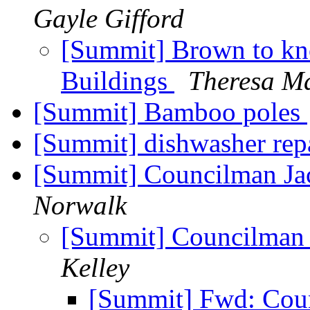
Gayle Gifford
[Summit] Brown to kn
Buildings
Theresa Ma
[Summit] Bamboo poles
[Summit] dishwasher rep
[Summit] Councilman Jac
Norwalk
[Summit] Councilman J
Kelley
[Summit] Fwd: Coun