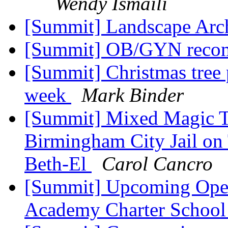
Wendy Ismaili
[Summit] Landscape Arc
[Summit] OB/GYN reco
[Summit] Christmas tree 
week
Mark Binder
[Summit] Mixed Magic Th
Birmingham City Jail on
Beth-El
Carol Cancro
[Summit] Upcoming Open
Academy Charter Schoo