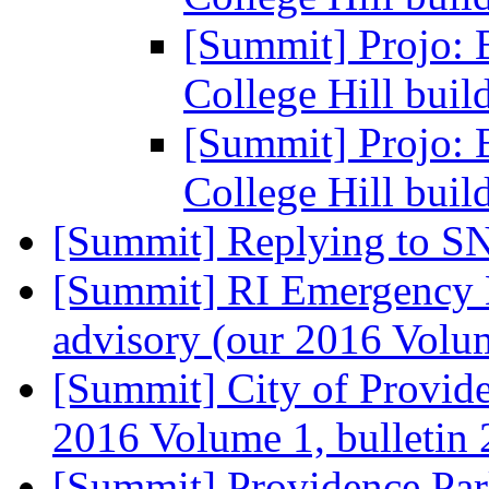
[Summit] Projo: 
College Hill buil
[Summit] Projo: 
College Hill buil
[Summit] Replying to S
[Summit] RI Emergency 
advisory (our 2016 Volum
[Summit] City of Provid
2016 Volume 1, bulletin
[Summit] Providence Park