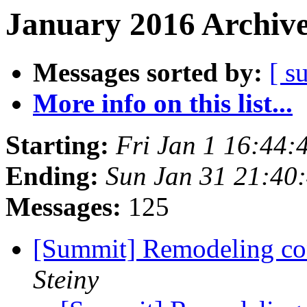
January 2016 Archive
Messages sorted by:
[ s
More info on this list...
Starting:
Fri Jan 1 16:44
Ending:
Sun Jan 31 21:40
Messages:
125
[Summit] Remodeling con
Steiny