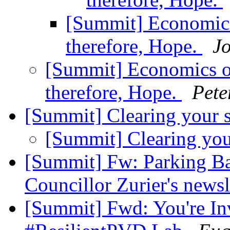
[Summit] Economics
therefore, Hope.
J
[Summit] Economics of
therefore, Hope.
Pete
[Summit] Clearing your 
[Summit] Clearing yo
[Summit] Fw: Parking Ba
Councillor Zurier's newsl
[Summit] Fwd: You're Inv