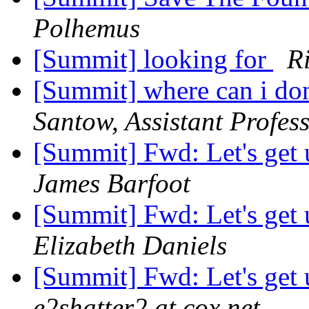
Polhemus
[Summit] looking for
Ri
[Summit] where can i do
Santow, Assistant Profess
[Summit] Fwd: Let's get 
James Barfoot
[Summit] Fwd: Let's get 
Elizabeth Daniels
[Summit] Fwd: Let's get 
e2shatter2 at cox.net