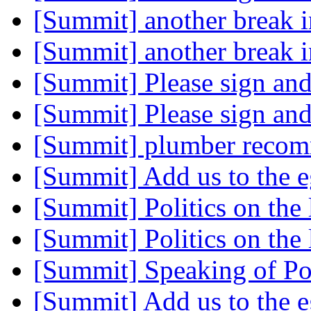
[Summit] another break 
[Summit] another break 
[Summit] Please sign an
[Summit] Please sign an
[Summit] plumber reco
[Summit] Add us to the e
[Summit] Politics on the 
[Summit] Politics on the 
[Summit] Speaking of Poli
[Summit] Add us to the e