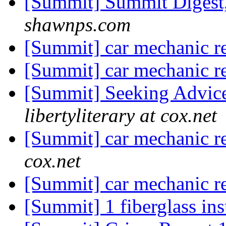
[Summit] Summit Digest,
shawnps.com
[Summit] car mechanic 
[Summit] car mechanic 
[Summit] Seeking Advic
libertyliterary at cox.net
[Summit] car mechanic 
cox.net
[Summit] car mechanic 
[Summit] 1 fiberglass in