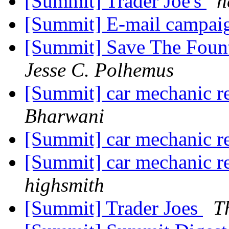
[Summit] Trader Joe's
h
[Summit] E-mail campai
[Summit] Save The Fo
Jesse C. Polhemus
[Summit] car mechanic 
Bharwani
[Summit] car mechanic 
[Summit] car mechanic 
highsmith
[Summit] Trader Joes
T