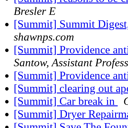
Bresler E
[Summit] Summit Digest,
shawnps.com
[Summit] Providence ant
Santow, Assistant Profess
[Summit] Providence ant
[Summit] clearing out a
[Summit] Car break in
[Summit] Dryer Repair
[Summit] Save The Foun