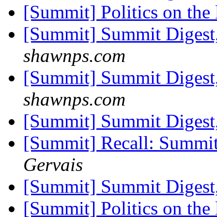
[Summit] Politics on the 
[Summit] Summit Digest,
shawnps.com
[Summit] Summit Digest,
shawnps.com
[Summit] Summit Digest,
[Summit] Recall: Summit 
Gervais
[Summit] Summit Digest,
[Summit] Politics on the 