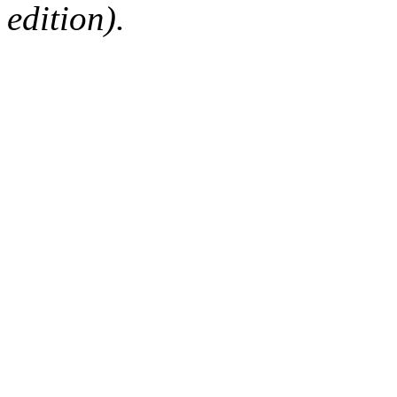
edition).