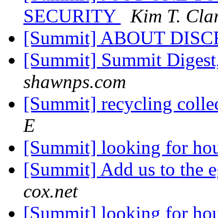
SECURITY
Kim T. Cla
[Summit] ABOUT DIS
[Summit] Summit Digest,
shawnps.com
[Summit] recycling colle
E
[Summit] looking for ho
[Summit] Add us to the e
cox.net
[Summit] looking for ho