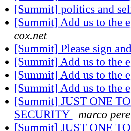
[Summit] politics and se
[Summit] Add us to the e
cox.net
[Summit] Please sign an
[Summit] Add us to the e
[Summit] Add us to the e
[Summit] Add us to the e
[Summit] JUST ONE TO
SECURITY
marco pere
[Summit] JUST ONE TO