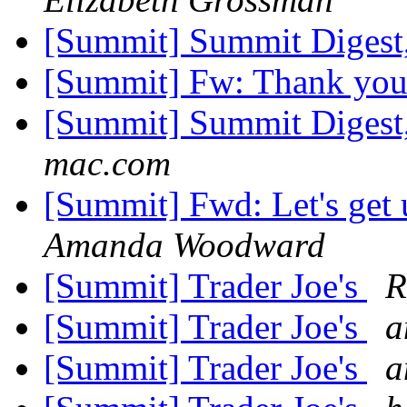
[Summit] Summit Digest,
[Summit] Fw: Thank yo
[Summit] Summit Digest,
mac.com
[Summit] Fwd: Let's get 
Amanda Woodward
[Summit] Trader Joe's
R
[Summit] Trader Joe's
a
[Summit] Trader Joe's
a