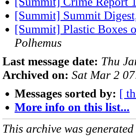
[Summit] Crime Report 
[Summit] Summit Digest,
[Summit] Plastic Boxes 
Polhemus
Last message date:
Thu Ja
Archived on:
Sat Mar 2 0
Messages sorted by:
[ t
More info on this list...
This archive was generated