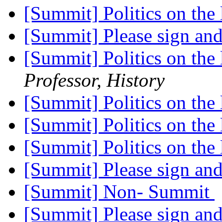
[Summit] Politics on the 
[Summit] Please sign an
[Summit] Politics on the 
Professor, History
[Summit] Politics on the 
[Summit] Politics on the 
[Summit] Politics on the 
[Summit] Please sign an
[Summit] Non- Summit
[Summit] Please sign an