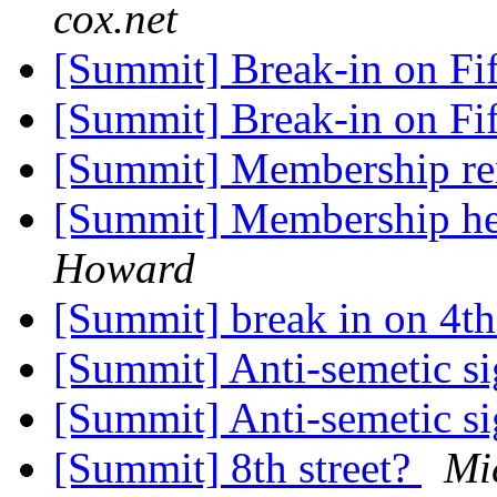
cox.net
[Summit] Break-in on Fi
[Summit] Break-in on Fi
[Summit] Membership re
[Summit] Membership hel
Howard
[Summit] break in on 4t
[Summit] Anti-semetic s
[Summit] Anti-semetic s
[Summit] 8th street?
Mi