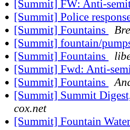
[Summit] FW: Anti-semit
[Summit] Police response
[Summit] Fountains
Bre
[Summit] fountain/pump
[Summit] Fountains
lib
[Summit] Fwd: Anti-semi
[Summit] Fountains
An
[Summit] Summit Digest,
cox.net
[Summit] Fountain Wate