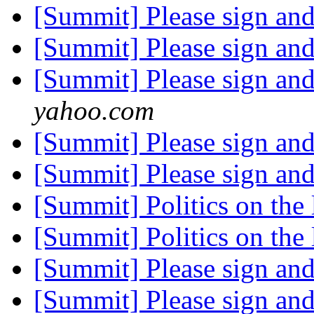
[Summit] Please sign an
[Summit] Please sign an
[Summit] Please sign an
yahoo.com
[Summit] Please sign an
[Summit] Please sign an
[Summit] Politics on the 
[Summit] Politics on the 
[Summit] Please sign an
[Summit] Please sign an