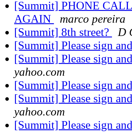
[Summit] PHONE CAL
AGAIN
marco pereira
[Summit] 8th street?
D 
[Summit] Please sign an
[Summit] Please sign an
yahoo.com
[Summit] Please sign an
[Summit] Please sign an
yahoo.com
[Summit] Please sign an