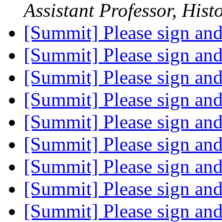
Assistant Professor, Hist
[Summit] Please sign an
[Summit] Please sign an
[Summit] Please sign an
[Summit] Please sign an
[Summit] Please sign an
[Summit] Please sign an
[Summit] Please sign an
[Summit] Please sign an
[Summit] Please sign an