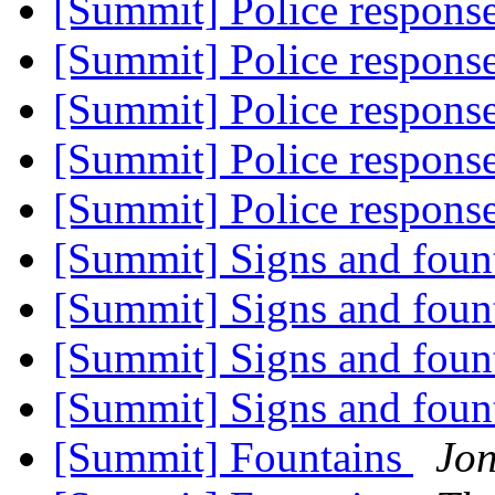
[Summit] Police response
[Summit] Police response
[Summit] Police response
[Summit] Police response
[Summit] Police response
[Summit] Signs and foun
[Summit] Signs and foun
[Summit] Signs and foun
[Summit] Signs and foun
[Summit] Fountains
Jo