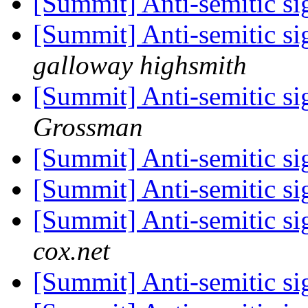
[Summit] Anti-semitic si
[Summit] Anti-semitic si
galloway highsmith
[Summit] Anti-semitic si
Grossman
[Summit] Anti-semitic si
[Summit] Anti-semitic si
[Summit] Anti-semitic si
cox.net
[Summit] Anti-semitic si