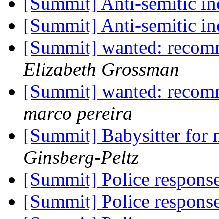
[Summit] Anti-semitic in
[Summit] Anti-semitic in
[Summit] wanted: recomm
Elizabeth Grossman
[Summit] wanted: recomm
marco pereira
[Summit] Babysitter for
Ginsberg-Peltz
[Summit] Police response
[Summit] Police response