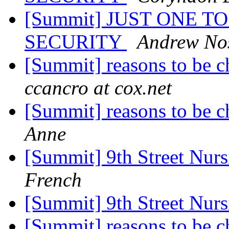
[Summit] JUST ONE TO
SECURITY
Andrew No
[Summit] reasons to be 
ccancro at cox.net
[Summit] reasons to be 
Anne
[Summit] 9th Street Nu
French
[Summit] 9th Street Nu
[Summit] reasons to be 