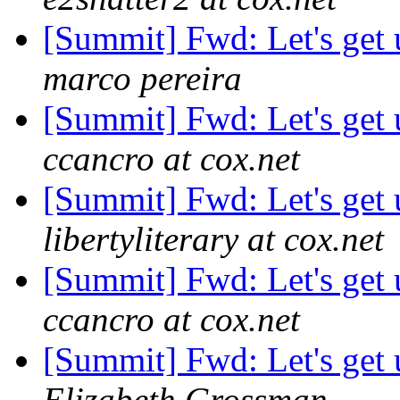
[Summit] Fwd: Let's get 
marco pereira
[Summit] Fwd: Let's get 
ccancro at cox.net
[Summit] Fwd: Let's get 
libertyliterary at cox.net
[Summit] Fwd: Let's get 
ccancro at cox.net
[Summit] Fwd: Let's get 
Elizabeth Grossman