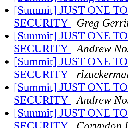
[Summit] JUST ONE TO
SECURITY
Greg Gerri
[Summit] JUST ONE TO
SECURITY
Andrew No
[Summit] JUST ONE TO
SECURITY
rlzuckerma
[Summit] JUST ONE TO
SECURITY
Andrew No
[Summit] JUST ONE TO
SECURITY
Coryndon 