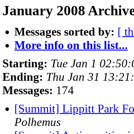
January 2008 Archive
Messages sorted by:
[ t
More info on this list...
Starting:
Tue Jan 1 02:50
Ending:
Thu Jan 31 13:21
Messages:
174
[Summit] Lippitt Park Fo
Polhemus