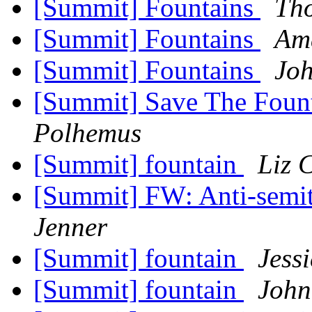
[Summit] Fountains
Tho
[Summit] Fountains
Am
[Summit] Fountains
Joh
[Summit] Save The Fount
Polhemus
[Summit] fountain
Liz 
[Summit] FW: Anti-semit
Jenner
[Summit] fountain
Jess
[Summit] fountain
John