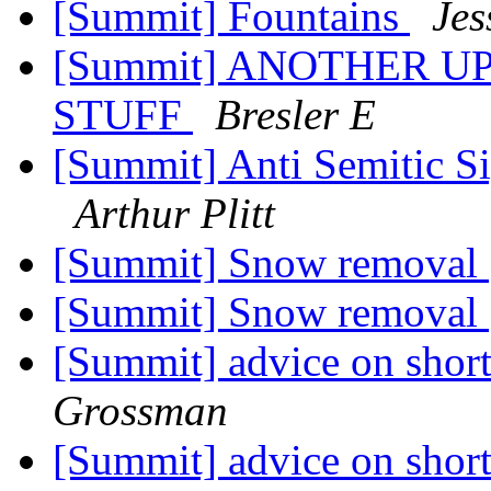
[Summit] Fountains
Jes
[Summit] ANOTHER U
STUFF
Bresler E
[Summit] Anti Semitic S
Arthur Plitt
[Summit] Snow removal
[Summit] Snow removal
[Summit] advice on short
Grossman
[Summit] advice on short