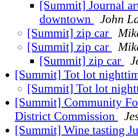
[Summit] Journal art
downtown
John L
[Summit] zip car
Mik
[Summit] zip car
Mik
[Summit] zip car
J
[Summit] Tot lot nightti
[Summit] Tot lot night
[Summit] Community Fo
District Commission
Je
[Summit] Wine tasting Ju