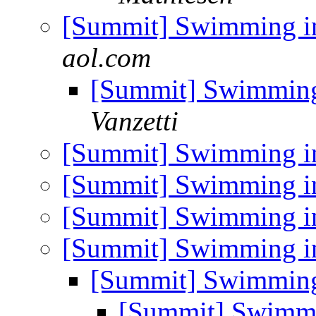
[Summit] Swimming in
aol.com
[Summit] Swimming 
Vanzetti
[Summit] Swimming in
[Summit] Swimming in
[Summit] Swimming in
[Summit] Swimming in
[Summit] Swimming 
[Summit] Swimmi