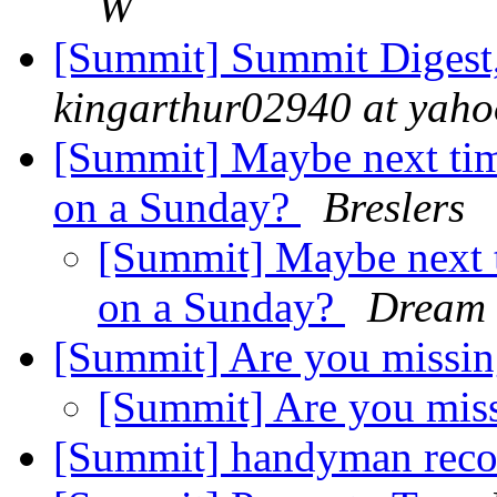
W
[Summit] Summit Digest,
kingarthur02940 at yah
[Summit] Maybe next tim
on a Sunday?
Breslers
[Summit] Maybe next t
on a Sunday?
Dream
[Summit] Are you missi
[Summit] Are you mis
[Summit] handyman rec