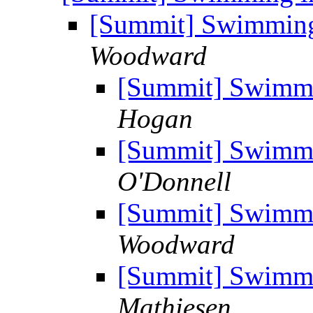
[Summit] Swimming 
Woodward
[Summit] Swimmi
Hogan
[Summit] Swimmi
O'Donnell
[Summit] Swimmi
Woodward
[Summit] Swimmi
Mathiesen