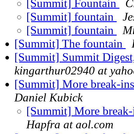
[Summit] Fountain
C
[Summit] fountain
Je
[Summit] fountain
Mi
[Summit] The fountain
[Summit] Summit Digest,
kingarthur02940 at yah
[Summit] More break-ins
Daniel Kubick
[Summit] More break-i
Hapfra at aol.com