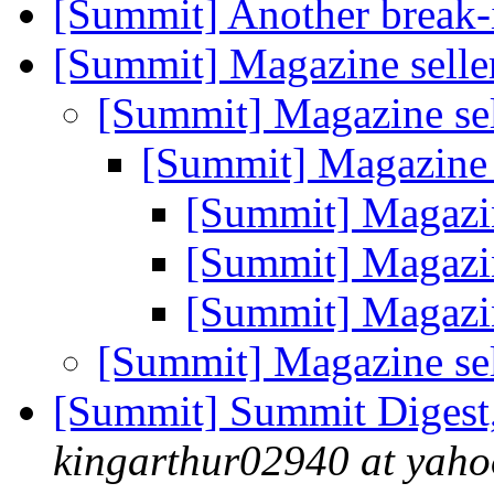
[Summit] Another break-i
[Summit] Magazine selle
[Summit] Magazine se
[Summit] Magazine 
[Summit] Magazin
[Summit] Magazin
[Summit] Magazin
[Summit] Magazine se
[Summit] Summit Digest,
kingarthur02940 at yah