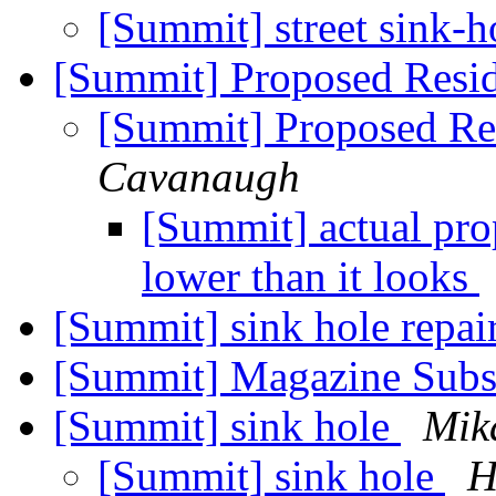
[Summit] street sink-
[Summit] Proposed Resid
[Summit] Proposed Res
Cavanaugh
[Summit] actual prop
lower than it looks
[Summit] sink hole repai
[Summit] Magazine Subs
[Summit] sink hole
Mik
[Summit] sink hole
H