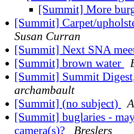
[Summit] More burg
[Summit] Carpet/upholst
Susan Curran
[Summit] Next SNA mee
[Summit] brown water
[Summit] Summit Digest,
archambault
[Summit] (no subject)
A
[Summit] buglaries - may
camera(s)?
Breslers