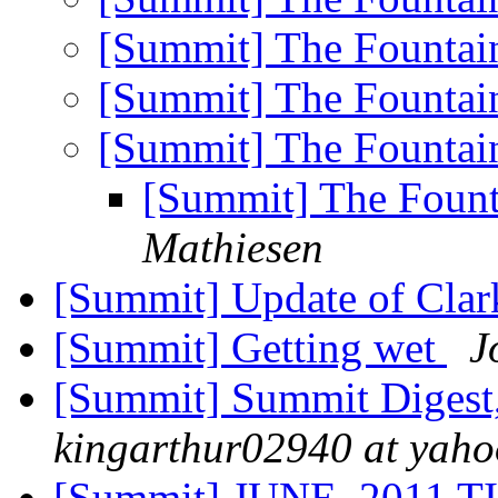
[Summit] The Fountai
[Summit] The Fountai
[Summit] The Fountai
[Summit] The Fount
Mathiesen
[Summit] Update of Clark
[Summit] Getting wet
J
[Summit] Summit Digest,
kingarthur02940 at yah
[Summit] JUNE, 2011