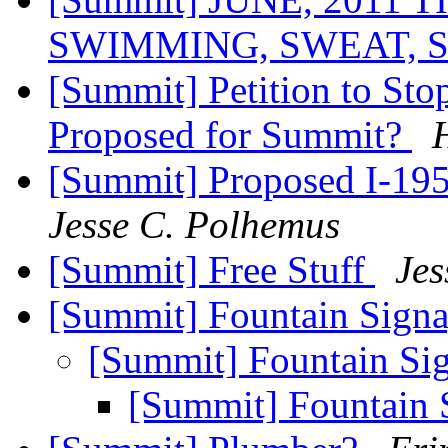
SWIMMING, SWEAT, 
[Summit] Petition to Sto
Proposed for Summit?
[Summit] Proposed I-19
Jesse C. Polhemus
[Summit] Free Stuff
Jes
[Summit] Fountain Sign
[Summit] Fountain Si
[Summit] Fountain