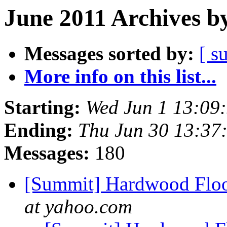
June 2011 Archives b
Messages sorted by:
[ s
More info on this list...
Starting:
Wed Jun 1 13:09
Ending:
Thu Jun 30 13:37
Messages:
180
[Summit] Hardwood Floo
at yahoo.com