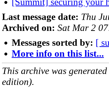
[Summit] securing your
Last message date:
Thu Ju
Archived on:
Sat Mar 2 0
Messages sorted by:
[ s
More info on this list...
This archive was generated
edition).