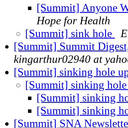
[Summit] Anyone Wa
Hope for Health
[Summit] sink hole
E
[Summit] Summit Digest,
kingarthur02940 at yah
[Summit] sinking hole u
[Summit] sinking hole
[Summit] sinking h
[Summit] sinking h
[Summit] SNA Newslette