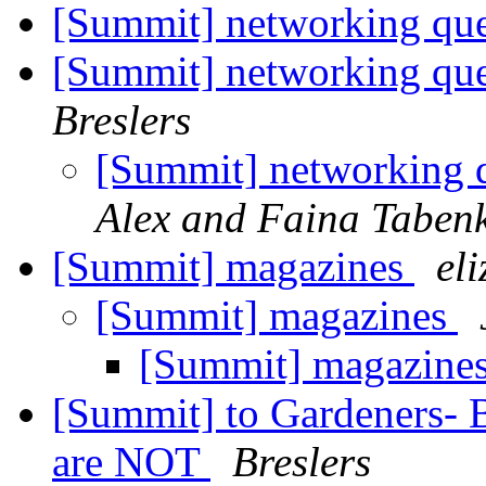
[Summit] networking quest
[Summit] networking quest
Breslers
[Summit] networking qu
Alex and Faina Taben
[Summit] magazines
el
[Summit] magazines
[Summit] magazine
[Summit] to Gardeners-
are NOT
Breslers