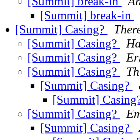
[Summit] break-in
An
[Summit] break-in
[Summit] Casing?
Ther
[Summit] Casing?
Ha
[Summit] Casing?
Er
[Summit] Casing?
Th
[Summit] Casing?
[Summit] Casing
[Summit] Casing?
Em
[Summit] Casing?