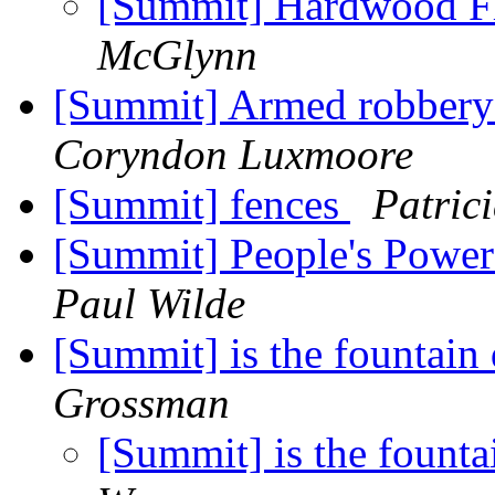
[Summit] Hardwood Fl
McGlynn
[Summit] Armed robbery 
Coryndon Luxmoore
[Summit] fences
Patric
[Summit] People's Power
Paul Wilde
[Summit] is the fountain
Grossman
[Summit] is the founta