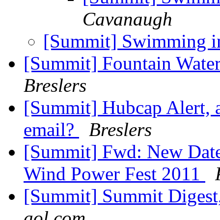
Cavanaugh
[Summit] Swimming in
[Summit] Fountain Wate
Breslers
[Summit] Hubcap Alert, a
email?
Breslers
[Summit] Fwd: New Date
Wind Power Fest 2011
[Summit] Summit Digest,
aol.com