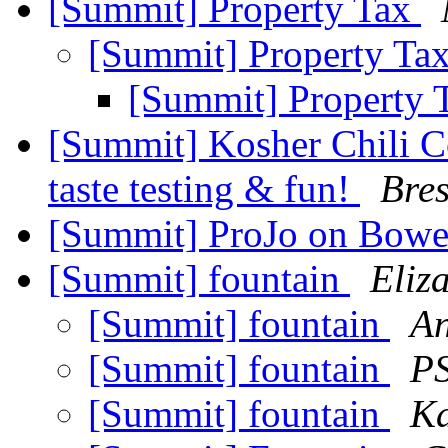
[Summit] Property Tax
[Summit] Property Ta
[Summit] Property 
[Summit] Kosher Chili C
taste testing & fun!
Bres
[Summit] ProJo on Bowe
[Summit] fountain
Eliz
[Summit] fountain
An
[Summit] fountain
PS
[Summit] fountain
Ka