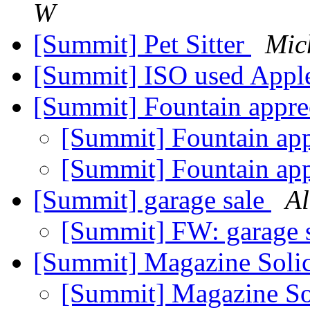
W
[Summit] Pet Sitter
Mic
[Summit] ISO used App
[Summit] Fountain appre
[Summit] Fountain ap
[Summit] Fountain ap
[Summit] garage sale
Al
[Summit] FW: garage 
[Summit] Magazine Soli
[Summit] Magazine So