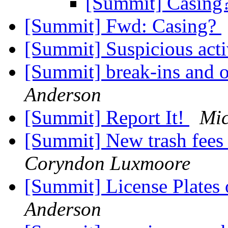
[Summit] Casing
[Summit] Fwd: Casing?
[Summit] Suspicious act
[Summit] break-ins and o
Anderson
[Summit] Report It!
Mi
[Summit] New trash fees 
Coryndon Luxmoore
[Summit] License Plates 
Anderson