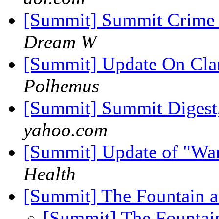
[Summit] Summit Crime W
Dream W
[Summit] Update On Clar
Polhemus
[Summit] Summit Digest,
yahoo.com
[Summit] Update of "Wa
Health
[Summit] The Fountain a
[Summit] The Fountai