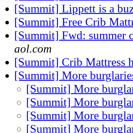
[Summit] Lippett is a bu
[Summit] Free Crib Matt
[Summit] Fwd: summer c
aol.com
[Summit] Crib Mattress 
[Summit] More burglari
[Summit] More burgla
[Summit] More burgla
[Summit] More burgla
[Summit] More burgla