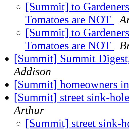
[Summit] to Gardener
Tomatoes are NOT
A
[Summit] to Gardener
Tomatoes are NOT
Br
[Summit] Summit Digest,
Addison
[Summit] homeowners i
[Summit] street sink-hol
Arthur
[Summit] street sink-