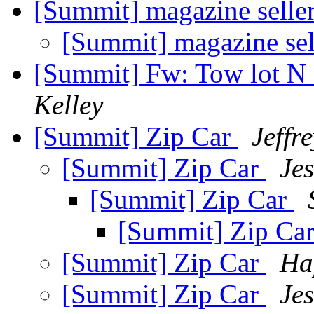
[Summit] magazine selle
[Summit] magazine sel
[Summit] Fw: Tow lot N
Kelley
[Summit] Zip Car
Jeffr
[Summit] Zip Car
Je
[Summit] Zip Car
[Summit] Zip Ca
[Summit] Zip Car
Ha
[Summit] Zip Car
Je