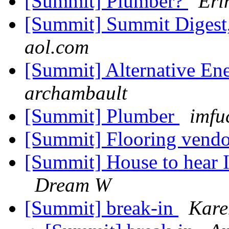
[Summit] Plumber?
Eri
[Summit] Summit Digest,
aol.com
[Summit] Alternative En
archambault
[Summit] Plumber
imfu
[Summit] Flooring vend
[Summit] House to hear 
Dream W
[Summit] break-in
Kare