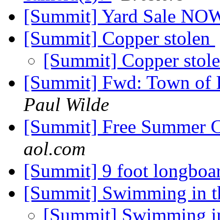
[Summit] Yard Sale NO
[Summit] Copper stolen
[Summit] Copper stol
[Summit] Fwd: Town of 
Paul Wilde
[Summit] Free Summer C
aol.com
[Summit] 9 foot longboa
[Summit] Swimming in t
[Summit] Swimming in