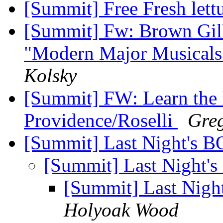
[Summit] Free Fresh lett
[Summit] Fw: Brown Gilb
"Modern Major Musicals"
Kolsky
[Summit] FW: Learn the 
Providence/Roselli
Greg
[Summit] Last Night's 
[Summit] Last Night'
[Summit] Last Nig
Holyoak Wood