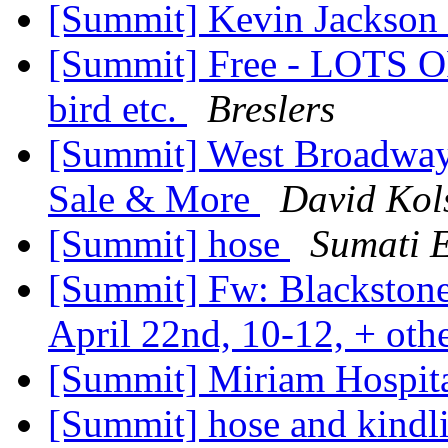
[Summit] Kevin Jackson
[Summit] Free - LOTS OF
bird etc.
Breslers
[Summit] West Broadway 
Sale & More
David Kol
[Summit] hose
Sumati E
[Summit] Fw: Blackstone
April 22nd, 10-12, + oth
[Summit] Miriam Hospita
[Summit] hose and kindl