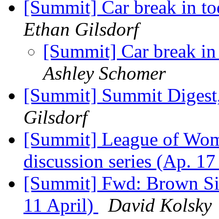
[Summit] Car break in to
Ethan Gilsdorf
[Summit] Car break in
Ashley Schomer
[Summit] Summit Digest,
Gilsdorf
[Summit] League of Wom
discussion series (Ap. 1
[Summit] Fwd: Brown Sir
11 April)
David Kolsky