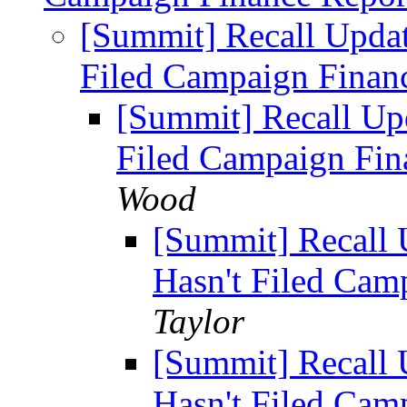
[Summit] Recall Update
Filed Campaign Finan
[Summit] Recall Upd
Filed Campaign Fin
Wood
[Summit] Recall 
Hasn't Filed Cam
Taylor
[Summit] Recall 
Hasn't Filed Cam