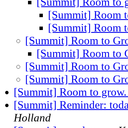
[Summit] Room to
[Summit] Room 
[Summit] Room 
[Summit] Room to G
[Summit] Room to
[Summit] Room to G
[Summit] Room to G
[Summit] Room to grow
[Summit] Reminder: toda
Holland