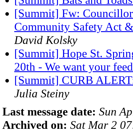
[Summit] Fw: Councillor 
Community Safety Act &
David Kolsky
[Summit] Hope St. Sprin
20th - We want your fee
[Summit] CURB ALERT: 
Julia Steiny
Last message date:
Sun Ap
Archived on:
Sat Mar 2 0