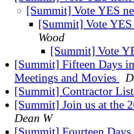
[Summit] Vote YES n
[Summit] Vote YES
Wood
[Summit] Vote Y
[Summit] Fifteen Days i
Meetings and Movies
D
[Summit] Contractor List
[Summit] Join us at the
Dean W
[Summit] Fourteen Days i