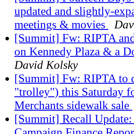
updated and slightly-exp
meetings & movies
Dav
[Summit] Fw: RIPTA and 
on Kennedy Plaza & a D
David Kolsky
[Summit] Fw: RIPTA to d
"trolley") this Saturday
Merchants sidewalk sale
[Summit] Recall Update: 
Campaign Finance Repo