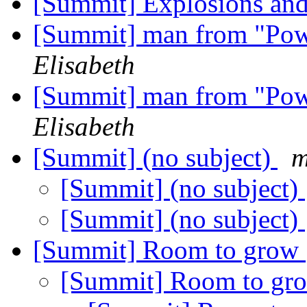
[Summit] Explosions and
[Summit] man from "Pow
Elisabeth
[Summit] man from "Pow
Elisabeth
[Summit] (no subject)
m
[Summit] (no subject)
[Summit] (no subject)
[Summit] Room to grow
[Summit] Room to g