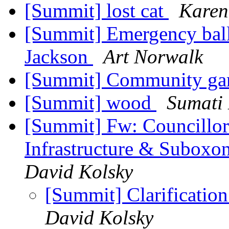
[Summit] lost cat
Karen
[Summit] Emergency ballo
Jackson
Art Norwalk
[Summit] Community ga
[Summit] wood
Sumati 
[Summit] Fw: Councillor 
Infrastructure & Suboxo
David Kolsky
[Summit] Clarificatio
David Kolsky