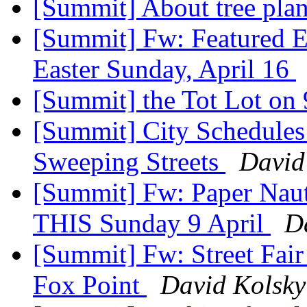
[Summit] About tree pla
[Summit] Fw: Featured E
Easter Sunday, April 16
[Summit] the Tot Lot on
[Summit] City Schedules
Sweeping Streets
David
[Summit] Fw: Paper Naut
THIS Sunday 9 April
D
[Summit] Fw: Street Fair
Fox Point
David Kolsky