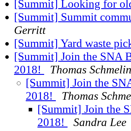
[Summit] Looking for ol
[Summit] Summit commun
Gerritt
[Summit] Yard waste pi
[Summit] Join the SNA Bo
2018!
Thomas Schmeli
[Summit] Join the SNA
2018!
Thomas Schme
[Summit] Join the S
2018!
Sandra Lee