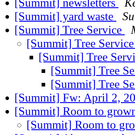
[Summit] newsletters
K
[Summit] yard waste
Su
[Summit] Tree Service
[Summit] Tree Servic
[Summit] Tree Serv
[Summit] Tree Se
[Summit] Tree Se
[Summit] Fw: April 2, 2
[Summit] Room to grow
[Summit] Room to g