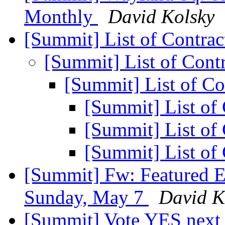
Monthly
David Kolsky
[Summit] List of Contra
[Summit] List of Cont
[Summit] List of Co
[Summit] List of
[Summit] List of
[Summit] List of
[Summit] Fw: Featured E
Sunday, May 7
David K
[Summit] Vote YES next