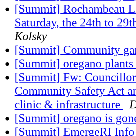
[Summit] Rochambeau Li
Saturday, the 24th to 29th
Kolsky
[Summit] Community gar
[Summit] oregano plant
[Summit] Fw: Councillor 
Community Safety Act a
clinic & infrastructure
D
[Summit] oregano is gone
[Summit] EmergeRI Info