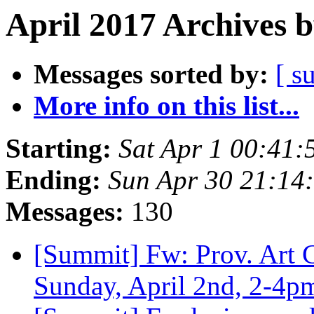
April 2017 Archives 
Messages sorted by:
[ s
More info on this list...
Starting:
Sat Apr 1 00:41
Ending:
Sun Apr 30 21:14
Messages:
130
[Summit] Fw: Prov. Art 
Sunday, April 2nd, 2-4