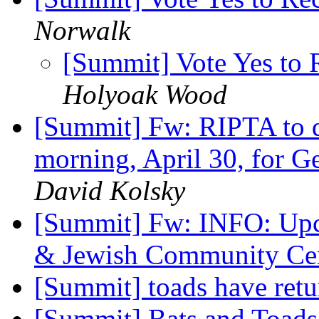
Norwalk
[Summit] Vote Yes to 
Holyoak Wood
[Summit] Fw: RIPTA to d
morning, April 30, for G
David Kolsky
[Summit] Fw: INFO: Upc
& Jewish Community Ce
[Summit] toads have ret
[Summit] Bats and Toad