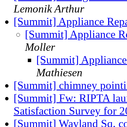
Lemonik Arthur
[Summit] Appliance Repa
[Summit] Appliance Re
Moller
[Summit] Appliance
Mathiesen
[Summit] chimney point
[Summit] Fw: RIPTA lau
Satisfaction Survey for 
[Summit] Wayland Sq. co