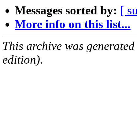
Messages sorted by:
[ s
More info on this list...
This archive was generated
edition).