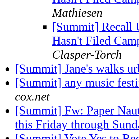
Mathiesen
[Summit] Recall 
Hasn't Filed Cam
Clasper-Torch
[Summit] Jane's walks u
[Summit] any music festi
cox.net
[Summit] Fw: Paper Naut
this Friday through Sund
[Summit] Vote Yes to Re