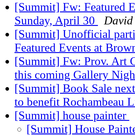
[Summit] Fw: Featured E
Sunday, April 30
David
[Summit] Unofficial parti
Featured Events at Brow
[Summit] Fw: Prov. Art Cl
this coming Gallery Nig
[Summit] Book Sale next
to benefit Rochambeau L
[Summit] house painter
[Summit] House Paint