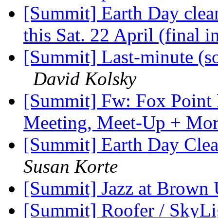
[Summit] Earth Day clea
this Sat. 22 April (final i
[Summit] Last-minute (s
David Kolsky
[Summit] Fw: Fox Point 
Meeting, Meet-Up + Mo
[Summit] Earth Day Clea
Susan Korte
[Summit] Jazz at Brown 
[Summit] Roofer / SkyLig