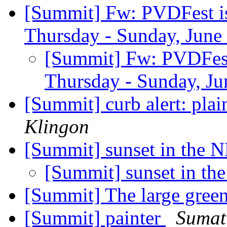
[Summit] Fw: PVDFest is 
Thursday - Sunday, June 
[Summit] Fw: PVDFest i
Thursday - Sunday, Ju
[Summit] curb alert: plai
Klingon
[Summit] sunset in the
[Summit] sunset in t
[Summit] The large green
[Summit] painter
Sumat